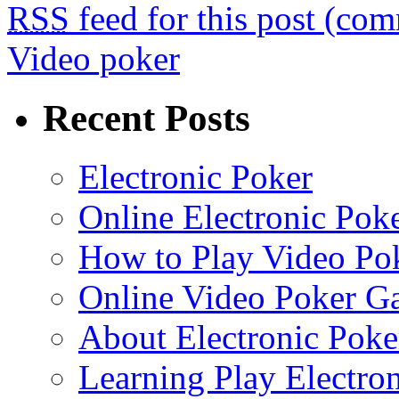
RSS
feed for this post (co
Video poker
Recent Posts
Electronic Poker
Online Electronic Poke
How to Play Video Po
Online Video Poker G
About Electronic Poke
Learning Play Electro