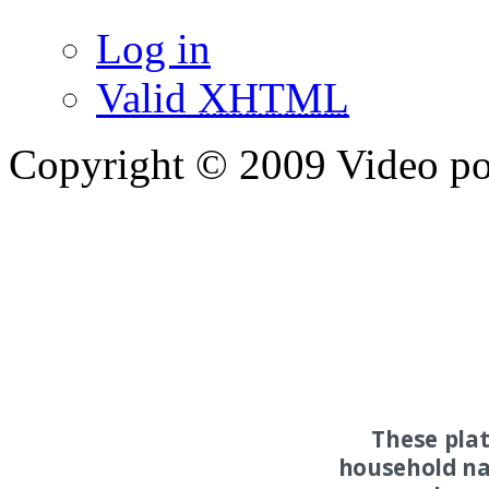
Log in
Valid
XHTML
Copyright © 2009 Video p
These pla
household na