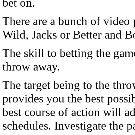
bet on.
There are a bunch of video 
Wild, Jacks or Better and B
The skill to betting the ga
throw away.
The target being to the thr
provides you the best possi
best course of action will a
schedules. Investigate the p