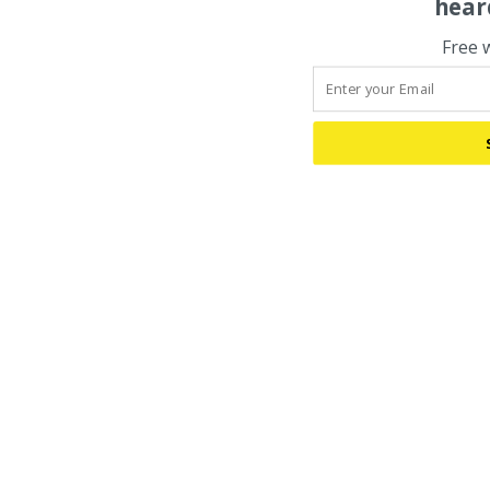
hear
Free 