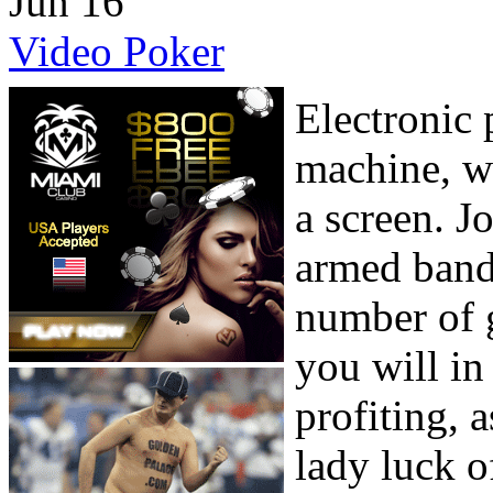
Jun
16
Video Poker
Electronic 
machine, w
a screen. J
armed bandi
number of 
you will in
profiting, 
lady luck o