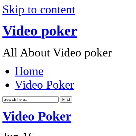
Skip to content
Video poker
All About Video poker
Home
Video Poker
Video Poker