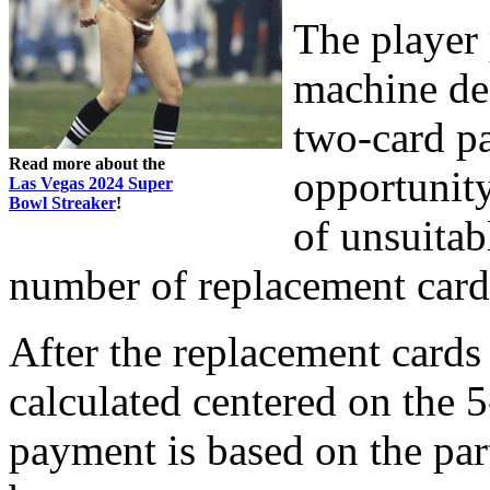
The player 
machine dea
two-card pa
Read more about the
opportunit
Las Vegas 2024 Super
Bowl Streaker
!
of unsuitab
number of replacement card
After the replacement cards 
calculated centered on the 
payment is based on the par