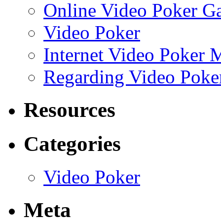
Online Video Poker Ga
Video Poker
Internet Video Poker M
Regarding Video Poke
Resources
Categories
Video Poker
Meta