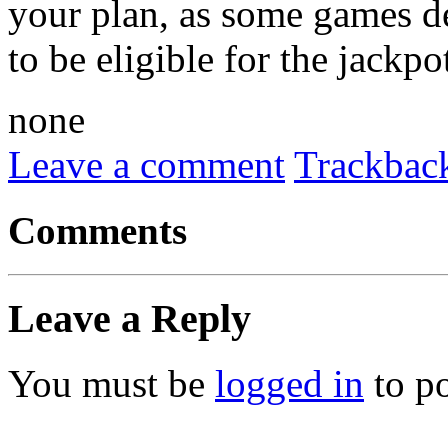
your plan, as some games 
to be eligible for the jackpo
none
Leave a comment
Trackbac
Comments
Leave a Reply
You must be
logged in
to p