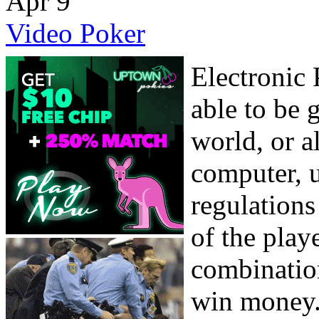
Apr
9
Video Poker
Electronic 
able to be 
world, or a
computer, 
regulations
of the playe
combination
win money. 