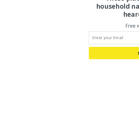
household na
hear
Free 