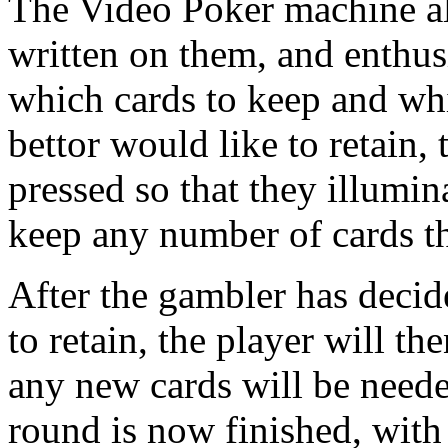
The Video Poker machine al
written on them, and enthus
which cards to keep and whi
bettor would like to retain,
pressed so that they illumin
keep any number of cards th
After the gambler has decid
to retain, the player will th
any new cards will be neede
round is now finished, wit