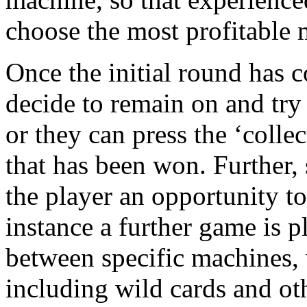
choose the most profitable 
Once the initial round has c
decide to remain on and try
or they can press the ‘colle
that has been won. Further, 
the player an opportunity t
instance a further game is p
between specific machines,
including wild cards and oth