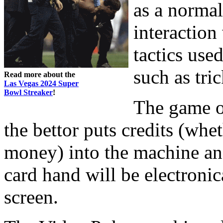
as a normal
interaction
tactics use
such as tric
Read more about the
Las Vegas 2024 Super
Bowl Streaker
!
The game o
the bettor puts credits (wheth
money) into the machine and
card hand will be electronic
screen.