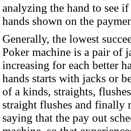
analyzing the hand to see if
hands shown on the paymen
Generally, the lowest succe
Poker machine is a pair of 
increasing for each better 
hands starts with jacks or b
of a kinds, straights, flushes
straight flushes and finally 
saying that the pay out sch
machine, so that experience