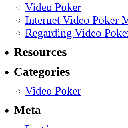
Video Poker
Internet Video Poker M
Regarding Video Poke
Resources
Categories
Video Poker
Meta