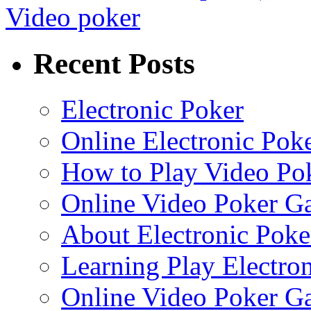
Video poker
Recent Posts
Electronic Poker
Online Electronic Poke
How to Play Video Po
Online Video Poker G
About Electronic Poke
Learning Play Electro
Online Video Poker Ga