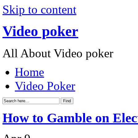
Skip to content
Video poker
All About Video poker
Home
Video Poker
How to Gamble on Elec