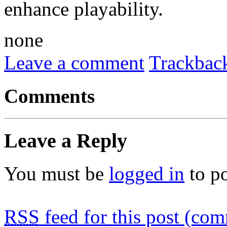
enhance playability.
none
Leave a comment
Trackbac
Comments
Leave a Reply
You must be
logged in
to p
RSS
feed for this post (co