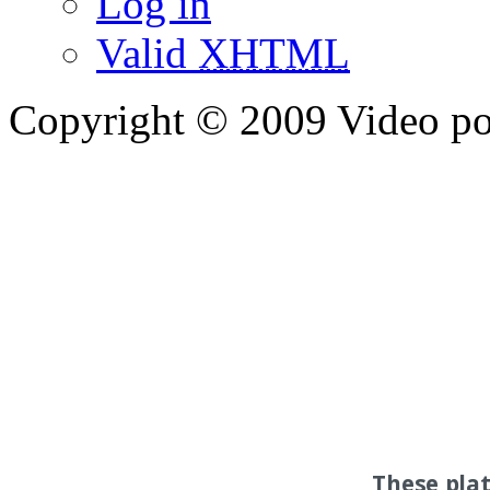
Log in
Valid
XHTML
Copyright © 2009 Video p
These pla