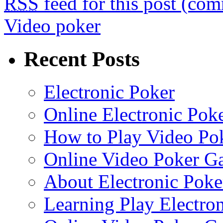
RSS
feed for this post (co
Video poker
Recent Posts
Electronic Poker
Online Electronic Poke
How to Play Video Po
Online Video Poker G
About Electronic Poke
Learning Play Electro