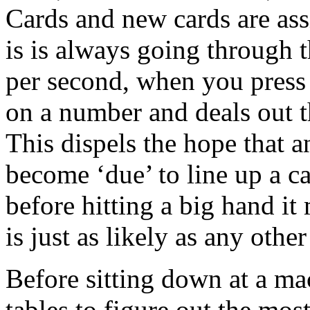
Cards and new cards are a
is is always going through 
per second, when you press
on a number and deals out t
This dispels the hope that 
become ‘due’ to line up a c
before hitting a big hand i
is just as likely as any other
Before sitting down at a ma
tables to figure out the mo