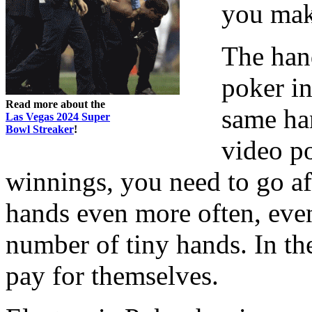
you mak
The han
poker i
Read more about the
same ha
Las Vegas 2024 Super
Bowl Streaker
!
video p
winnings, you need to go a
hands even more often, eve
number of tiny hands. In the
pay for themselves.