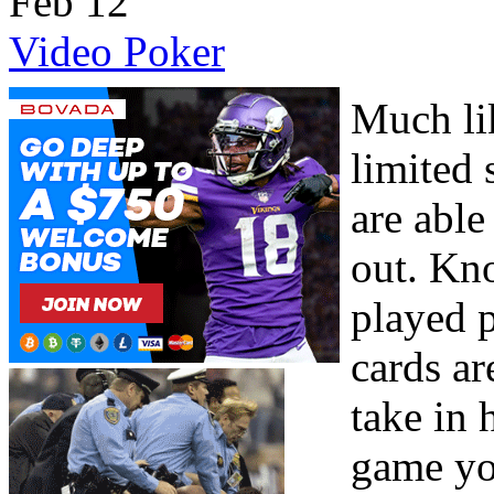
Feb
12
Video Poker
Much lik
limited 
are able
out. Kn
played p
cards ar
take in
game you