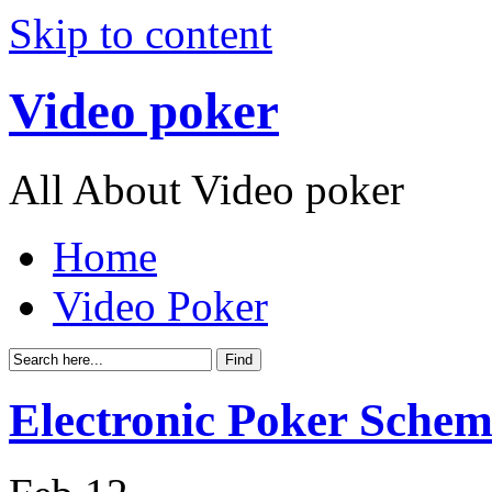
Skip to content
Video poker
All About Video poker
Home
Video Poker
Electronic Poker Schem