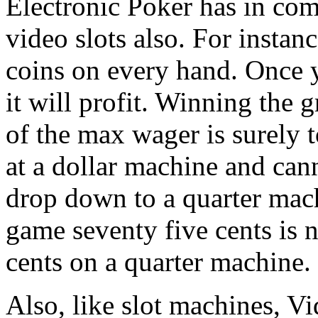
Electronic Poker has in com
video slots also. For instan
coins on every hand. Once y
it will profit. Winning the g
of the max wager is surely 
at a dollar machine and can
drop down to a quarter mach
game seventy five cents is n
cents on a quarter machine.
Also, like slot machines, Vi