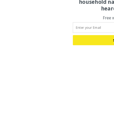
household na
hear
Free 