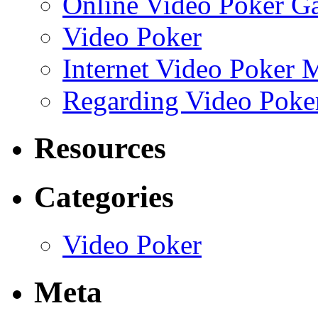
Online Video Poker Ga
Video Poker
Internet Video Poker M
Regarding Video Poke
Resources
Categories
Video Poker
Meta