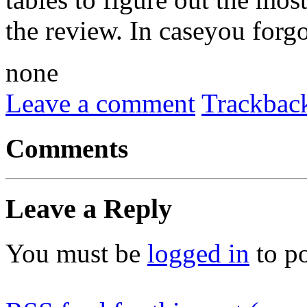
the review. In caseyou forgo
none
Leave a comment
Trackbac
Comments
Leave a Reply
You must be
logged in
to p