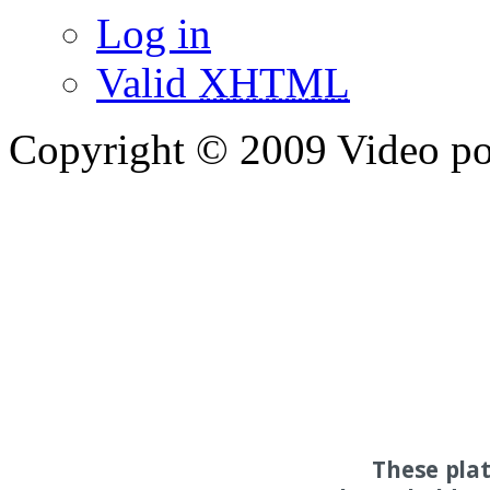
Log in
Valid
XHTML
Copyright © 2009 Video p
These pla