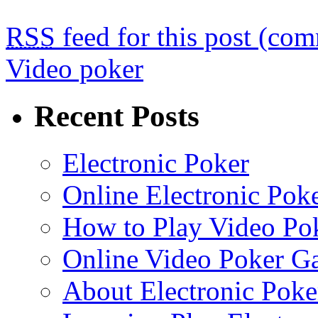
RSS
feed for this post (co
Video poker
Recent Posts
Electronic Poker
Online Electronic Poke
How to Play Video Po
Online Video Poker G
About Electronic Poke