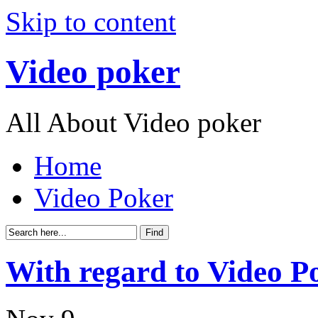
Skip to content
Video poker
All About Video poker
Home
Video Poker
With regard to Video P