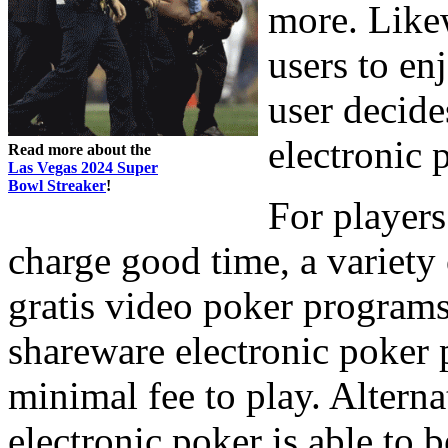
more. Like
users to enj
user decide
electronic 
Read more about the
Las Vegas 2024 Super
Bowl Streaker
!
For players
charge good time, a variety 
gratis video poker program
shareware electronic poker p
minimal fee to play. Alternat
electronic poker is able to 