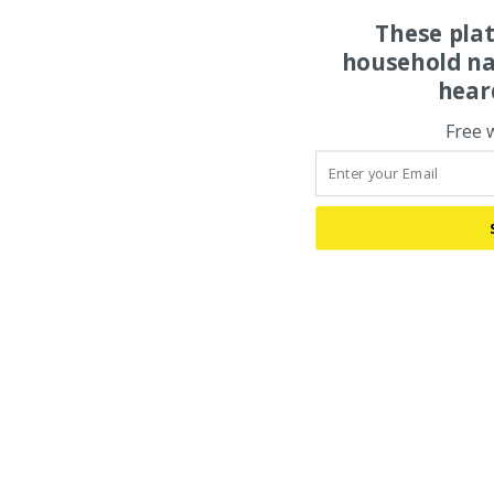
These pla
household na
hear
Free 