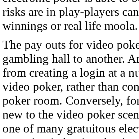
risks are in play-players ca
winnings or real life moola.
The pay outs for video poke
gambling hall to another. A
from creating a login at a 
video poker, rather than con
poker room. Conversely, for
new to the video poker scene,
one of many gratuitous elect