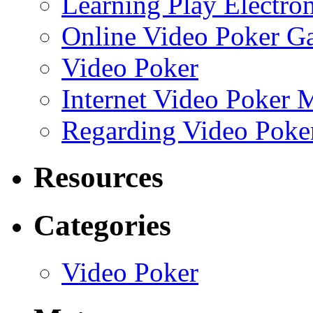
Learning Play Electro
Online Video Poker Ga
Video Poker
Internet Video Poker M
Regarding Video Poke
Resources
Categories
Video Poker