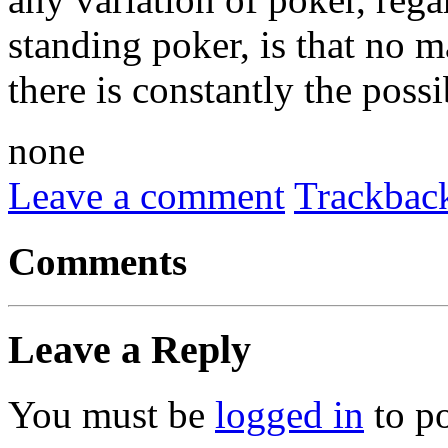
standing poker, is that no ma
there is constantly the poss
none
Leave a comment
Trackbac
Comments
Leave a Reply
You must be
logged in
to p