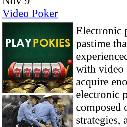
Nov
9
Video Poker
Electronic 
pastime that
experienced
with video 
acquire en
electronic 
composed o
strategies, 