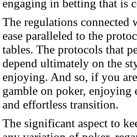
engaging in betting that is
The regulations connected w
ease paralleled to the prot
tables. The protocols that p
depend ultimately on the sty
enjoying. And so, if you ar
gamble on poker, enjoying el
and effortless transition.
The significant aspect to k
any variation of poker, regar