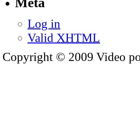
Meta
Log in
Valid
XHTML
Copyright © 2009 Video p