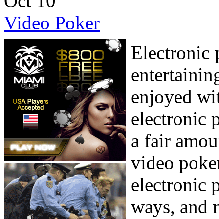
Oct
10
Video Poker
Electronic 
entertainin
enjoyed wit
electronic 
a fair amou
video poker
electronic p
ways, and m