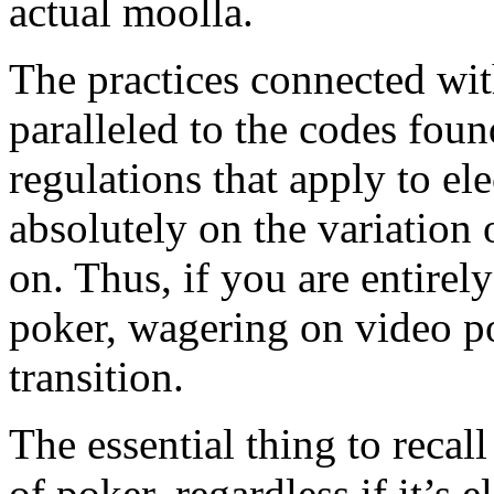
actual moolla.
The practices connected wit
paralleled to the codes fou
regulations that apply to el
absolutely on the variation
on. Thus, if you are entire
poker, wagering on video pok
transition.
The essential thing to recal
of poker, regardless if it’s 