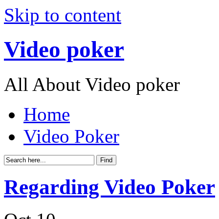
Skip to content
Video poker
All About Video poker
Home
Video Poker
Regarding Video Poker