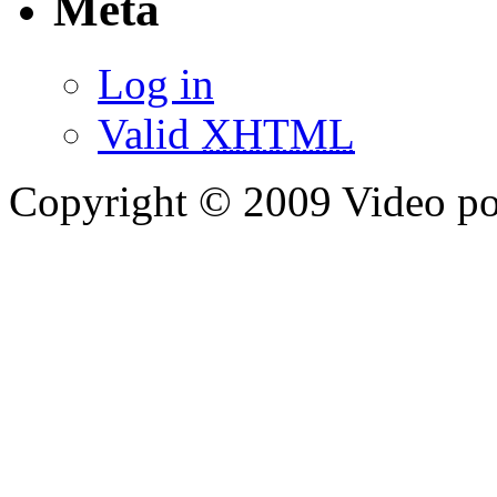
Meta
Log in
Valid
XHTML
Copyright © 2009 Video p