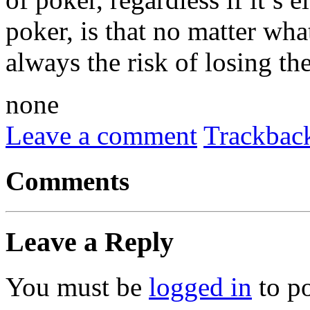
poker, is that no matter what 
always the risk of losing th
none
Leave a comment
Trackbac
Comments
Leave a Reply
You must be
logged in
to p