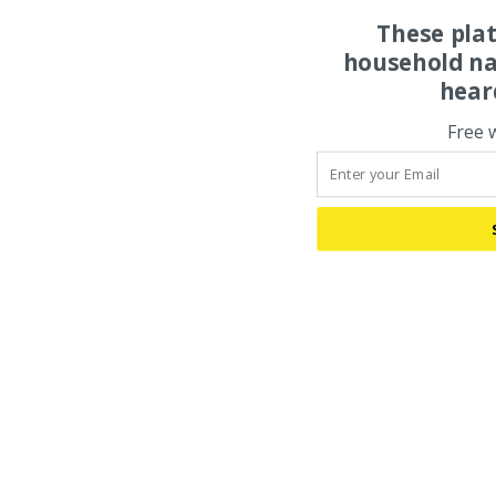
These pla
household na
hear
Free 