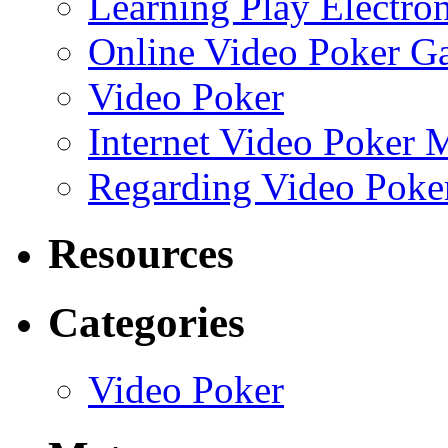
Learning Play Electro
Online Video Poker Ga
Video Poker
Internet Video Poker M
Regarding Video Poke
Resources
Categories
Video Poker