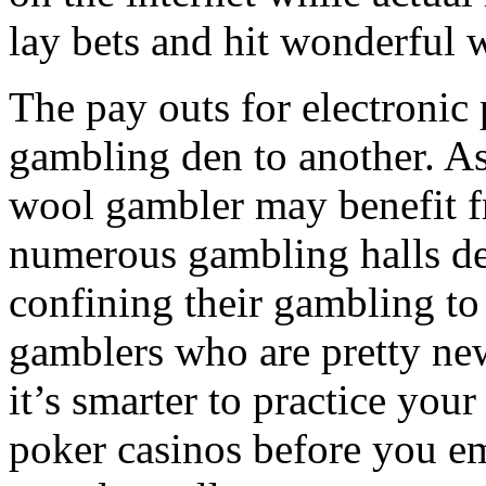
lay bets and hit wonderful w
The pay outs for electronic
gambling den to another. As
wool gambler may benefit f
numerous gambling halls del
confining their gambling to 
gamblers who are pretty new
it’s smarter to practice your 
poker casinos before you em