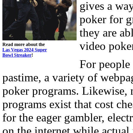
gives a way
poker for g
they are abl
video poke
Read more about the
Las Vegas 2024 Super
Bowl Streaker
!
For people 
pastime, a variety of webpa
poker programs. Likewise,
programs exist that cost chea
for the eager gambler, elect
on the internet while actual