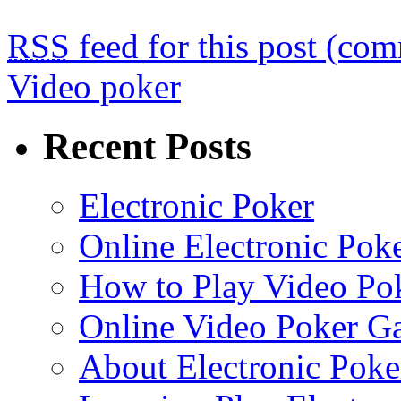
RSS
feed for this post (co
Video poker
Recent Posts
Electronic Poker
Online Electronic Poke
How to Play Video Po
Online Video Poker G
About Electronic Poke