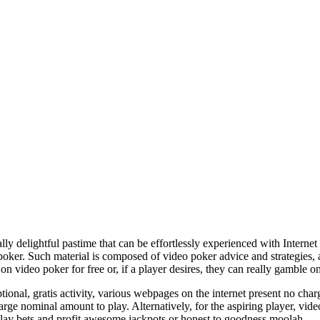
lly delightful pastime that can be effortlessly experienced with Interne
oker. Such material is composed of video poker advice and strategies, a
n video poker for free or, if a player desires, they can really gamble o
tional, gratis activity, various webpages on the internet present no ch
rge nominal amount to play. Alternatively, for the aspiring player, video 
o lay bets and profit awesome jackpots or honest to goodness moolah.