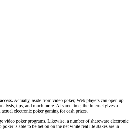
t access. Actually, aside from video poker, Web players can open up
nalysis, tips, and much more. At same time, the Internet gives a
n actual electronic poker gaming for cash prizes.
arge video poker programs. Likewise, a number of shareware electronic
poker is able to be bet on on the net while real life stakes are in