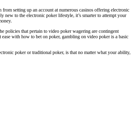
n from setting up an account at numerous casinos offering electronic
ly new to the electronic poker lifestyle, it’s smarter to attempt your
 money.
he policies that pertain to video poker wagering are contingent
 at ease with how to bet on poker, gambling on video poker is a basic
ronic poker or traditional poker, is that no matter what your ability,