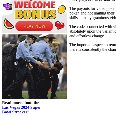
The payouts for video poker 
poker, and not limiting their 
skills at many gratuitous vi
The codes connected with vid
absolutely upon the variant 
and effortless change.
The important aspect to remem
there is consistently the ch
Read more about the
Las Vegas 2024 Super
Bowl Streaker
!