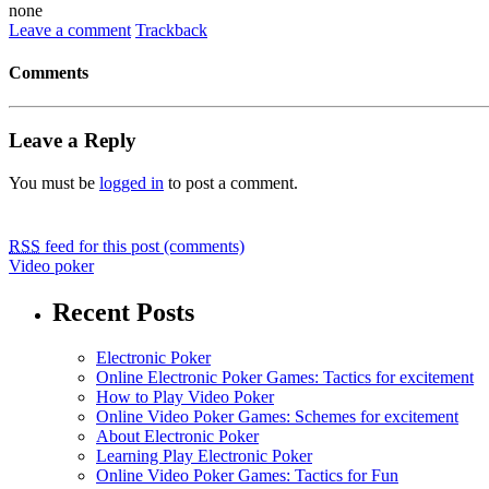
none
Leave a comment
Trackback
Comments
Leave a Reply
You must be
logged in
to post a comment.
RSS
feed for this post (comments)
Video poker
Recent Posts
Electronic Poker
Online Electronic Poker Games: Tactics for excitement
How to Play Video Poker
Online Video Poker Games: Schemes for excitement
About Electronic Poker
Learning Play Electronic Poker
Online Video Poker Games: Tactics for Fun