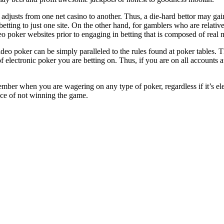
adjusts from one net casino to another. Thus, a die-hard bettor may gai
betting to just one site. On the other hand, for gamblers who are relative
deo poker websites prior to engaging in betting that is composed of real
eo poker can be simply paralleled to the rules found at poker tables. T
of electronic poker you are betting on. Thus, if you are on all accounts
ber when you are wagering on any type of poker, regardless if it’s elect
ance of not winning the game.