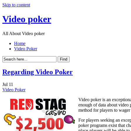
Skip to content
Video poker
All About Video poker
Home
Video Poker
Regarding Video Poker
Jul
11
Video Poker
Video poker is an exceptiona
enough of data about video p
method for players to wager o
For players seeking an excep
poker programs exist that cha
place-players will be able t