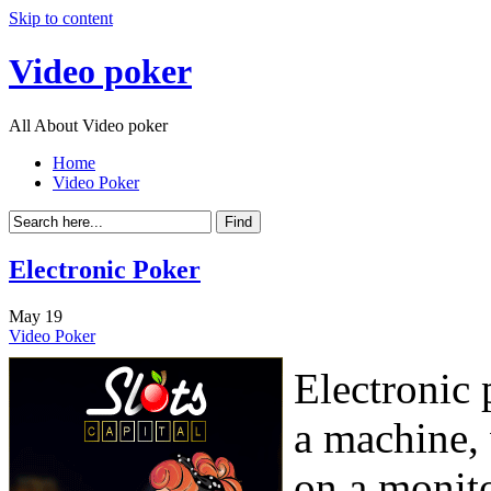
Skip to content
Video poker
All About Video poker
Home
Video Poker
Electronic Poker
May
19
Video Poker
Electronic 
a machine,
on a monito