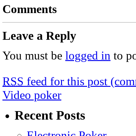
Comments
Leave a Reply
You must be
logged in
to p
RSS
feed for this post (co
Video poker
Recent Posts
Electronic Poker