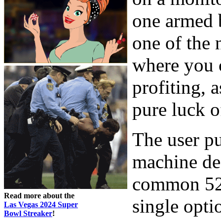
one armed b
one of the 
where you c
profiting, 
pure luck o
The user pu
machine dea
common 52-
Read more about the
single opti
Las Vegas 2024 Super
Bowl Streaker
!