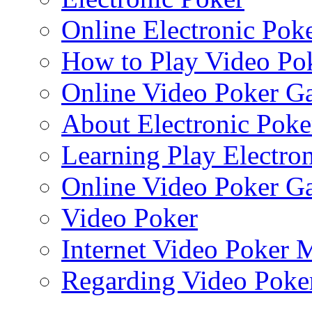
Online Electronic Poke
How to Play Video Po
Online Video Poker G
About Electronic Poke
Learning Play Electro
Online Video Poker Ga
Video Poker
Internet Video Poker M
Regarding Video Poke