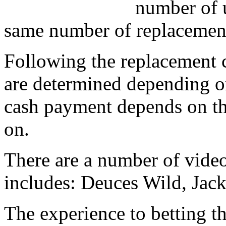
number of u
same number of replacement
Following the replacement c
are determined depending o
cash payment depends on th
on.
There are a number of video
includes: Deuces Wild, Jack
The experience to betting 