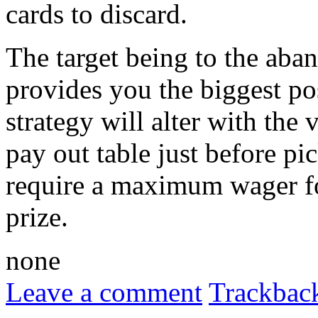
cards to discard.
The target being to the aba
provides you the biggest pos
strategy will alter with the
pay out table just before p
require a maximum wager for
prize.
none
Leave a comment
Trackbac