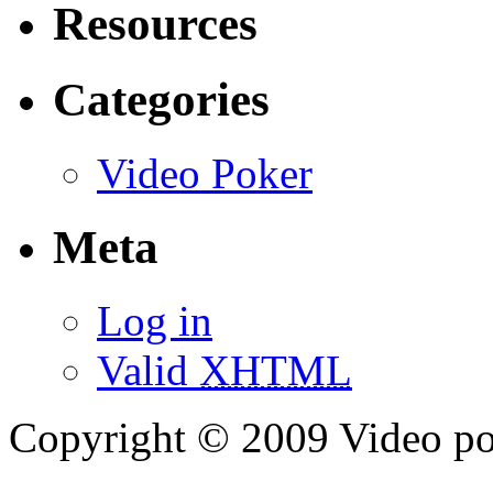
Resources
Categories
Video Poker
Meta
Log in
Valid
XHTML
Copyright © 2009 Video p