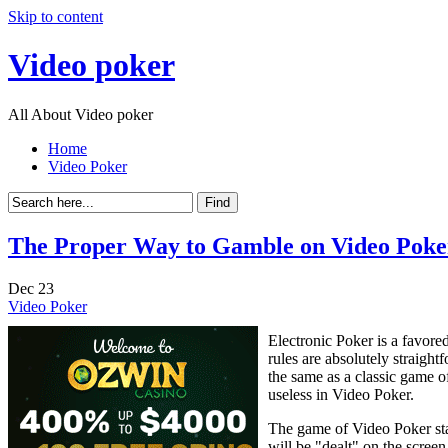
Skip to content
Video poker
All About Video poker
Home
Video Poker
The Proper Way to Gamble on Video Poke
Dec
23
Video Poker
Electronic Poker is a favore
rules are absolutely straight
the same as a classic game of
useless in Video Poker.
The game of Video Poker star
will be "dealt" on the screen