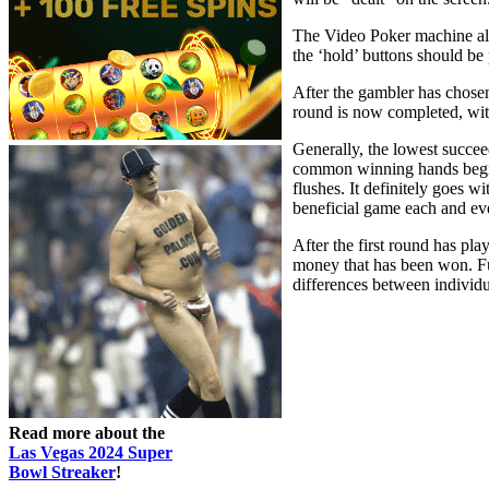
The Video Poker machine als
the ‘hold’ buttons should be 
After the gambler has chosen
round is now completed, with
Generally, the lowest succee
common winning hands begins w
flushes. It definitely goes 
beneficial game each and ev
After the first round has pla
money that has been won. Fur
differences between individu
Read more about the
Las Vegas 2024 Super
Bowl Streaker
!