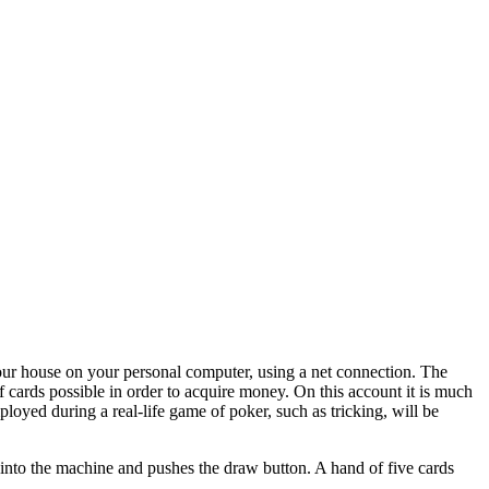
your house on your personal computer, using a net connection. The
of cards possible in order to acquire money. On this account it is much
ployed during a real-life game of poker, such as tricking, will be
) into the machine and pushes the draw button. A hand of five cards