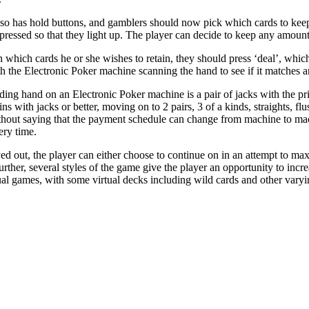
o has hold buttons, and gamblers should now pick which cards to keep 
pressed so that they light up. The player can decide to keep any amount 
 which cards he or she wishes to retain, they should press ‘deal’, whic
 the Electronic Poker machine scanning the hand to see if it matches a
ding hand on an Electronic Poker machine is a pair of jacks with the pri
ith jacks or better, moving on to 2 pairs, 3 of a kinds, straights, flush
without saying that the payment schedule can change from machine to mac
ery time.
yed out, the player can either choose to continue on in an attempt to maxi
ther, several styles of the game give the player an opportunity to increa
al games, with some virtual decks including wild cards and other varying