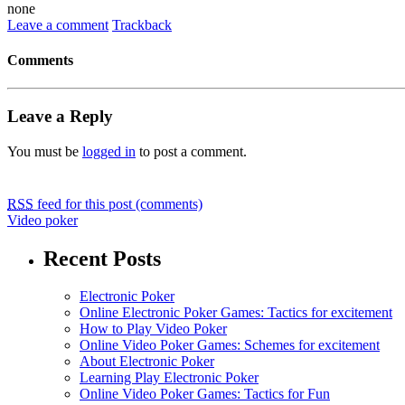
none
Leave a comment
Trackback
Comments
Leave a Reply
You must be
logged in
to post a comment.
RSS
feed for this post (comments)
Video poker
Recent Posts
Electronic Poker
Online Electronic Poker Games: Tactics for excitement
How to Play Video Poker
Online Video Poker Games: Schemes for excitement
About Electronic Poker
Learning Play Electronic Poker
Online Video Poker Games: Tactics for Fun