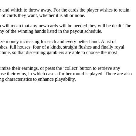
and which to throw away. For the cards the player wishes to retain,
of cards they want, whether it is all or none.
h will mean that any new cards will be needed they will be dealt. The
ny of the winning hands listed in the payout schedule.
ze money increasing for each and every better hand. A list of
es, full houses, four of a kinds, straight flushes and finally royal
hine, so that discerning gamblers are able to choose the most
mize their earnings, or press the ‘collect’ button to retrieve any
se their wins, in which case a further round is played. There are also
 characteristics to enhance playability.