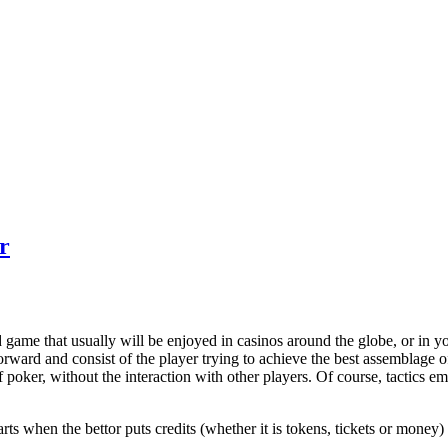
r
d game that usually will be enjoyed in casinos around the globe, or in 
forward and consist of the player trying to achieve the best assemblage 
 poker, without the interaction with other players. Of course, tactics em
ts when the bettor puts credits (whether it is tokens, tickets or money
.