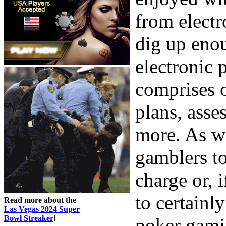
from electr
dig up enou
electronic 
comprises o
plans, asse
more. As we
gamblers t
charge or, 
to certainl
Read more about the
Las Vegas 2024 Super
Bowl Streaker
!
poker gami