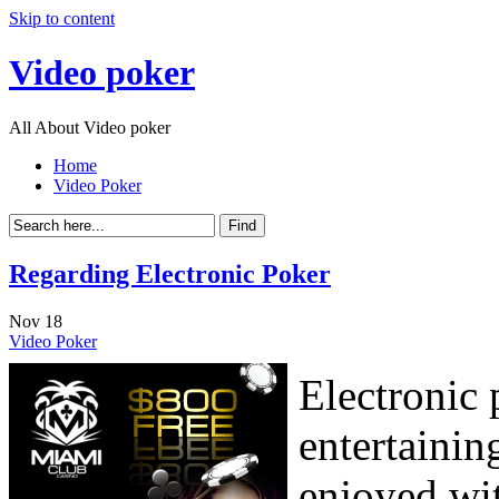
Skip to content
Video poker
All About Video poker
Home
Video Poker
Regarding Electronic Poker
Nov
18
Video Poker
Electronic 
entertaining
enjoyed wit