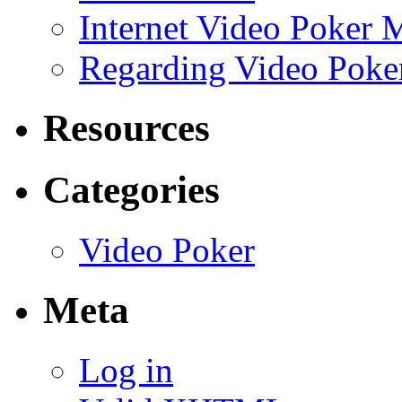
Internet Video Poker M
Regarding Video Poke
Resources
Categories
Video Poker
Meta
Log in