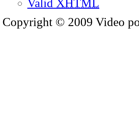
Valid
XHTML
Copyright © 2009 Video p