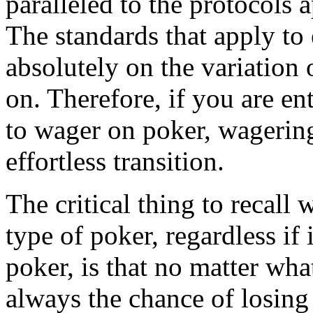
paralleled to the protocols 
The standards that apply to
absolutely on the variation
on. Therefore, if you are en
to wager on poker, wagering
effortless transition.
The critical thing to recal
type of poker, regardless if 
poker, is that no matter what 
always the chance of losing