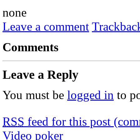
none
Leave a comment
Trackbac
Comments
Leave a Reply
You must be
logged in
to p
RSS
feed for this post (co
Video poker