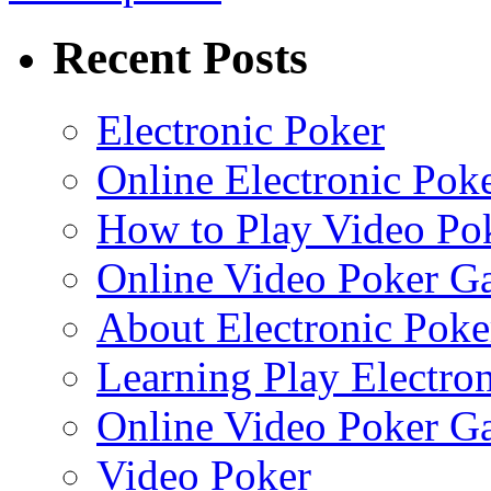
Recent Posts
Electronic Poker
Online Electronic Poke
How to Play Video Po
Online Video Poker G
About Electronic Poke
Learning Play Electro
Online Video Poker Ga
Video Poker