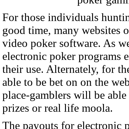
For those individuals hunti
good time, many websites o
video poker software. As w
electronic poker programs ex
their use. Alternately, for t
able to be bet on on the web
place-gamblers will be able 
prizes or real life moola.
The payouts for electronic 