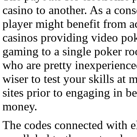
casino to another. As a con
player might benefit from a
casinos providing video poke
gaming to a single poker ro
who are pretty inexperienced
wiser to test your skills at
sites prior to engaging in be
money.
The codes connected with el