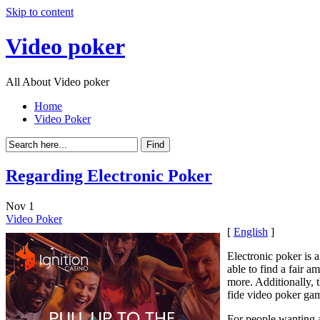
Skip to content
Video poker
All About Video poker
Home
Video Poker
Regarding Electronic Poker
Nov
1
Video Poker
[
English
]
Electronic poker is a
able to find a fair a
more. Additionally, t
fide video poker gam
For people wanting a