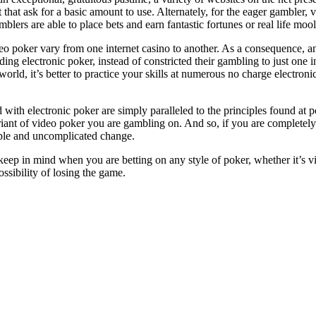
 that ask for a basic amount to use. Alternately, for the eager gambler,
mblers are able to place bets and earn fantastic fortunes or real life mool
eo poker vary from one internet casino to another. As a consequence, a
ing electronic poker, instead of constricted their gambling to just one i
world, it’s better to practice your skills at numerous no charge electron
with electronic poker are simply paralleled to the principles found at po
riant of video poker you are gambling on. And so, if you are complete
mple and uncomplicated change.
keep in mind when you are betting on any style of poker, whether it’s vi
ossibility of losing the game.