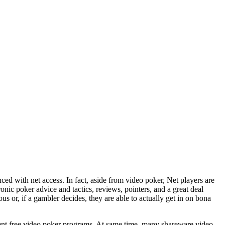
enced with net access. In fact, aside from video poker, Net players are
ronic poker advice and tactics, reviews, pointers, and a great deal
us or, if a gambler decides, they are able to actually get in on bona
esent free video poker programs. At same time, many shareware video