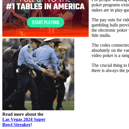
poker programs exist
stakes are in play-ga
The pay outs for vid
gambling halls provid
the electronic poker 
fide mulla.
The codes connected 
absolutely on the va
video poker is a si
The crucial thing to 
there is always the p
Read more about the
Las Vegas 2024 Super
Bowl Streaker
!