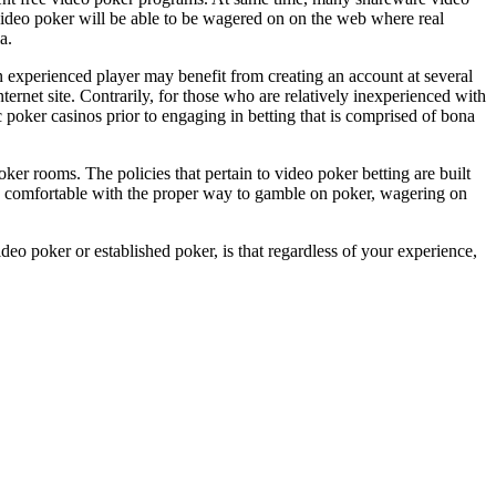
 video poker will be able to be wagered on on the web where real
a.
n experienced player may benefit from creating an account at several
nternet site. Contrarily, for those who are relatively inexperienced with
ic poker casinos prior to engaging in betting that is comprised of bona
ker rooms. The policies that pertain to video poker betting are built
ly comfortable with the proper way to gamble on poker, wagering on
deo poker or established poker, is that regardless of your experience,