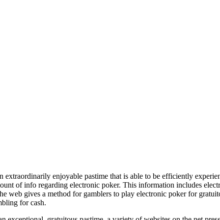
n extraordinarily enjoyable pastime that is able to be efficiently experi
mount of info regarding electronic poker. This information includes elect
he web gives a method for gamblers to play electronic poker for gratuito
bling for cash.
n exceptional, gratuitous pastime, a variety of websites on the net pr