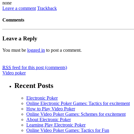
none
Leave a comment
Trackback
Comments
Leave a Reply
You must be
logged in
to post a comment.
RSS
feed for this post (comments)
Video poker
Recent Posts
Electronic Poker
Online Electronic Poker Games: Tactics for excitement
How to Play Video Poker
Online Video Poker Games: Schemes for excitement
About Electronic Poker
Learning Play Electronic Poker
Online Video Poker Games: Tactics for Fun