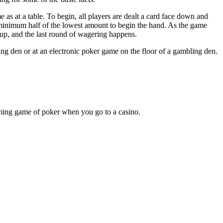
e as at a table. To begin, all players are dealt a card face down and
a minimum half of the lowest amount to begin the hand. As the game
e up, and the last round of wagering happens.
ling den or at an electronic poker game on the floor of a gambling den.
oming game of poker when you go to a casino.