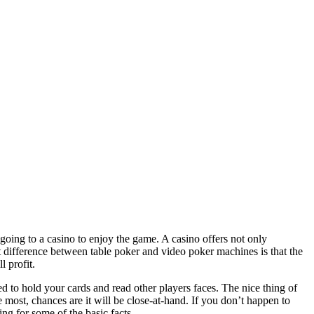
going to a casino to enjoy the game. A casino offers not only
t difference between table poker and video poker machines is that the
l profit.
d to hold your cards and read other players faces. The nice thing of
e most, chances are it will be close-at-hand. If you don’t happen to
ng for some of the basic facts.