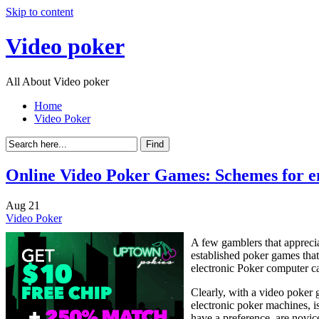
Skip to content
Video poker
All About Video poker
Home
Video Poker
Online Video Poker Games: Schemes for 
Aug
21
Video Poker
A few gamblers that apprecia
established poker games that
electronic Poker computer can
Clearly, with a video poker 
electronic poker machines, is
have a preference, are novic