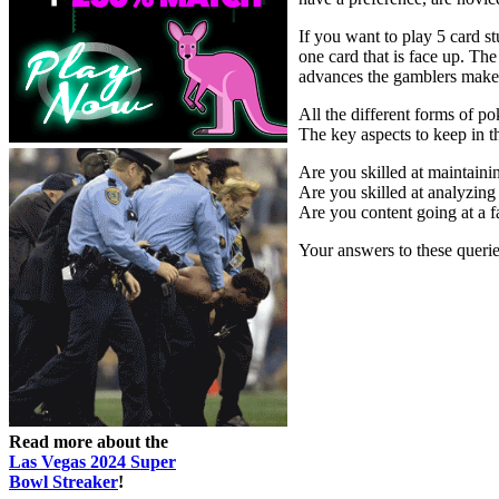
If you want to play 5 card st
one card that is face up. Th
advances the gamblers make w
All the different forms of p
The key aspects to keep in t
Are you skilled at maintainin
Are you skilled at analyzing
Are you content going at a f
Your answers to these queri
Read more about the
Las Vegas 2024 Super
Bowl Streaker
!