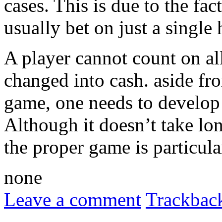
cases. This is due to the fac
usually bet on just a single
A player cannot count on al
changed into cash. aside fr
game, one needs to develop
Although it doesn’t take lon
the proper game is particula
none
Leave a comment
Trackbac