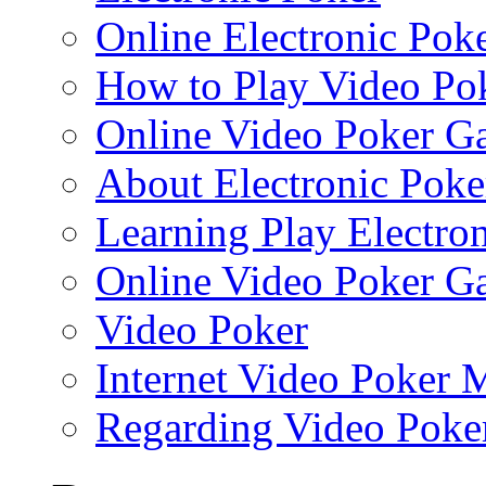
Online Electronic Poke
How to Play Video Po
Online Video Poker G
About Electronic Poke
Learning Play Electro
Online Video Poker Ga
Video Poker
Internet Video Poker M
Regarding Video Poke