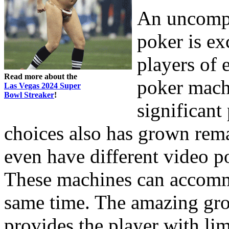
An uncompl
poker is e
players of 
Read more about the
poker machi
Las Vegas 2024 Super
Bowl Streaker
!
significant
choices also has grown rem
even have different video p
These machines can accommo
same time. The amazing gro
provides the player with lim