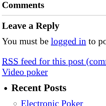
Comments
Leave a Reply
You must be
logged in
to p
RSS
feed for this post (co
Video poker
Recent Posts
Electronic Poker