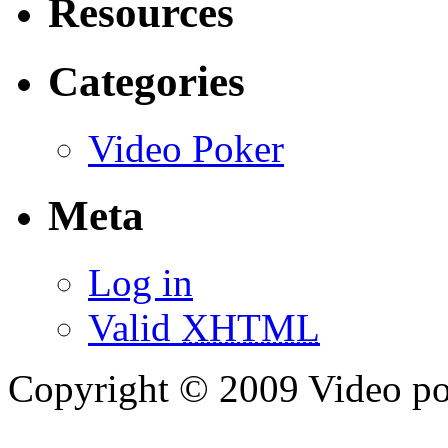
Resources
Categories
Video Poker
Meta
Log in
Valid
XHTML
Copyright © 2009 Video p