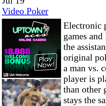
Jul
19
Video Poker
Electronic 
games and 
the assista
original po
a man vs. c
player is p
than other 
stays the s