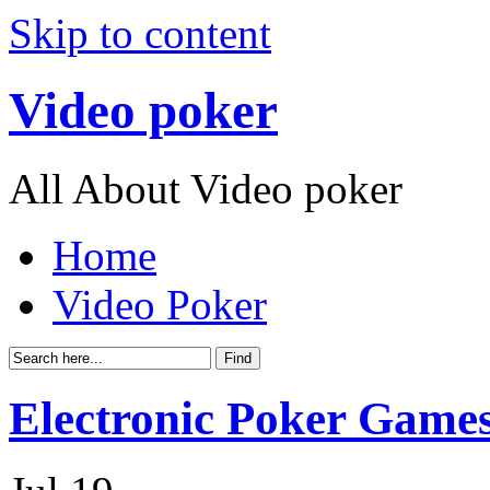
Skip to content
Video poker
All About Video poker
Home
Video Poker
Electronic Poker Game