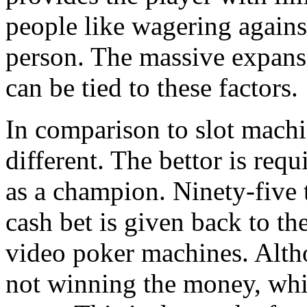
people like wagering agains
person. The massive expansi
can be tied to these factors.
In comparison to slot machine
different. The bettor is requ
as a champion. Ninety-five 
cash bet is given back to th
video poker machines. Altho
not winning the money, whi