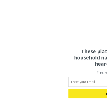
These pla
household na
hear
Free 