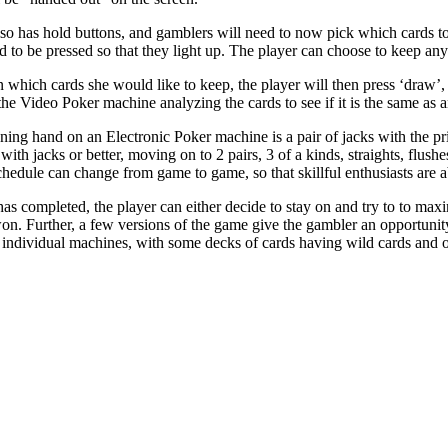
o has hold buttons, and gamblers will need to now pick which cards to
ed to be pressed so that they light up. The player can choose to keep any
 which cards she would like to keep, the player will then press ‘draw’, 
the Video Poker machine analyzing the cards to see if it is the same a
ing hand on an Electronic Poker machine is a pair of jacks with the p
ith jacks or better, moving on to 2 pairs, 3 of a kinds, straights, flushes,
schedule can change from game to game, so that skillful enthusiasts are a
has completed, the player can either decide to stay on and try to to maxim
. Further, a few versions of the game give the gambler an opportunity 
 individual machines, with some decks of cards having wild cards and ot