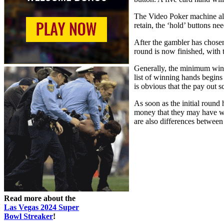
The Video Poker machine als
retain, the ‘hold’ buttons ne
After the gambler has chosen
round is now finished, with 
Generally, the minimum winn
list of winning hands begins w
is obvious that the pay out 
As soon as the initial round 
money that they may have won
are also differences between
Read more about the
Las Vegas 2024 Super
Bowl Streaker
!