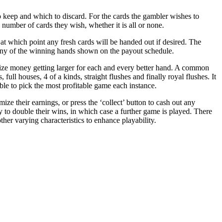
 keep and which to discard. For the cards the gambler wishes to
 number of cards they wish, whether it is all or none.
at which point any fresh cards will be handed out if desired. The
s any of the winning hands shown on the payout schedule.
rize money getting larger for each and every better hand. A common
 full houses, 4 of a kinds, straight flushes and finally royal flushes. It
ble to pick the most profitable game each instance.
ize their earnings, or press the ‘collect’ button to cash out any
to double their wins, in which case a further game is played. There
her varying characteristics to enhance playability.