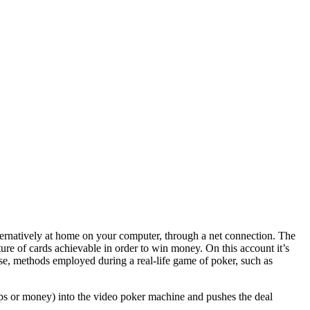
lternatively at home on your computer, through a net connection. The
ture of cards achievable in order to win money. On this account it’s
se, methods employed during a real-life game of poker, such as
lips or money) into the video poker machine and pushes the deal