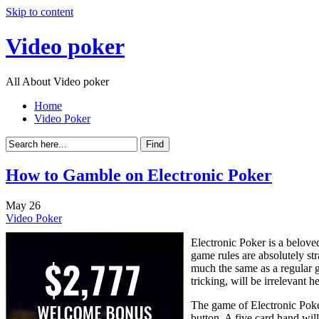
Skip to content
Video poker
All About Video poker
Home
Video Poker
How to Gamble on Electronic Poker
May
26
Video Poker
Electronic Poker is a belove
game rules are absolutely str
much the same as a regular g
tricking, will be irrelevant he
The game of Electronic Poker
button. A five card hand wil