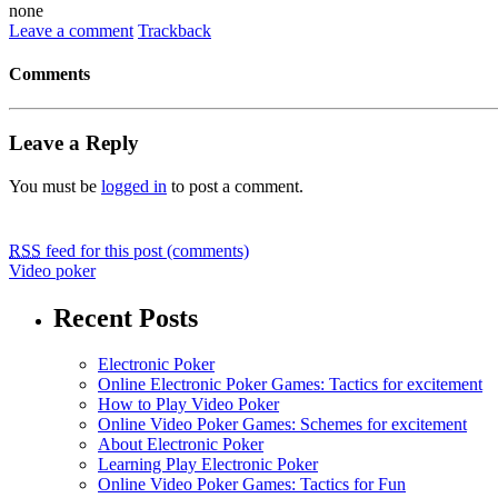
none
Leave a comment
Trackback
Comments
Leave a Reply
You must be
logged in
to post a comment.
RSS
feed for this post (comments)
Video poker
Recent Posts
Electronic Poker
Online Electronic Poker Games: Tactics for excitement
How to Play Video Poker
Online Video Poker Games: Schemes for excitement
About Electronic Poker
Learning Play Electronic Poker
Online Video Poker Games: Tactics for Fun