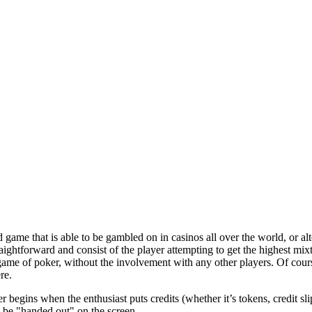
d game that is able to be gambled on in casinos all over the world, or a
aightforward and consist of the player attempting to get the highest mix
ame of poker, without the involvement with any other players. Of cour
re.
 begins when the enthusiast puts credits (whether it’s tokens, credit s
l be "handed out" on the screen.