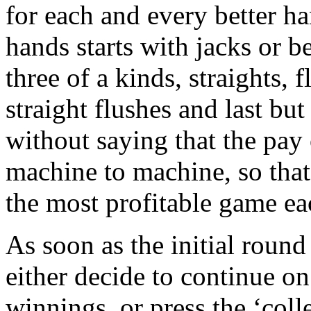
for each and every better h
hands starts with jacks or b
three of a kinds, straights, f
straight flushes and last but
without saying that the pay
machine to machine, so that 
the most profitable game ea
As soon as the initial round
either decide to continue on
winnings, or press the ‘coll