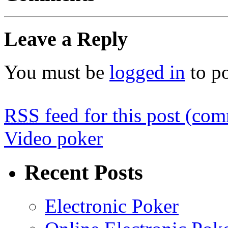
Leave a Reply
You must be
logged in
to p
RSS
feed for this post (co
Video poker
Recent Posts
Electronic Poker