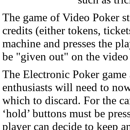
The game of Video Poker sta
credits (either tokens, tick
machine and presses the pla
be "given out" on the video
The Electronic Poker game 
enthusiasts will need to no
which to discard. For the ca
‘hold’ buttons must be press
player can decide to keep a