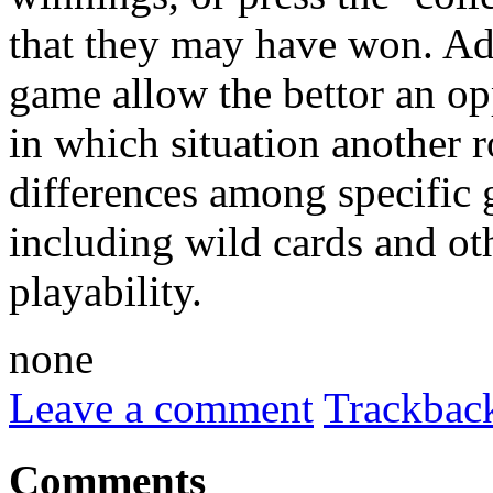
that they may have won. Add
game allow the bettor an opp
in which situation another r
differences among specific 
including wild cards and ot
playability.
none
Leave a comment
Trackbac
Comments