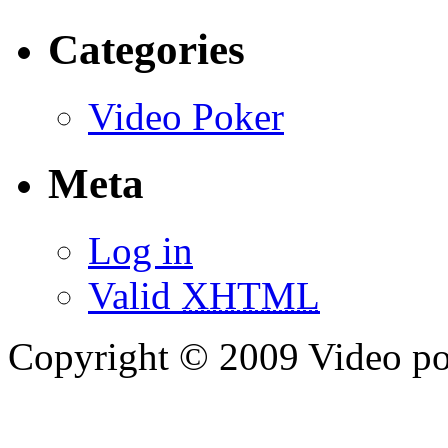
Categories
Video Poker
Meta
Log in
Valid
XHTML
Copyright © 2009 Video p