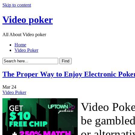
Skip to content
Video poker
All About Video poker
Home
Video Poker
The Proper Way to Enjoy Electronic Poke
Mar
24
Video Poker
Video Poker
be gambled 
or alternat