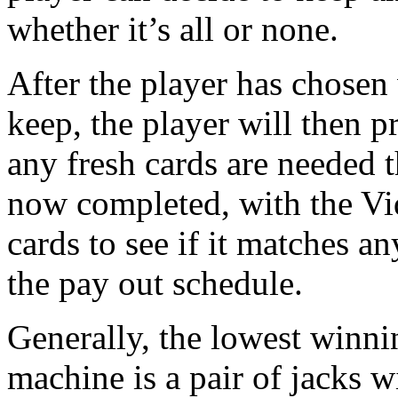
whether it’s all or none.
After the player has chosen
keep, the player will then p
any fresh cards are needed t
now completed, with the Vi
cards to see if it matches 
the pay out schedule.
Generally, the lowest winni
machine is a pair of jacks w