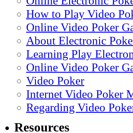
Online Electronic Poke
How to Play Video Po
Online Video Poker G
About Electronic Poke
Learning Play Electro
Online Video Poker Ga
Video Poker
Internet Video Poker M
Regarding Video Poke
Resources