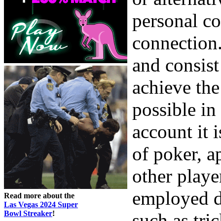
personal co
connection.
and consist
achieve the
possible in
account it 
of poker, a
other playe
employed d
Read more about the
Las Vegas 2024 Super
Bowl Streaker
!
such as tric