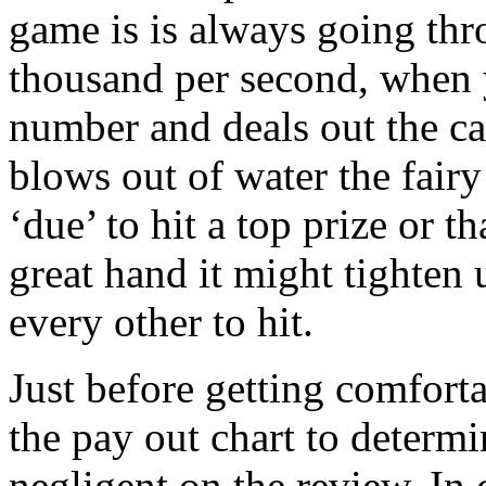
game is is always going th
thousand per second, when y
number and deals out the ca
blows out of water the fair
‘due’ to hit a top prize or t
great hand it might tighten 
every other to hit.
Just before getting comfort
the pay out chart to determ
negligent on the review. In