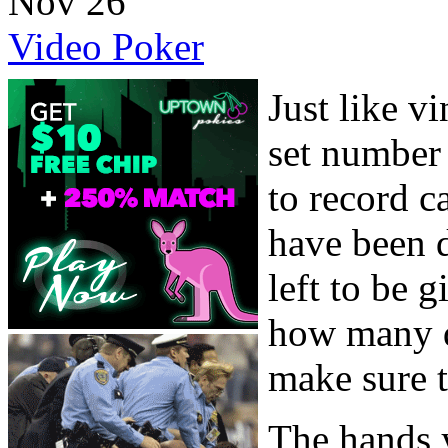
Nov
26
Video Poker
Just like vi
set number 
to record c
have been d
left to be 
how many d
make sure t
The hands 