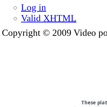
Log in
Valid
XHTML
Copyright © 2009 Video p
These pla