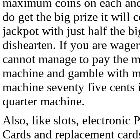
maximum coins on each and
do get the big prize it will 
jackpot with just half the bi
dishearten. If you are wage
cannot manage to pay the m
machine and gamble with ma
machine seventy five cents i
quarter machine.
Also, like slots, electronic
Cards and replacement card