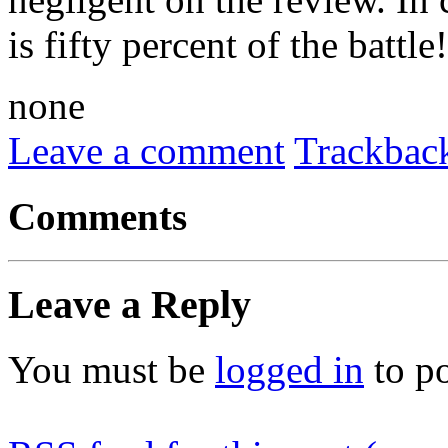
is fifty percent of the battle
none
Leave a comment
Trackbac
Comments
Leave a Reply
You must be
logged in
to p