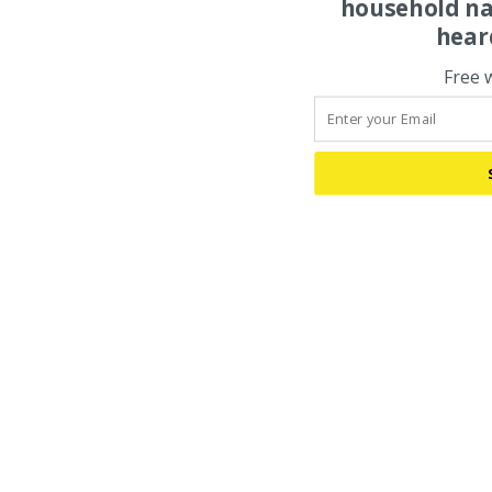
household na
hear
Free 