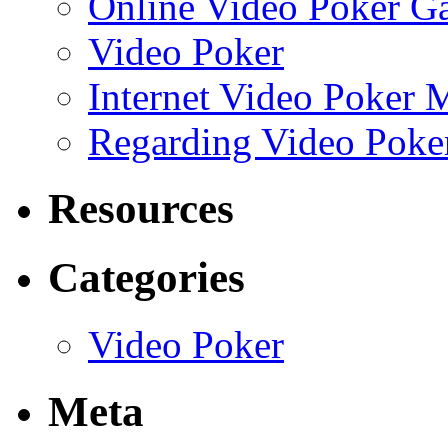
Online Video Poker Ga
Video Poker
Internet Video Poker M
Regarding Video Poke
Resources
Categories
Video Poker
Meta