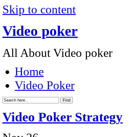
Skip to content
Video poker
All About Video poker
Home
Video Poker
Video Poker Strategy