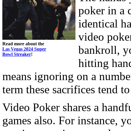
poker in a 
identical h
video poke
Read more about the
bankroll, y
Las Vegas 2024 Super
Bowl Streaker
!
hitting han
means ignoring on a number 
term these sacrifices tend t
Video Poker shares a handfu
games also. For instance, y