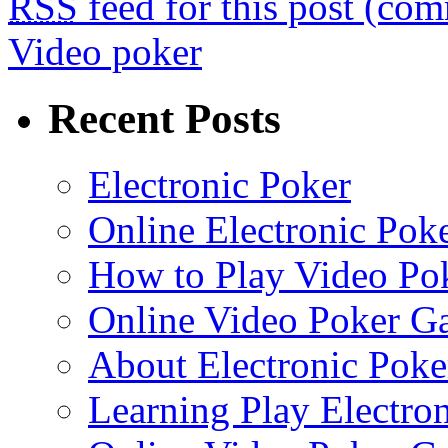
RSS
feed for this post (co
Video poker
Recent Posts
Electronic Poker
Online Electronic Poke
How to Play Video Po
Online Video Poker G
About Electronic Poke
Learning Play Electro