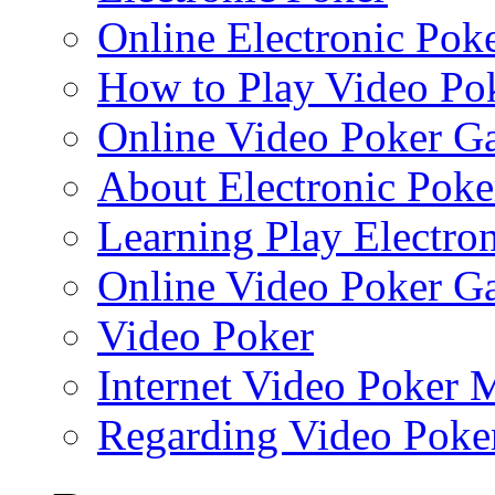
Online Electronic Poke
How to Play Video Po
Online Video Poker G
About Electronic Poke
Learning Play Electro
Online Video Poker Ga
Video Poker
Internet Video Poker M
Regarding Video Poke