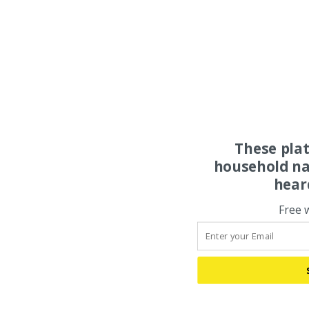
These pla
household na
hear
Free 