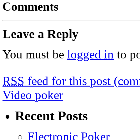
Comments
Leave a Reply
You must be
logged in
to p
RSS
feed for this post (co
Video poker
Recent Posts
Electronic Poker