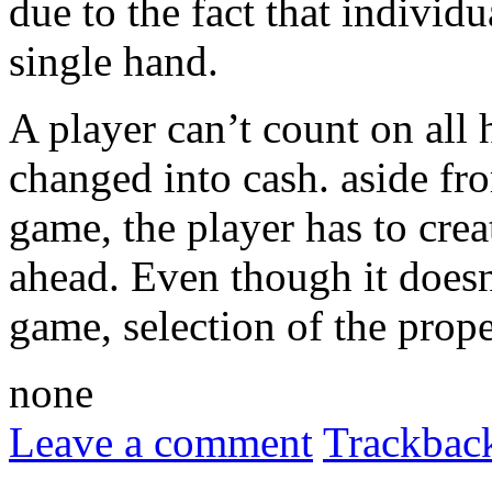
due to the fact that individu
single hand.
A player can’t count on all 
changed into cash. aside fr
game, the player has to cre
ahead. Even though it doesn’
game, selection of the prope
none
Leave a comment
Trackbac