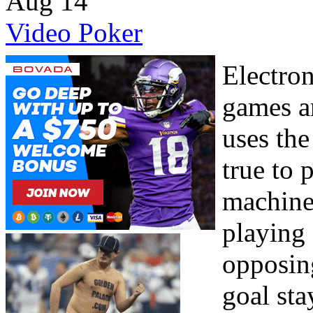
Aug
14
Video Poker
Electron
games a
uses the
true to 
machine 
playing 
opposing
goal sta