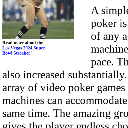
A simpl
poker i
of any 
Read more about the
machines
Las Vegas 2024 Super
Bowl Streaker
!
pace. T
also increased substantiall
array of video poker games
machines can accommodate a
same time. The amazing gr
gives the player endless choi