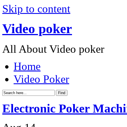
Skip to content
Video poker
All About Video poker
Home
Video Poker
Electronic Poker Machi