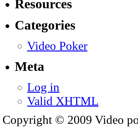
Resources
Categories
Video Poker
Meta
Log in
Valid
XHTML
Copyright © 2009 Video p