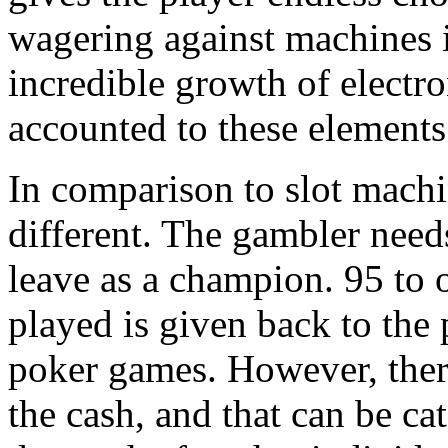
wagering against machines i
incredible growth of electro
accounted to these elements
In comparison to slot machine
different. The gambler need
leave as a champion. 95 to 
played is given back to the 
poker games. However, ther
the cash, and that can be ca