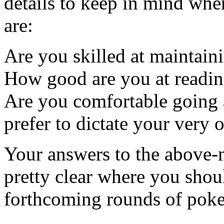
details to keep in mind wh
are:
Are you skilled at maintaini
How good are you at readin
Are you comfortable going a
prefer to dictate your very
Your answers to the above-
pretty clear where you sho
forthcoming rounds of poker