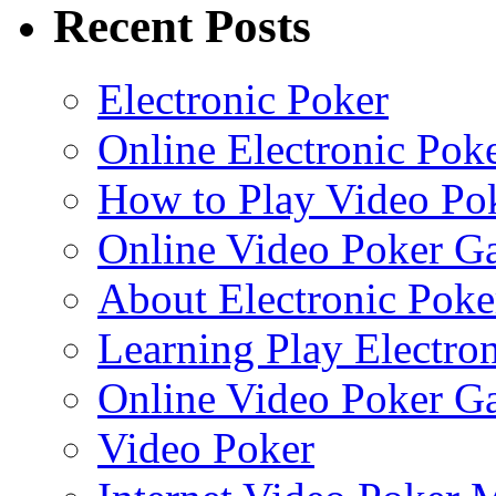
Recent Posts
Electronic Poker
Online Electronic Poke
How to Play Video Po
Online Video Poker G
About Electronic Poke
Learning Play Electro
Online Video Poker Ga
Video Poker