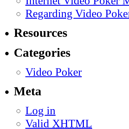
Internet Video Poker M
Regarding Video Poke
Resources
Categories
Video Poker
Meta
Log in
Valid
XHTML