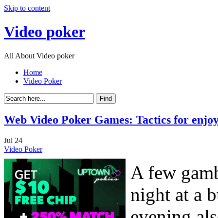
Skip to content
Video poker
All About Video poker
Home
Video Poker
Web Video Poker Games: Tactics for enjo
Jul
24
Video Poker
A few gambl
night at a 
evening als