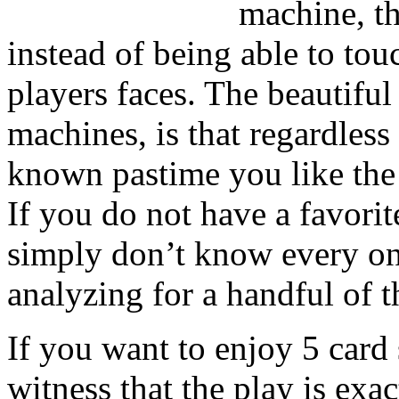
machine, th
instead of being able to tou
players faces. The beautiful
machines, is that regardless 
known pastime you like the m
If you do not have a favorit
simply don’t know every on
analyzing for a handful of t
If you want to enjoy 5 card
witness that the play is exact