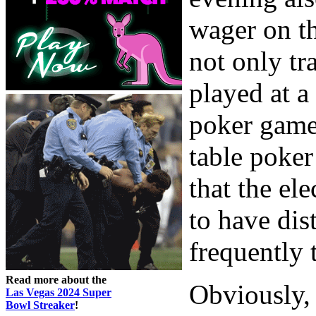
wager on th
not only tr
played at a 
poker game
table poker
that the el
to have dis
frequently 
Read more about the
Obviously, 
Las Vegas 2024 Super
Bowl Streaker
!