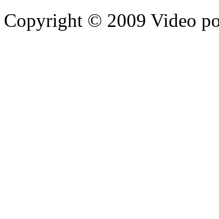
Copyright © 2009 Video p