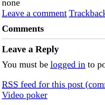
none
Leave a comment
Trackbac
Comments
Leave a Reply
You must be
logged in
to p
RSS
feed for this post (co
Video poker