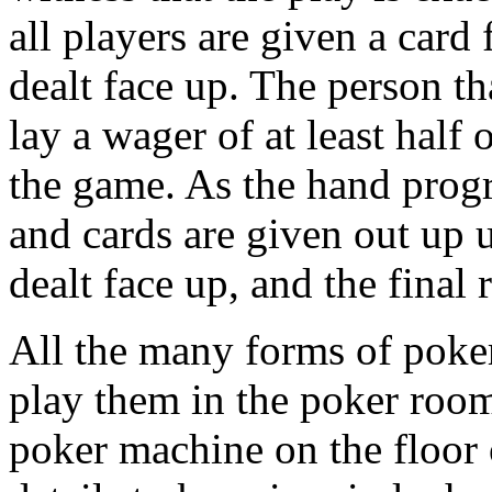
all players are given a card
dealt face up. The person th
lay a wager of at least half
the game. As the hand prog
and cards are given out up un
dealt face up, and the final
All the many forms of poker 
play them in the poker room
poker machine on the floor 