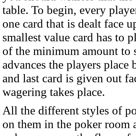
table. To begin, every playe
one card that is dealt face 
smallest value card has to pl
of the minimum amount to s
advances the players place be
and last card is given out f
wagering takes place.
All the different styles of 
on them in the poker room a