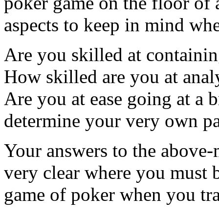
poker game on the floor of a
aspects to keep in mind whe
Are you skilled at containin
How skilled are you at anal
Are you at ease going at a 
determine your very own p
Your answers to the above-
very clear where you must 
game of poker when you tra