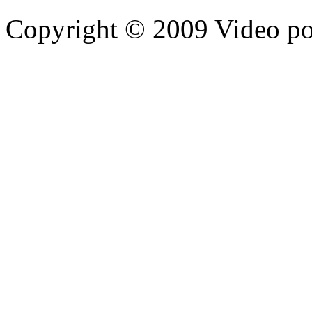
Copyright © 2009 Video p