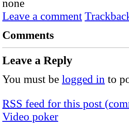
none
Leave a comment
Trackbac
Comments
Leave a Reply
You must be
logged in
to p
RSS
feed for this post (co
Video poker