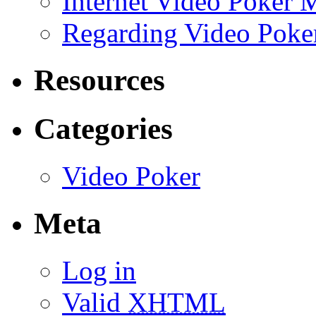
Internet Video Poker M
Regarding Video Poke
Resources
Categories
Video Poker
Meta
Log in
Valid
XHTML