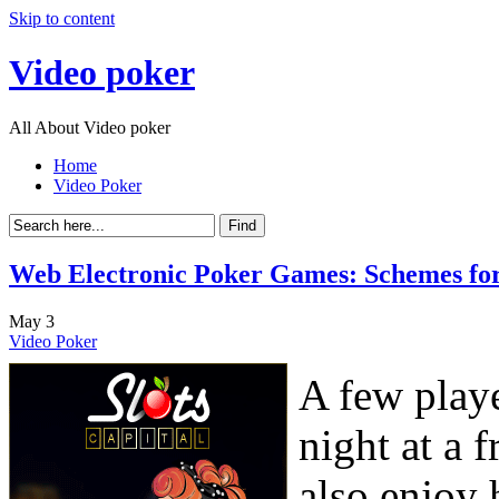
Skip to content
Video poker
All About Video poker
Home
Video Poker
Web Electronic Poker Games: Schemes fo
May
3
Video Poker
A few playe
night at a 
also enjoy 