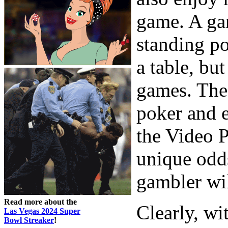
game. A gam
standing po
a table, bu
games. The 
poker and e
the Video P
unique odd
gambler wil
Read more about the
Clearly, wi
Las Vegas 2024 Super
Bowl Streaker
!