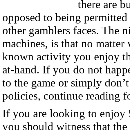
there are b
opposed to being permitted 
other gamblers faces. The n
machines, is that no matter 
known activity you enjoy the
at-hand. If you do not happ
to the game or simply don’t
policies, continue reading f
If you are looking to enjoy
you should witness that the 