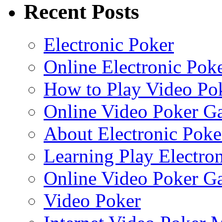
Recent Posts
Electronic Poker
Online Electronic Poke
How to Play Video Po
Online Video Poker G
About Electronic Poke
Learning Play Electro
Online Video Poker Ga
Video Poker