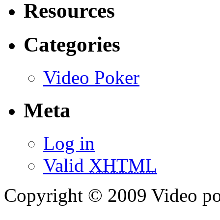
Resources
Categories
Video Poker
Meta
Log in
Valid
XHTML
Copyright © 2009 Video p