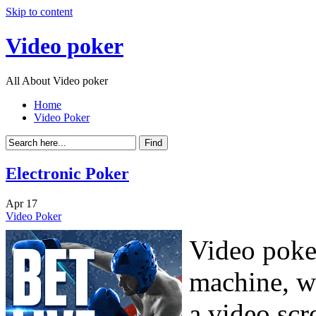
Skip to content
Video poker
All About Video poker
Home
Video Poker
Electronic Poker
Apr
17
Video Poker
Video poker
machine, w
a video scr