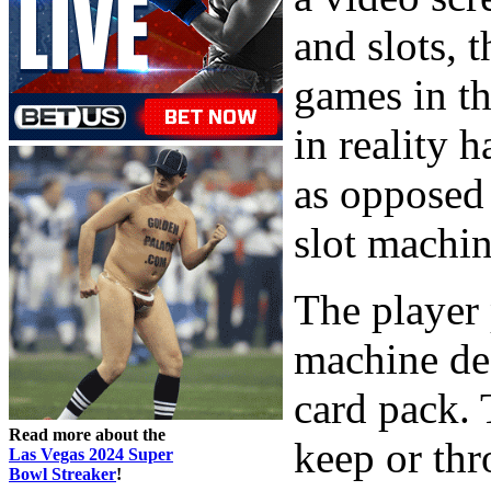
and slots, t
games in t
in reality 
as opposed 
slot machin
The player 
machine dea
card pack. 
Read more about the
keep or th
Las Vegas 2024 Super
Bowl Streaker
!