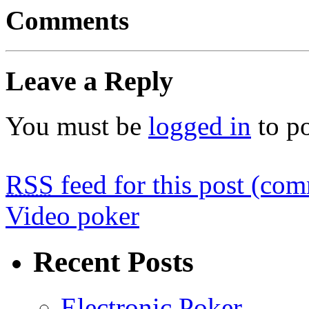
Comments
Leave a Reply
You must be
logged in
to p
RSS
feed for this post (co
Video poker
Recent Posts
Electronic Poker