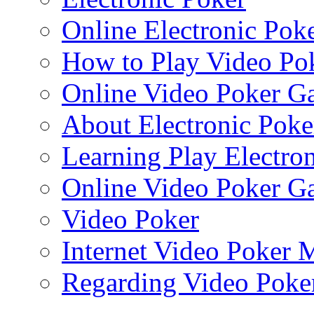
Online Electronic Poke
How to Play Video Po
Online Video Poker G
About Electronic Poke
Learning Play Electro
Online Video Poker Ga
Video Poker
Internet Video Poker M
Regarding Video Poke