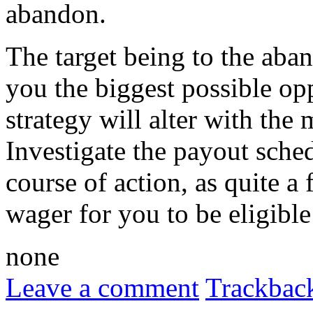
abandon.
The target being to the aba
you the biggest possible opp
strategy will alter with the
Investigate the payout sche
course of action, as quite 
wager for you to be eligible 
none
Leave a comment
Trackbac