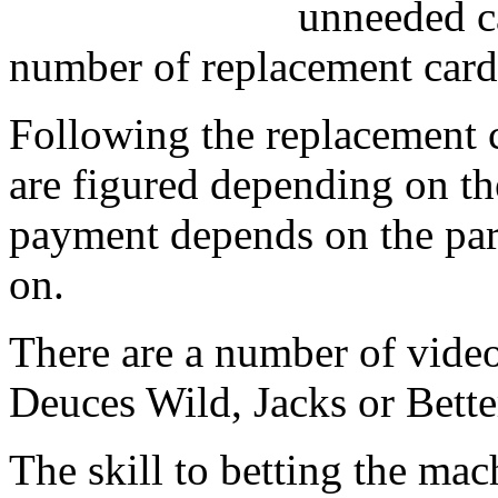
unneeded ca
number of replacement card
Following the replacement c
are figured depending on th
payment depends on the par
on.
There are a number of video
Deuces Wild, Jacks or Bett
The skill to betting the ma