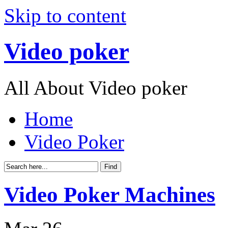
Skip to content
Video poker
All About Video poker
Home
Video Poker
Video Poker Machines