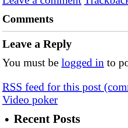
Comments
Leave a Reply
You must be
logged in
to p
RSS
feed for this post (co
Video poker
Recent Posts