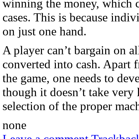
winning the money, which c
cases. This is because indiv
on just one hand.
A player can’t bargain on a
converted into cash. Apart
the game, one needs to dev
though it doesn’t take very
selection of the proper machi
none
Leave a comment
Trackbac