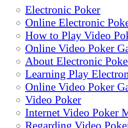
Electronic Poker
Online Electronic Poke
How to Play Video Po
Online Video Poker G
About Electronic Poke
Learning Play Electro
Online Video Poker Ga
Video Poker
Internet Video Poker M
Regarding Video Poke