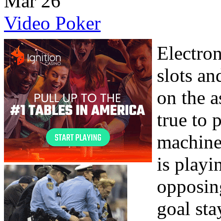
Mar
26
Video Poker
Electron
slots an
on the a
true to 
machine 
is playi
opposing
goal sta