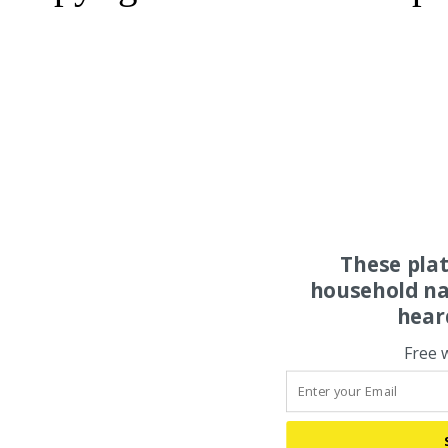
These pla
household na
hear
Free 