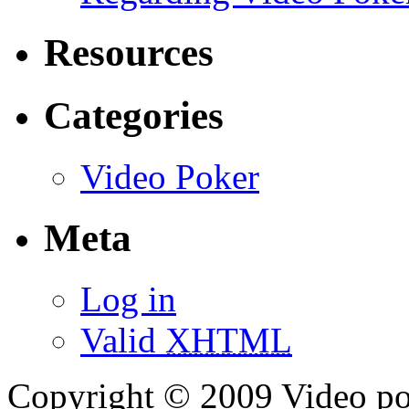
Resources
Categories
Video Poker
Meta
Log in
Valid
XHTML
Copyright © 2009 Video p