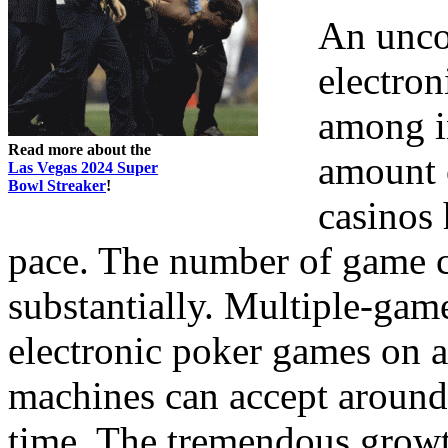
An unco
electron
among i
Read more about the
amount 
Las Vegas 2024 Super
Bowl Streaker
!
casinos 
pace. The number of game c
substantially. Multiple-gam
electronic poker games on 
machines can accept around 
time. The tremendous growth