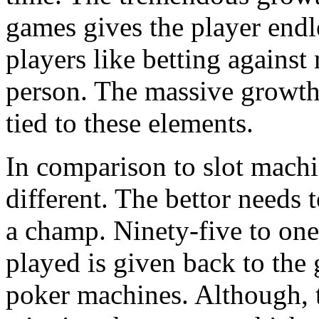
games gives the player endle
players like betting against
person. The massive growth 
tied to these elements.
In comparison to slot machin
different. The bettor needs t
a champ. Ninety-five to one
played is given back to the
poker machines. Although, t