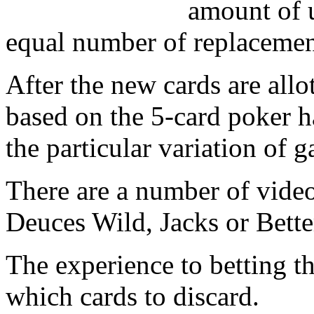
amount of u
equal number of replacemen
After the new cards are allo
based on the 5-card poker h
the particular variation of 
There are a number of video
Deuces Wild, Jacks or Bett
The experience to betting t
which cards to discard.