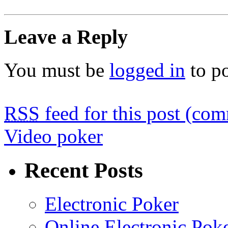
Leave a Reply
You must be
logged in
to p
RSS
feed for this post (co
Video poker
Recent Posts
Electronic Poker
Online Electronic Poke