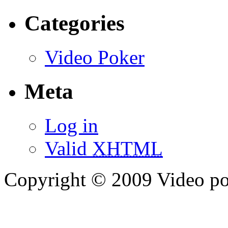
Categories
Video Poker
Meta
Log in
Valid
XHTML
Copyright © 2009 Video p