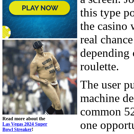
this type p
the casino 
real chance
depending o
roulette.
The user pu
machine dea
common 52-
Read more about the
one opport
Las Vegas 2024 Super
Bowl Streaker
!