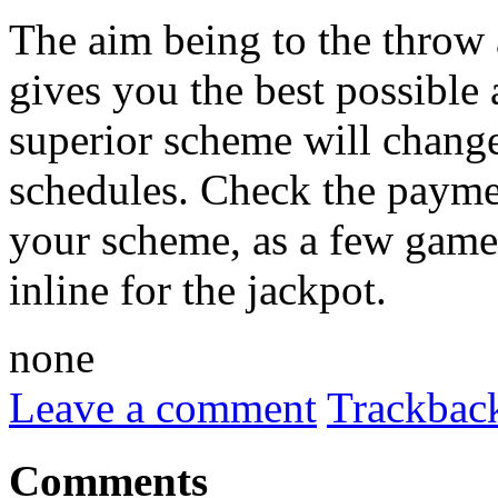
The aim being to the throw 
gives you the best possible
superior scheme will change
schedules. Check the payme
your scheme, as a few game
inline for the jackpot.
none
Leave a comment
Trackbac
Comments