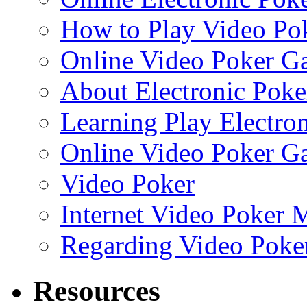
How to Play Video Po
Online Video Poker G
About Electronic Poke
Learning Play Electro
Online Video Poker Ga
Video Poker
Internet Video Poker M
Regarding Video Poke
Resources