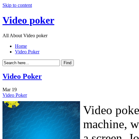
Skip to content
Video poker
All About Video poker
Home
Video Poker
Video Poker
Mar
19
Video Poker
Video poker
machine, wh
a screen. J