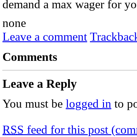
demand a max wager for you 
none
Leave a comment
Trackbac
Comments
Leave a Reply
You must be
logged in
to p
RSS
feed for this post (co