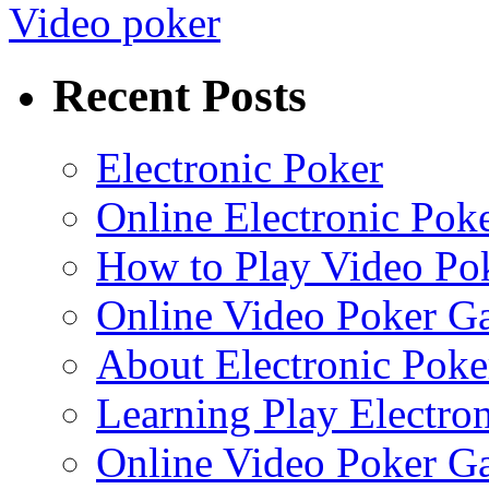
Video poker
Recent Posts
Electronic Poker
Online Electronic Poke
How to Play Video Po
Online Video Poker G
About Electronic Poke
Learning Play Electro
Online Video Poker Ga