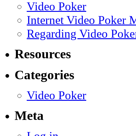
Video Poker
Internet Video Poker M
Regarding Video Poke
Resources
Categories
Video Poker
Meta
Log in