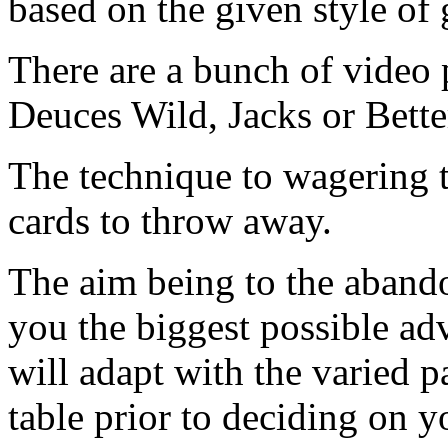
based on the given style of
There are a bunch of video 
Deuces Wild, Jacks or Bett
The technique to wagering 
cards to throw away.
The aim being to the abando
you the biggest possible ad
will adapt with the varied 
table prior to deciding on 