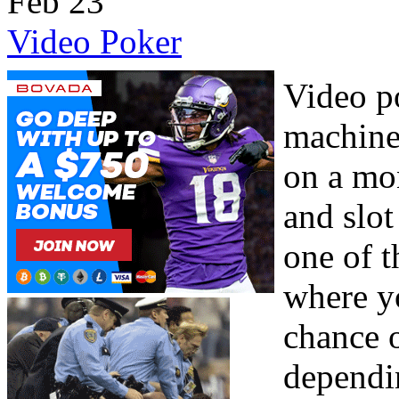
Feb
23
Video Poker
Video po
machine
on a mo
and slot
one of t
where yo
chance o
dependin