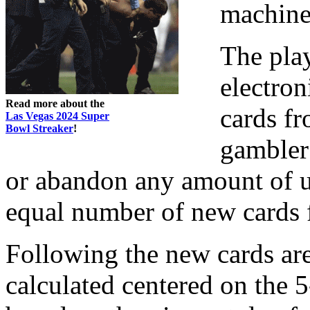
machine
The play
electron
Read more about the
cards fr
Las Vegas 2024 Super
Bowl Streaker
!
gambler 
or abandon any amount of u
equal number of new cards 
Following the new cards are
calculated centered on the 