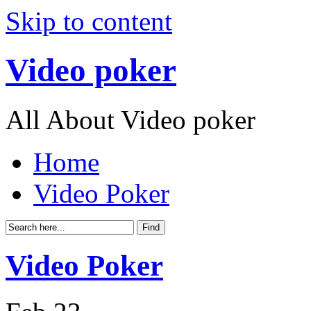
Skip to content
Video poker
All About Video poker
Home
Video Poker
Video Poker