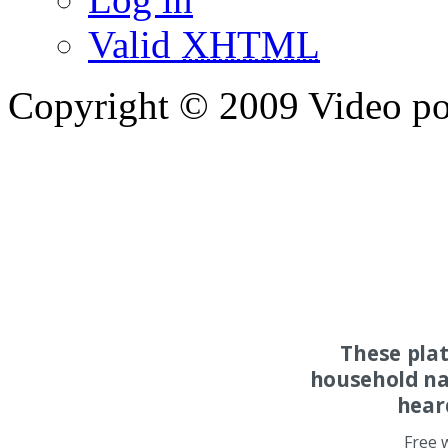
Valid
XHTML
Copyright © 2009 Video p
These pla
household na
hear
Free 