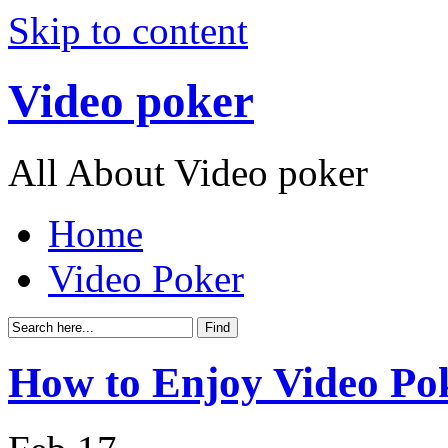
Skip to content
Video poker
All About Video poker
Home
Video Poker
How to Enjoy Video Po