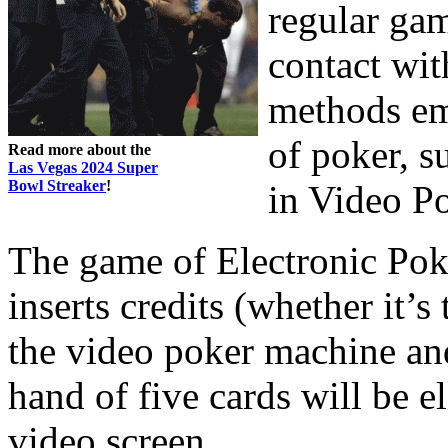
regular gam
contact wit
methods em
of poker, su
Read more about the
Las Vegas 2024 Super
Bowl Streaker
!
in Video Po
The game of Electronic Poke
inserts credits (whether it’s 
the video poker machine and
hand of five cards will be e
video screen.