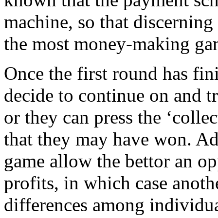
machine, so that discerning 
the most money-making gam
Once the first round has fin
decide to continue on and tr
or they can press the ‘colle
that they may have won. Add
game allow the bettor an opp
profits, in which case anoth
differences among individu