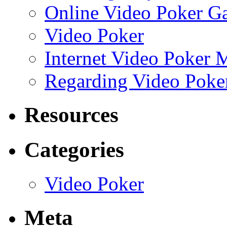
Online Video Poker Ga
Video Poker
Internet Video Poker M
Regarding Video Poke
Resources
Categories
Video Poker
Meta