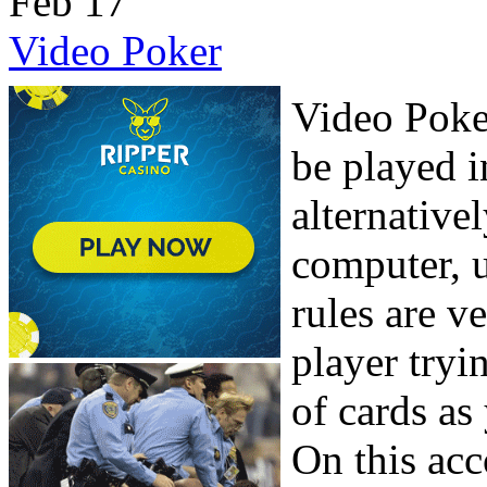
Feb
17
Video Poker
Video Poker
be played i
alternative
computer, 
rules are v
player tryi
of cards as
On this acc