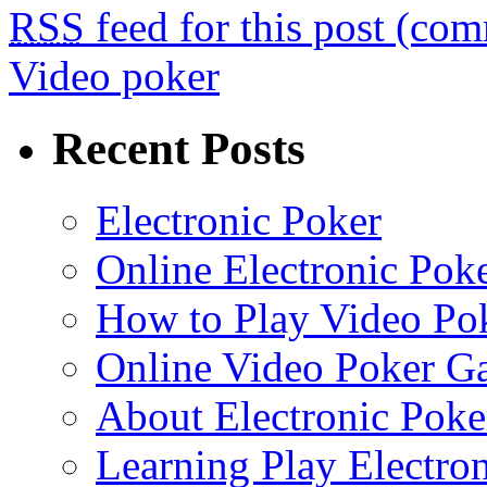
RSS
feed for this post (co
Video poker
Recent Posts
Electronic Poker
Online Electronic Poke
How to Play Video Po
Online Video Poker G
About Electronic Poke
Learning Play Electro