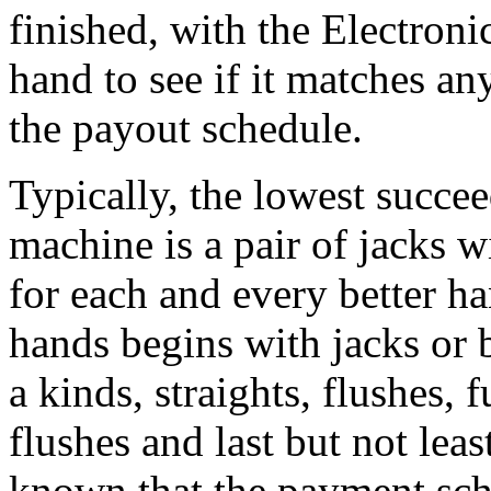
finished, with the Electron
hand to see if it matches a
the payout schedule.
Typically, the lowest succe
machine is a pair of jacks 
for each and every better h
hands begins with jacks or b
a kinds, straights, flushes, f
flushes and last but not leas
known that the payment sch