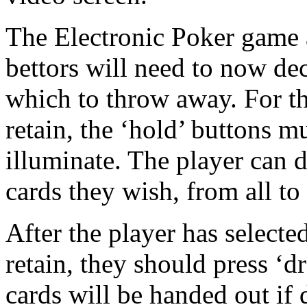
The Electronic Poker game 
bettors will need to now de
which to throw away. For th
retain, the ‘hold’ buttons m
illuminate. The player can 
cards they wish, from all to
After the player has selecte
retain, they should press ‘d
cards will be handed out if