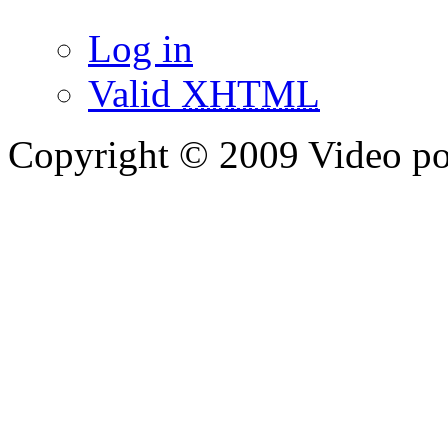
Log in
Valid
XHTML
Copyright © 2009 Video p