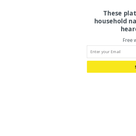
These pla
household na
hear
Free 