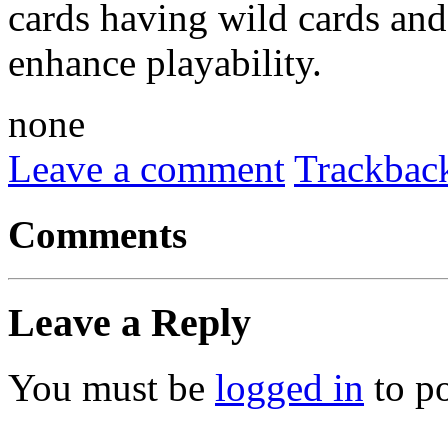
cards having wild cards and 
enhance playability.
none
Leave a comment
Trackbac
Comments
Leave a Reply
You must be
logged in
to p