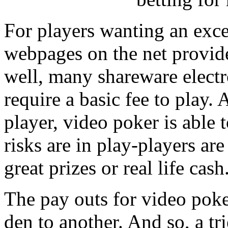
For players wanting an excep
webpages on the net provid
well, many shareware electr
require a basic fee to play. 
player, video poker is able t
risks are in play-players ar
great prizes or real life cash
The pay outs for video pok
den to another. And so, a t