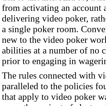
from activating an account 
delivering video poker, rath
a single poker room. Conver
new to the video poker world
abilities at a number of no
prior to engaging in wageri
The rules connected with vi
paralleled to the policies fo
that apply to video poker w