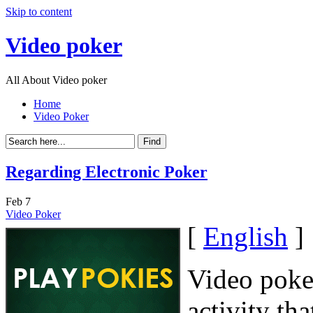
Skip to content
Video poker
All About Video poker
Home
Video Poker
Regarding Electronic Poker
Feb
7
Video Poker
[
English
]
Video poker
activity tha