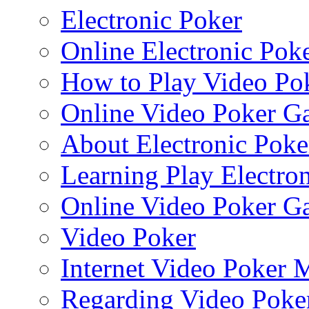
Electronic Poker
Online Electronic Poke
How to Play Video Po
Online Video Poker G
About Electronic Poke
Learning Play Electro
Online Video Poker Ga
Video Poker
Internet Video Poker M
Regarding Video Poke