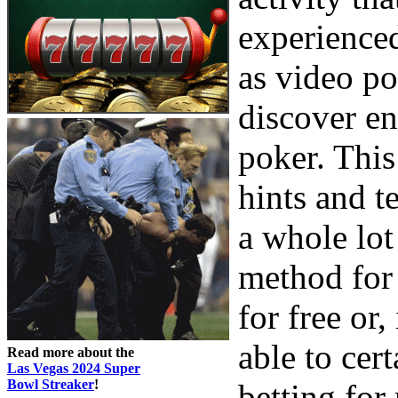
experienced
as video po
discover e
poker. This
hints and t
a whole lot
method for
for free or,
able to cer
Read more about the
Las Vegas 2024 Super
Bowl Streaker
!
betting for