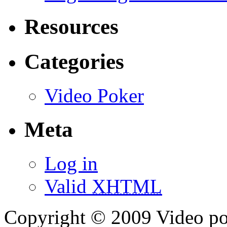
Resources
Categories
Video Poker
Meta
Log in
Valid
XHTML
Copyright © 2009 Video p