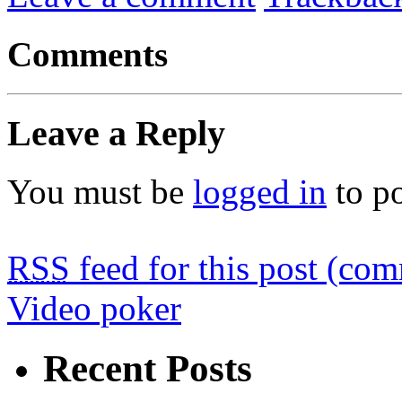
Comments
Leave a Reply
You must be
logged in
to p
RSS
feed for this post (co
Video poker
Recent Posts