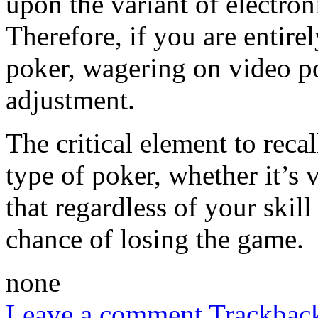
upon the variant of electron
Therefore, if you are entire
poker, wagering on video p
adjustment.
The critical element to rec
type of poker, whether it’s 
that regardless of your skill 
chance of losing the game.
none
Leave a comment
Trackbac