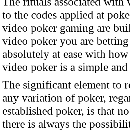
The rituals associated with 
to the codes applied at poker
video poker gaming are buil
video poker you are betting 
absolutely at ease with how
video poker is a simple and
The significant element to
any variation of poker, regar
established poker, is that n
there is always the possibil