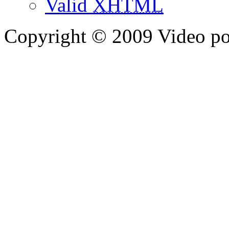
Valid
XHTML
Copyright © 2009 Video p