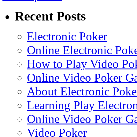
Recent Posts
Electronic Poker
Online Electronic Poke
How to Play Video Po
Online Video Poker G
About Electronic Poke
Learning Play Electro
Online Video Poker Ga
Video Poker