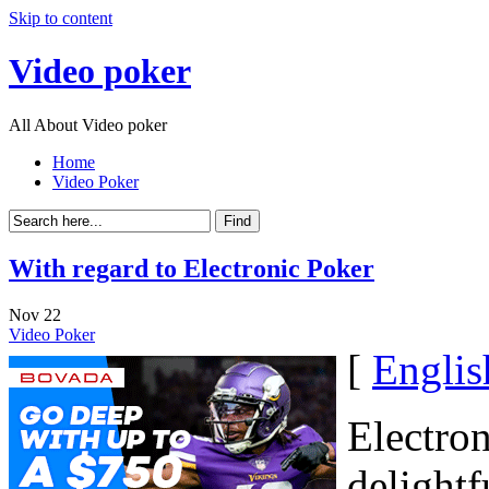
Skip to content
Video poker
All About Video poker
Home
Video Poker
With regard to Electronic Poker
Nov
22
Video Poker
[
Englis
Electron
delightf