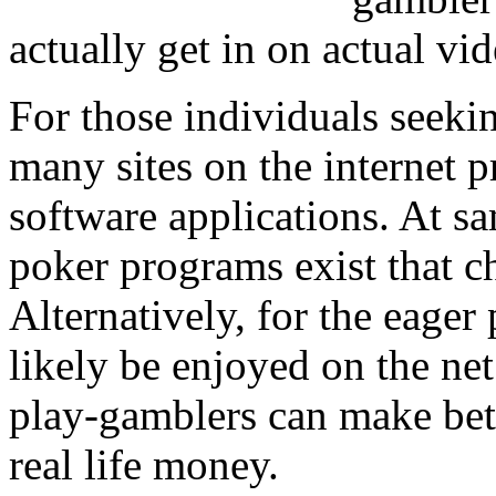
actually get in on actual vi
For those individuals seeki
many sites on the internet p
software applications. At 
poker programs exist that ch
Alternatively, for the eager
likely be enjoyed on the net
play-gamblers can make bets
real life money.