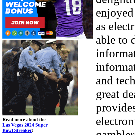
enjoyed 
as elect
able to 
informa
informat
and tech
great de
provides
electron
Read more about the
Las Vegas 2024 Super
Bowl Streaker
!
gambler 