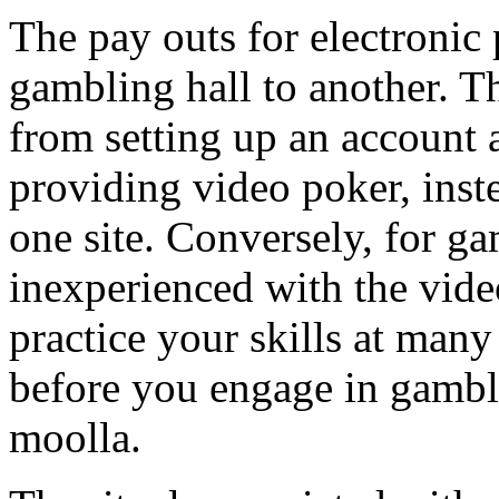
The pay outs for electroni
gambling hall to another. T
from setting up an account
providing video poker, inste
one site. Conversely, for ga
inexperienced with the video
practice your skills at man
before you engage in gambli
moolla.