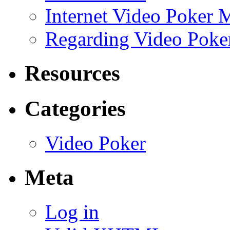
Internet Video Poker M
Regarding Video Poke
Resources
Categories
Video Poker
Meta
Log in