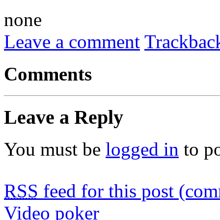
none
Leave a comment
Trackbac
Comments
Leave a Reply
You must be
logged in
to p
RSS
feed for this post (co
Video poker