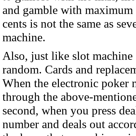
and gamble with maximum c
cents is not the same as sev
machine.
Also, just like slot machine
random. Cards and replacem
When the electronic poker m
through the above-mentione
second, when you press dea
number and deals out accord