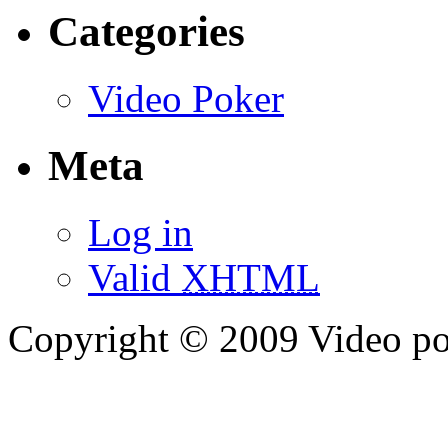
Categories
Video Poker
Meta
Log in
Valid
XHTML
Copyright © 2009 Video p