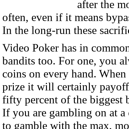
after the 
often, even if it means byp
In the long-run these sacrif
Video Poker has in common
bandits too. For one, you 
coins on every hand. When y
prize it will certainly payof
fifty percent of the biggest 
If you are gambling on at a
to gamble with the max, mo