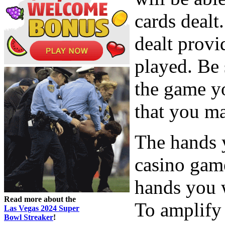
cards deal
dealt provi
played. Be 
the game yo
that you ma
The hands y
casino game
hands you 
Read more about the
To amplify 
Las Vegas 2024 Super
Bowl Streaker
!