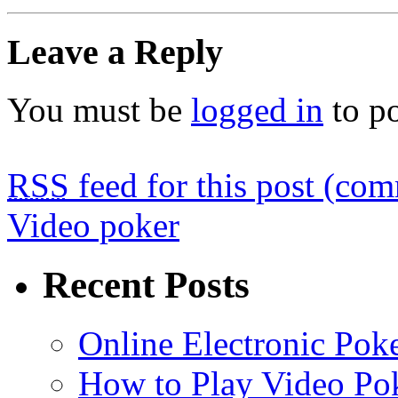
Leave a Reply
You must be
logged in
to p
RSS
feed for this post (co
Video poker
Recent Posts
Online Electronic Poke
How to Play Video Po