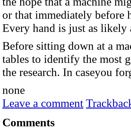
the hope that a machine mig
or that immediately before hi
Every hand is just as likely 
Before sitting down at a m
tables to identify the most 
the research. In caseyou for
none
Leave a comment
Trackbac
Comments