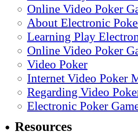
Online Video Poker G
About Electronic Poke
Learning Play Electro
Online Video Poker Ga
Video Poker
Internet Video Poker M
Regarding Video Poke
Electronic Poker Gam
Resources