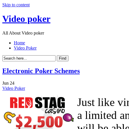
Skip to content
Video poker
All About Video poker
Home
Video Poker
Electronic Poker Schemes
Jun
24
Video Poker
Just like v
a limited a
will be abl