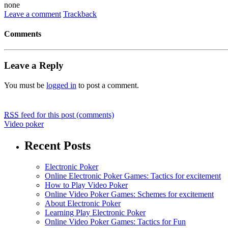
none
Leave a comment
Trackback
Comments
Leave a Reply
You must be
logged in
to post a comment.
RSS
feed for this post (comments)
Video poker
Recent Posts
Electronic Poker
Online Electronic Poker Games: Tactics for excitement
How to Play Video Poker
Online Video Poker Games: Schemes for excitement
About Electronic Poker
Learning Play Electronic Poker
Online Video Poker Games: Tactics for Fun