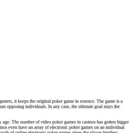
puters, it keeps the original poker game in essence. The game is a
an opposing individuals. In any case, the ultimate goal stays the
ry age. The number of video poker games in casinos has gotten bigger
asinos even have an array of electronic poker games on an individual
owth of online electronic poker games gives the player limitless