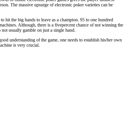
person. The massive upsurge of electronic poker varieties can be
d to hit the big hands to leave as a champion. 95 to one hundred
 machines. Although, there is a fivepercent chance of not winning the
o not usually gamble on just a single hand.
 good understanding of the game, one needs to establish his/her own
chine is very crucial.