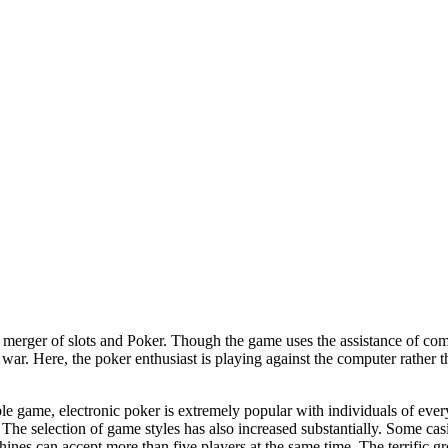
a merger of slots and Poker. Though the game uses the assistance of com
ar. Here, the poker enthusiast is playing against the computer rather th
e game, electronic poker is extremely popular with individuals of eve
e. The selection of game styles has also increased substantially. Some c
nes can accept more than five players at the same time. The terrific gr