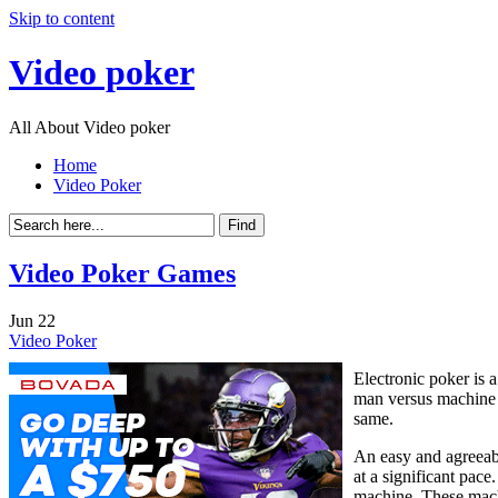
Skip to content
Video poker
All About Video poker
Home
Video Poker
Video Poker Games
Jun
22
Video Poker
Electronic poker is 
man versus machine w
same.
An easy and agreeabl
at a significant pac
machine. These machi