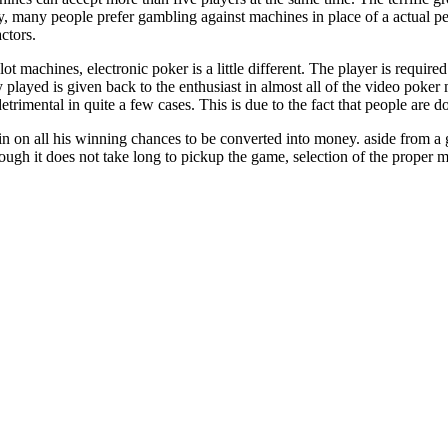
lity, many people prefer gambling against machines in place of a actual 
ctors.
 machines, electronic poker is a little different. The player is require
 played is given back to the enthusiast in almost all of the video poker
trimental in quite a few cases. This is due to the fact that people are d
in on all his winning chances to be converted into money. aside from a
ugh it does not take long to pickup the game, selection of the proper ma