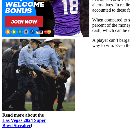
alternatives. In rea
accounted to these fa
When compared to slot
percent of the money
cash, which can be de
A player can’t barga
way to win. Even tho
Read more about the
Las Vegas 2024 Super
Bowl Streaker
!