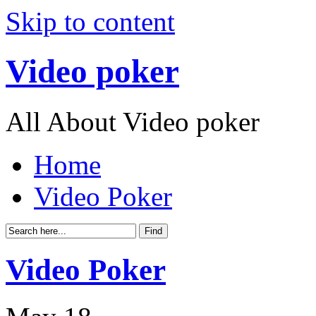
Skip to content
Video poker
All About Video poker
Home
Video Poker
Video Poker