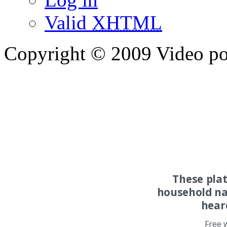
Valid
XHTML
Copyright © 2009 Video p
These pla
household na
hear
Free 