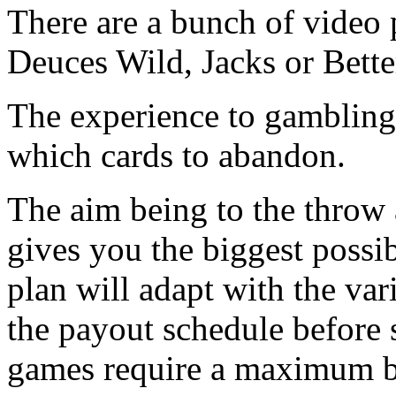
There are a bunch of video 
Deuces Wild, Jacks or Bett
The experience to gambling
which cards to abandon.
The aim being to the throw 
gives you the biggest possi
plan will adapt with the va
the payout schedule before 
games require a maximum bet