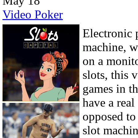
May
18
Video Poker
Electronic 
machine, w
on a monito
slots, this 
games in th
have a real
opposed to 
slot machin