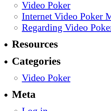
Video Poker
Internet Video Poker M
Regarding Video Poke
Resources
Categories
Video Poker
Meta
Log in