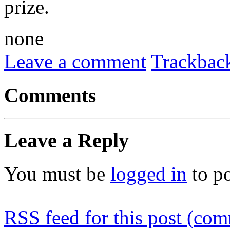
prize.
none
Leave a comment
Trackbac
Comments
Leave a Reply
You must be
logged in
to p
RSS
feed for this post (co