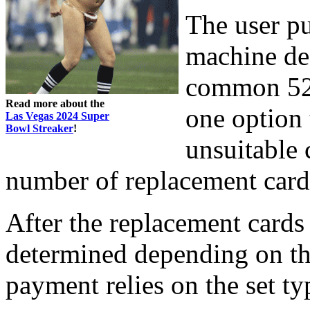
The user pu
machine dea
common 52-
Read more about the
one option 
Las Vegas 2024 Super
Bowl Streaker
!
unsuitable 
number of replacement card
After the replacement cards 
determined depending on th
payment relies on the set t