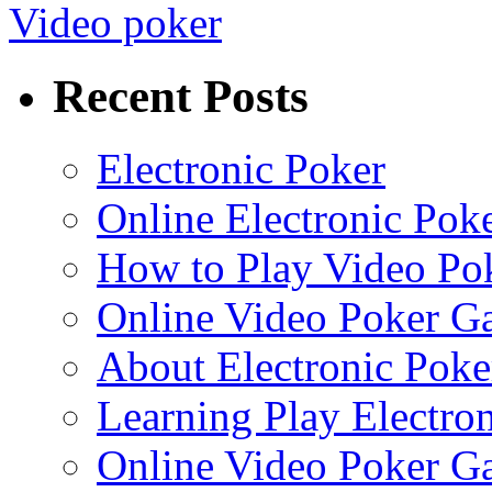
Video poker
Recent Posts
Electronic Poker
Online Electronic Poke
How to Play Video Po
Online Video Poker G
About Electronic Poke
Learning Play Electro
Online Video Poker Ga