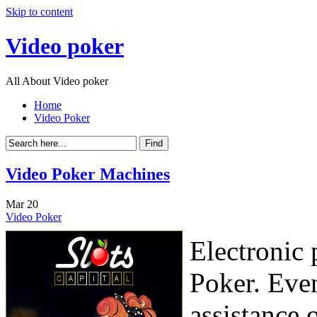
Skip to content
Video poker
All About Video poker
Home
Video Poker
Video Poker Machines
Mar
20
Video Poker
Electronic 
Poker. Eve
assistance 