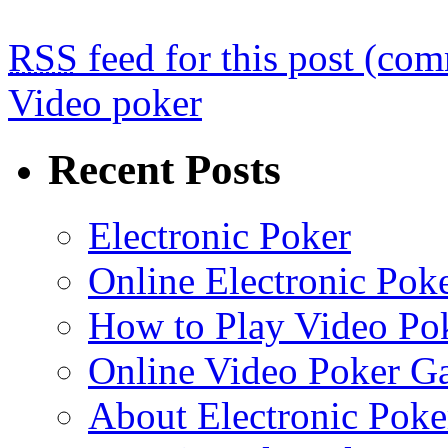
RSS
feed for this post (co
Video poker
Recent Posts
Electronic Poker
Online Electronic Poke
How to Play Video Po
Online Video Poker G
About Electronic Poke