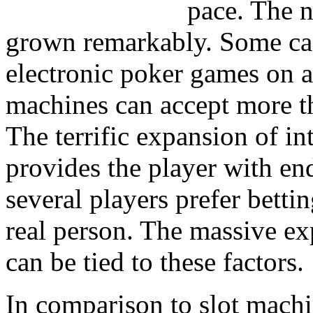
pace. The n
grown remarkably. Some cas
electronic poker games on 
machines can accept more th
The terrific expansion of in
provides the player with endl
several players prefer betti
real person. The massive e
can be tied to these factors.
In comparison to slot machine