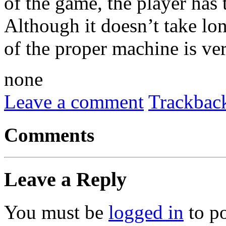
of the game, the player has
Although it doesn’t take lo
of the proper machine is ver
none
Leave a comment
Trackbac
Comments
Leave a Reply
You must be
logged in
to p