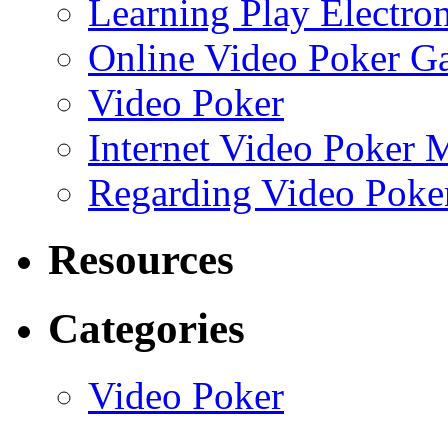
Learning Play Electro
Online Video Poker Ga
Video Poker
Internet Video Poker M
Regarding Video Poke
Resources
Categories
Video Poker