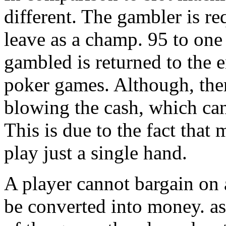
different. The gambler is re
leave as a champ. 95 to one
gambled is returned to the e
poker games. Although, there
blowing the cash, which ca
This is due to the fact that
play just a single hand.
A player cannot bargain on 
be converted into money. a