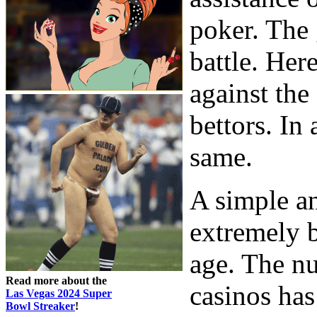
poker. The
battle. Her
against the
bettors. In 
same.
A simple a
extremely 
age. The n
Read more about the
casinos has
Las Vegas 2024 Super
Bowl Streaker
!