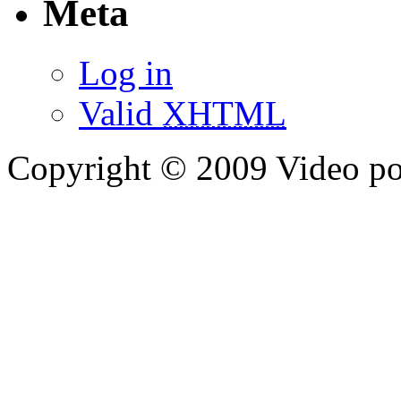
Meta
Log in
Valid
XHTML
Copyright © 2009 Video p