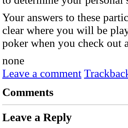
Your answers to these parti
clear where you will be pl
poker when you check out a
none
Leave a comment
Trackbac
Comments
Leave a Reply