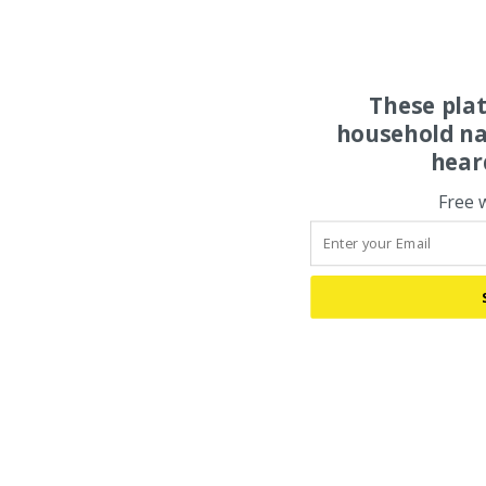
These pla
household na
hear
Free 