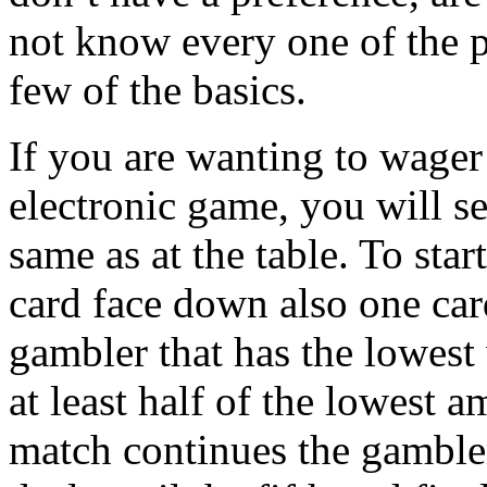
not know every one of the p
few of the basics.
If you are wanting to wager
electronic game, you will se
same as at the table. To star
card face down also one card
gambler that has the lowest 
at least half of the lowest a
match continues the gambler