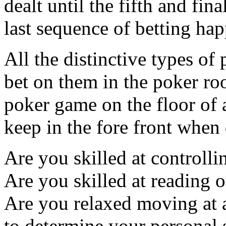
dealt until the fifth and fina
last sequence of betting ha
All the distinctive types of
bet on them in the poker roo
poker game on the floor of a
keep in the fore front when
Are you skilled at controlli
Are you skilled at reading o
Are you relaxed moving at a
to determine your personal