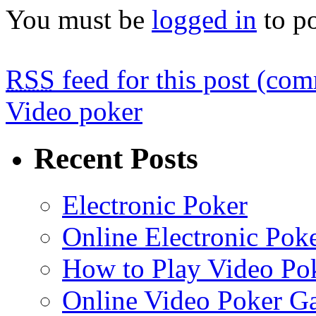
You must be
logged in
to p
RSS
feed for this post (co
Video poker
Recent Posts
Electronic Poker
Online Electronic Poke
How to Play Video Po
Online Video Poker G