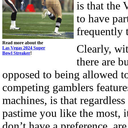
is that the
to have par
frequently 
Read more about the
Clearly, wi
Las Vegas 2024 Super
Bowl Streaker
!
there are b
opposed to being allowed to
competing gamblers features
machines, is that regardless
pastime you like the most, it
don’t have a preference, are