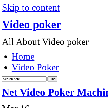
Skip to content
Video poker
All About Video poker
Home
Video Poker
Net Video Poker Machi