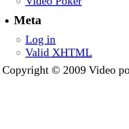
Video Poker
Meta
Log in
Valid
XHTML
Copyright © 2009 Video p