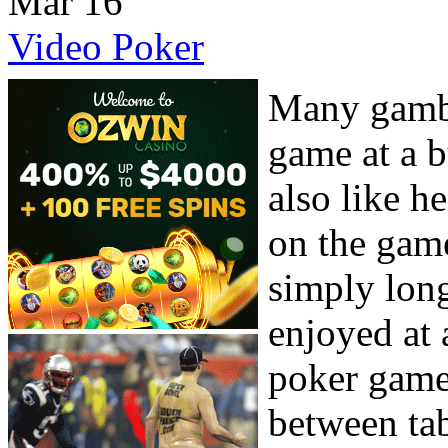
Mar
16
Video Poker
Many gambl
game at a 
also like h
on the gam
simply long
enjoyed at 
poker games
between ta