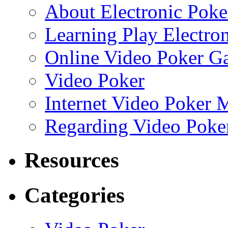
About Electronic Poke
Learning Play Electro
Online Video Poker Ga
Video Poker
Internet Video Poker M
Regarding Video Poke
Resources
Categories