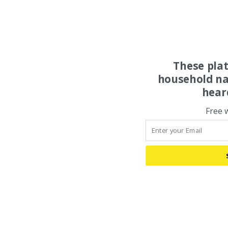
These pla
household na
hear
Free 