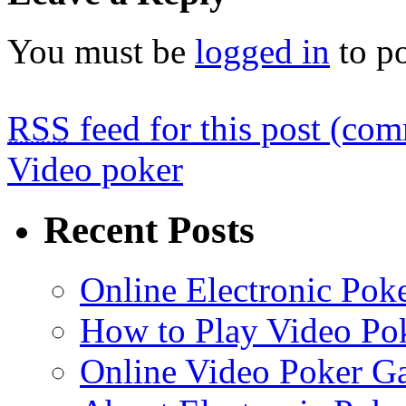
You must be
logged in
to p
RSS
feed for this post (co
Video poker
Recent Posts
Online Electronic Poke
How to Play Video Po
Online Video Poker G