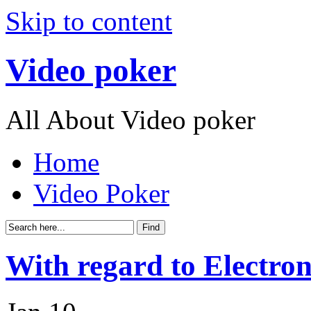
Skip to content
Video poker
All About Video poker
Home
Video Poker
With regard to Electro