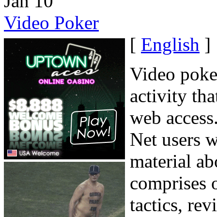
Jan
10
Video Poker
[
English
]
Video poker
activity th
web access.
Net users wi
material ab
comprises o
tactics, re