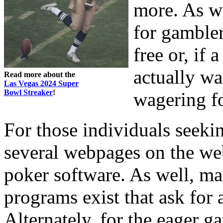
more. As we
for gambler
free or, if 
actually wa
Read more about the
Las Vegas 2024 Super
Bowl Streaker
!
wagering f
For those individuals seekin
several webpages on the web
poker software. As well, ma
programs exist that ask for 
Alternately, for the eager g