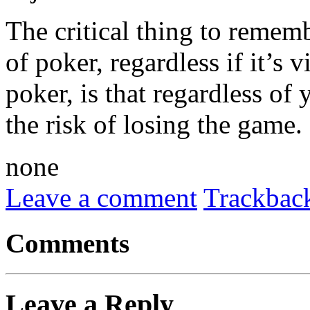
The critical thing to remem
of poker, regardless if it’s 
poker, is that regardless of 
the risk of losing the game.
none
Leave a comment
Trackbac
Comments
Leave a Reply