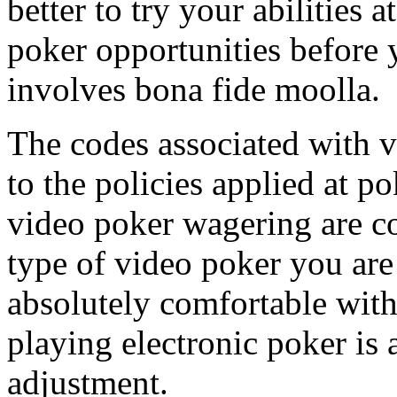
better to try your abilities
poker opportunities before 
involves bona fide moolla.
The codes associated with v
to the policies applied at po
video poker wagering are c
type of video poker you are
absolutely comfortable with
playing electronic poker is
adjustment.