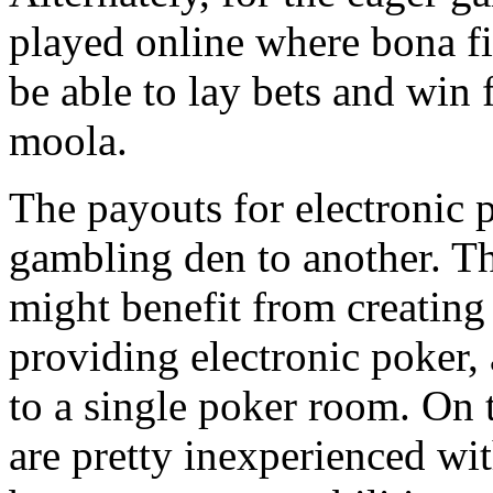
played online where bona fid
be able to lay bets and win f
moola.
The payouts for electronic 
gambling den to another. Th
might benefit from creating 
providing electronic poker,
to a single poker room. On 
are pretty inexperienced with