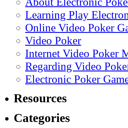
About Electronic Poke
Learning Play Electro
Online Video Poker Ga
Video Poker
Internet Video Poker M
Regarding Video Poke
Electronic Poker Gam
Resources
Categories