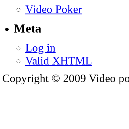
Video Poker
Meta
Log in
Valid
XHTML
Copyright © 2009 Video p