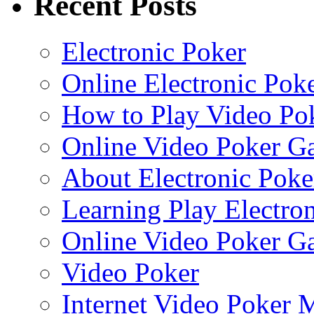
Recent Posts
Electronic Poker
Online Electronic Poke
How to Play Video Po
Online Video Poker G
About Electronic Poke
Learning Play Electro
Online Video Poker Ga
Video Poker
Internet Video Poker M