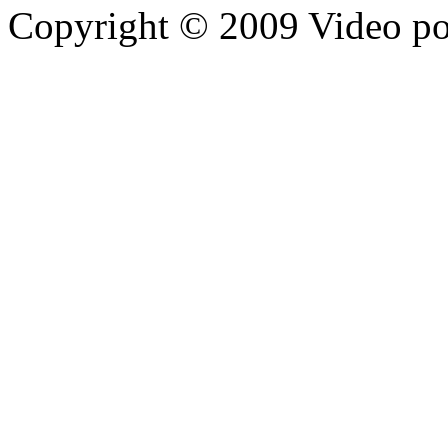
Copyright © 2009 Video p