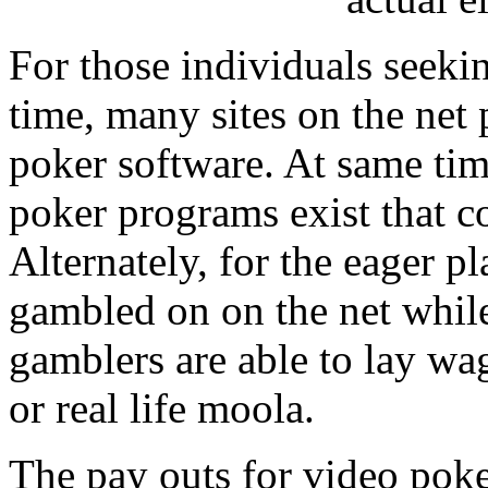
For those individuals seeki
time, many sites on the net 
poker software. At same ti
poker programs exist that co
Alternately, for the eager p
gambled on on the net while 
gamblers are able to lay wa
or real life moola.
The pay outs for video poke