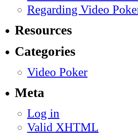
Regarding Video Poke
Resources
Categories
Video Poker
Meta
Log in
Valid
XHTML