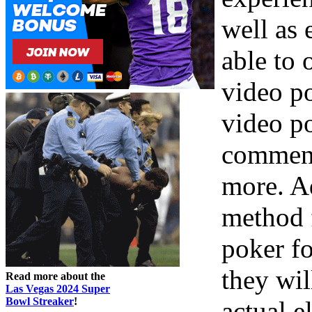
well as 
able to
video po
video p
comment
more. Ad
method f
poker fo
they wil
Read more about the
Las Vegas 2024 Super
Bowl Streaker
!
actual e