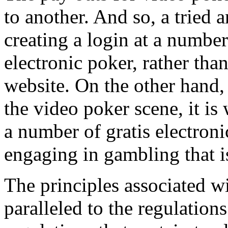
to another. And so, a tried 
creating a login at a numbe
electronic poker, rather tha
website. On the other hand,
the video poker scene, it is 
a number of gratis electroni
engaging in gambling that is
The principles associated w
paralleled to the regulation