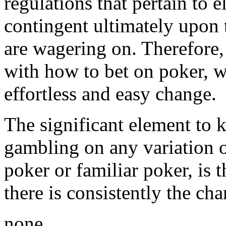
regulations that pertain to e
contingent ultimately upon 
are wagering on. Therefore, 
with how to bet on poker, w
effortless and easy change.
The significant element to
gambling on any variation of
poker or familiar poker, is t
there is consistently the ch
none