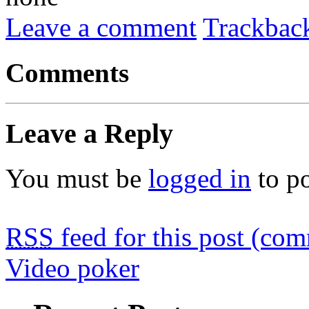
Leave a comment
Trackbac
Comments
Leave a Reply
You must be
logged in
to p
RSS
feed for this post (co
Video poker