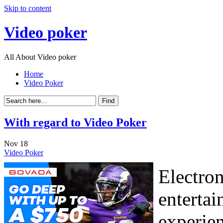
Skip to content
Video poker
All About Video poker
Home
Video Poker
With regard to Video Poker
Nov
18
Video Poker
Electron
entertai
experien