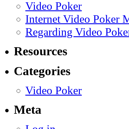
Video Poker
Internet Video Poker M
Regarding Video Poke
Resources
Categories
Video Poker
Meta
Log in