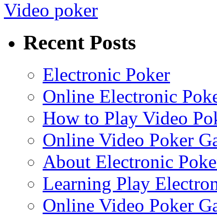
Video poker
Recent Posts
Electronic Poker
Online Electronic Poke
How to Play Video Po
Online Video Poker G
About Electronic Poke
Learning Play Electro
Online Video Poker Ga