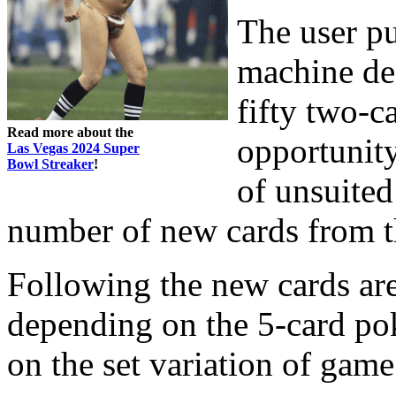
The user pu
machine dea
fifty two-c
Read more about the
opportunit
Las Vegas 2024 Super
Bowl Streaker
!
of unsuited
number of new cards from t
Following the new cards are
depending on the 5-card po
on the set variation of gam