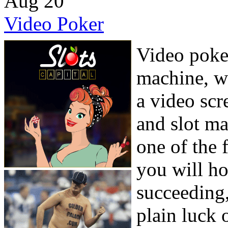
Aug
20
Video Poker
Video poker
machine, w
a video scr
and slot ma
one of the 
you will ho
succeeding,
plain luck 