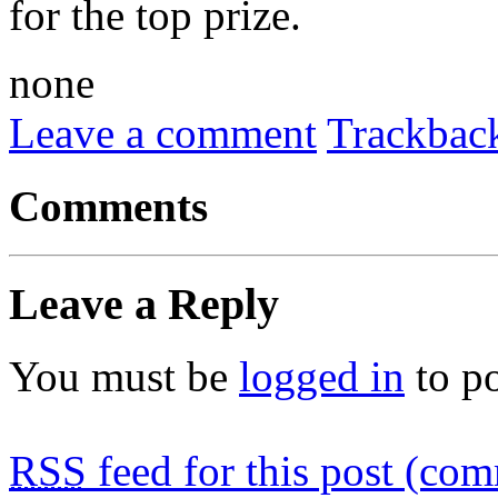
for the top prize.
none
Leave a comment
Trackbac
Comments
Leave a Reply
You must be
logged in
to p
RSS
feed for this post (co