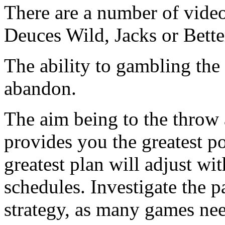
There are a number of video
Deuces Wild, Jacks or Bett
The ability to gambling th
abandon.
The aim being to the throw 
provides you the greatest p
greatest plan will adjust w
schedules. Investigate the p
strategy, as many games nee