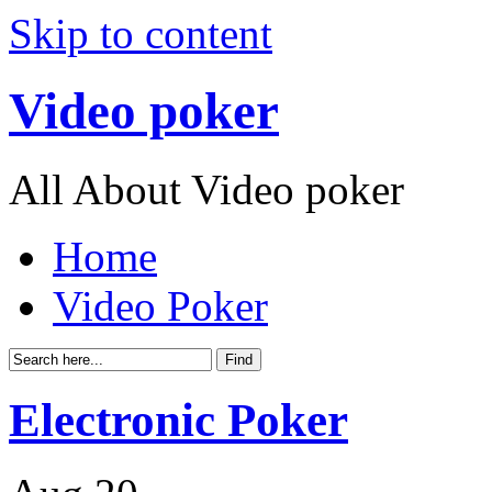
Skip to content
Video poker
All About Video poker
Home
Video Poker
Electronic Poker