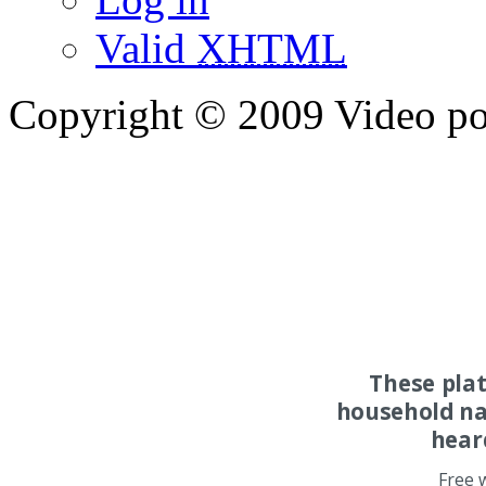
Valid
XHTML
Copyright © 2009 Video p
These pla
household na
hear
Free 