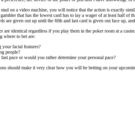
 stud on a video machine, you will notice that the action is exactly simila
e gambler that has the lowest card has to lay a wager of at least half o
s are given out up until the fifth and last card is given out face up, a
er are identical regardless if you play them in the poker room at a casi
g where to bet are:
g your facial features?
ing people?
 fast pace or would you rather determine your personal pace?
ions should make it very clear how you will be betting on your upcom