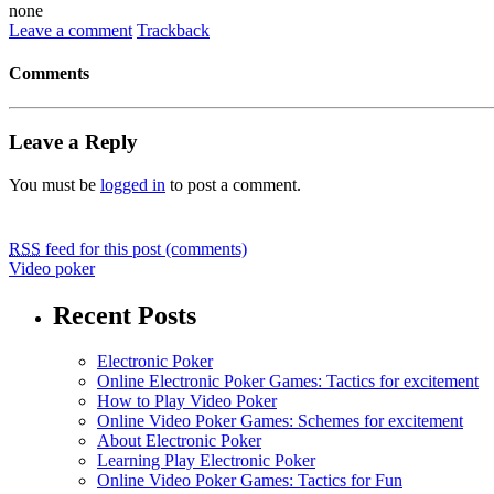
none
Leave a comment
Trackback
Comments
Leave a Reply
You must be
logged in
to post a comment.
RSS
feed for this post (comments)
Video poker
Recent Posts
Electronic Poker
Online Electronic Poker Games: Tactics for excitement
How to Play Video Poker
Online Video Poker Games: Schemes for excitement
About Electronic Poker
Learning Play Electronic Poker
Online Video Poker Games: Tactics for Fun