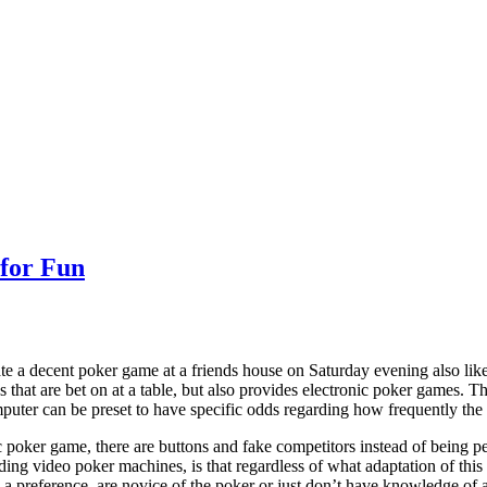
 for Fun
e a decent poker game at a friends house on Saturday evening also like 
 that are bet on at a table, but also provides electronic poker games. T
mputer can be preset to have specific odds regarding how frequently the
c poker game, there are buttons and fake competitors instead of being p
ding video poker machines, is that regardless of what adaptation of this 
e a preference, are novice of the poker or just don’t have knowledge of a