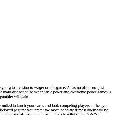
going to a casino to wager on the game. A casino offers not just
he main distinction between table poker and electronic poker games is
 gambler will gain.
ermitted to touch your cards and look competing players in the eye.
beloved pastime you prefer the most, odds are it most likely will be
ll the protocols, continue reading for a handful of the ABC’s.