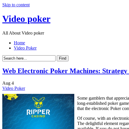
Skip to content
Video poker
All About Video poker
Home
Video Poker
Web Electronic Poker Machines: Strategy
Aug
4
Video Poker
Some gamblers that appreciat
long-established poker games
that the electronic Poker co
Of course, with an electroni
The delightful element regar
available. If you do not hav