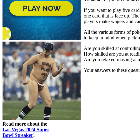
If you want to play five card
one card that is face up. Th
players make wagers and card
All the various forms of pok
to keep in mind when pickin
Are you skilled at controllin
How skilled are you at read
Are you relaxed moving at a
Your answers to these quest
Read more about the
Las Vegas 2024 Super
Bowl Streaker
!