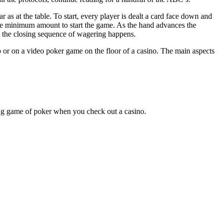
r as at the table. To start, every player is dealt a card face down and
f the minimum amount to start the game. As the hand advances the
nd the closing sequence of wagering happens.
no or on a video poker game on the floor of a casino. The main aspects
ing game of poker when you check out a casino.