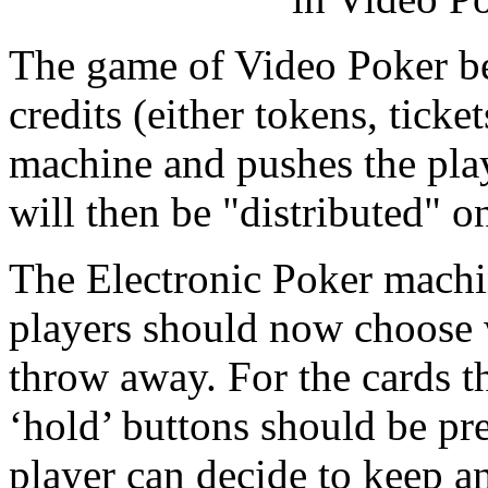
The game of Video Poker be
credits (either tokens, tick
machine and pushes the play
will then be "distributed" o
The Electronic Poker machin
players should now choose 
throw away. For the cards th
‘hold’ buttons should be pre
player can decide to keep a