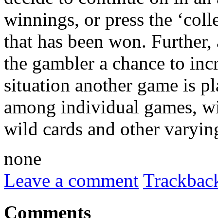
winnings, or press the ‘coll
that has been won. Further,
the gambler a chance to incr
situation another game is pl
among individual games, wi
wild cards and other varying
none
Leave a comment
Trackbac
Comments