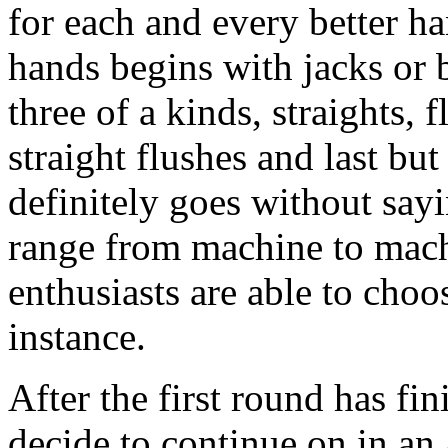
for each and every better h
hands begins with jacks or b
three of a kinds, straights, f
straight flushes and last but 
definitely goes without say
range from machine to machi
enthusiasts are able to choo
instance.
After the first round has fin
decide to continue on in an