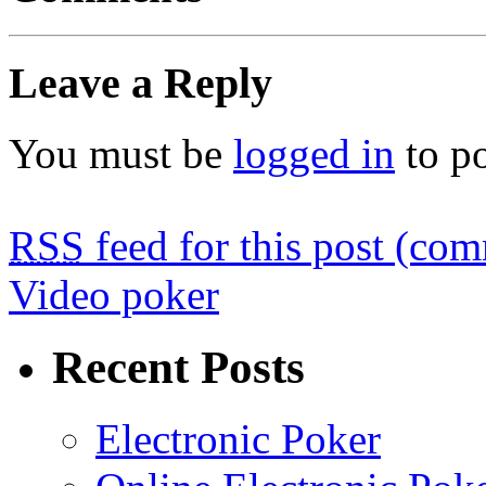
Leave a Reply
You must be
logged in
to p
RSS
feed for this post (co
Video poker
Recent Posts
Electronic Poker