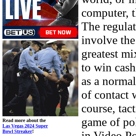
computer, t
The regulat
involve the
greatest mi
to win cash.
as a normal
of contact 
course, tac
game of pok
Read more about the
Las Vegas 2024 Super
Bowl Streaker
!
in Video Po