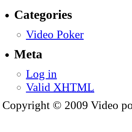
Categories
Video Poker
Meta
Log in
Valid
XHTML
Copyright © 2009 Video p