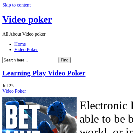
Skip to content
Video poker
All About Video poker
Home
Video Poker
Learning Play Video Poker
Jul
25
Video Poker
Electronic 
able to be b
world, or 