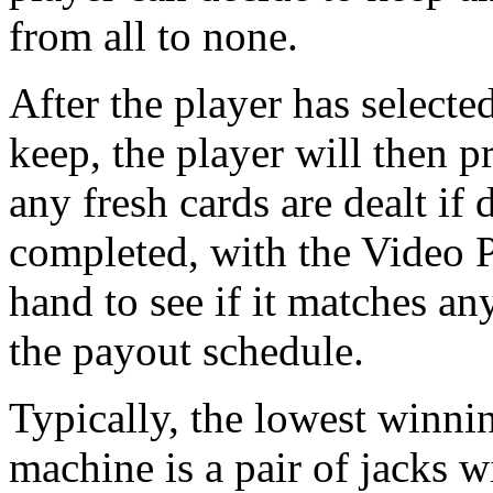
from all to none.
After the player has selecte
keep, the player will then p
any fresh cards are dealt if
completed, with the Video 
hand to see if it matches a
the payout schedule.
Typically, the lowest winn
machine is a pair of jacks 