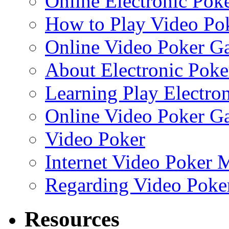
Online Electronic Poke
How to Play Video Po
Online Video Poker G
About Electronic Poke
Learning Play Electro
Online Video Poker Ga
Video Poker
Internet Video Poker M
Regarding Video Poke
Resources