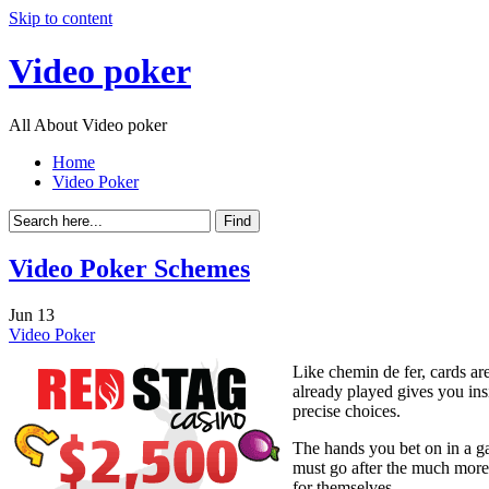
Skip to content
Video poker
All About Video poker
Home
Video Poker
Video Poker Schemes
Jun
13
Video Poker
Like chemin de fer, cards ar
already played gives you ins
precise choices.
The hands you bet on in a g
must go after the much more 
for themselves.