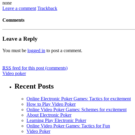
none
Leave a comment
Trackback
Comments
Leave a Reply
You must be
logged in
to post a comment.
RSS
feed for this post (comments)
Video poker
Recent Posts
Online Electronic Poker Games: Tactics for excitement
How to Play Video Poker
Online Video Poker Games: Schemes for excitement
About Electronic Poker
Learning Play Electronic Poker
Online Video Poker Games: Tactics for Fun
Video Poker