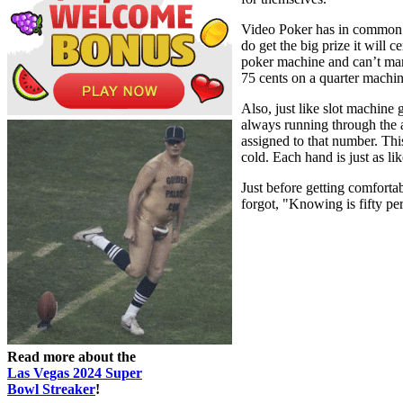
Video Poker has in common a
do get the big prize it will 
poker machine and can’t man
75 cents on a quarter machin
Also, just like slot machine
always running through the 
assigned to that number. This
cold. Each hand is just as li
Just before getting comforta
forgot, "Knowing is fifty per
Read more about the
Las Vegas 2024 Super
Bowl Streaker
!