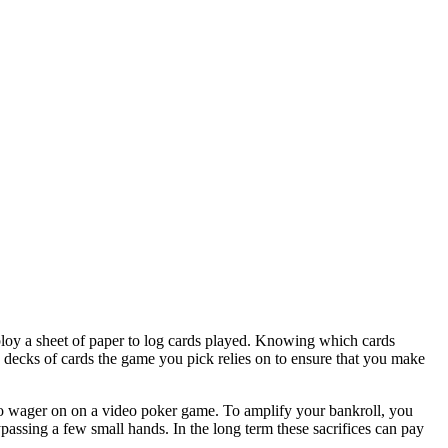
mploy a sheet of paper to log cards played. Knowing which cards
y decks of cards the game you pick relies on to ensure that you make
to wager on on a video poker game. To amplify your bankroll, you
assing a few small hands. In the long term these sacrifices can pay