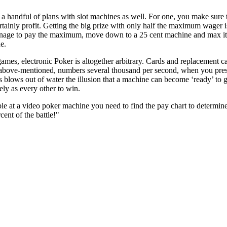
 handful of plans with slot machines as well. For one, you make sure
certainly profit. Getting the big prize with only half the maximum wager 
age to pay the maximum, move down to a 25 cent machine and max it ou
e.
 games, electronic Poker is altogether arbitrary. Cards and replacement 
above-mentioned, numbers several thousand per second, when you press
 blows out of water the illusion that a machine can become ‘ready’ to ge
kely as every other to win.
ble at a video poker machine you need to find the pay chart to determi
cent of the battle!"