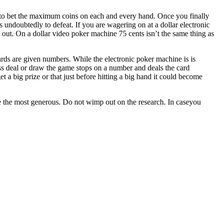
 to bet the maximum coins on each and every hand. Once you finally
is undoubtedly to defeat. If you are wagering on at a dollar electronic
t. On a dollar video poker machine 75 cents isn’t the same thing as
cards are given numbers. While the electronic poker machine is is
 deal or draw the game stops on a number and deals the card
t a big prize or that just before hitting a big hand it could become
ne the most generous. Do not wimp out on the research. In caseyou