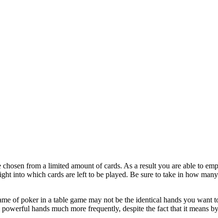
e chosen from a limited amount of cards. As a result you are able to e
ight into which cards are left to be played. Be sure to take in how man
ame of poker in a table game may not be the identical hands you want 
powerful hands much more frequently, despite the fact that it means byp