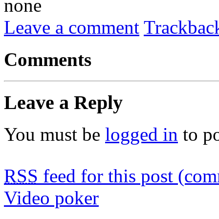
none
Leave a comment
Trackbac
Comments
Leave a Reply
You must be
logged in
to p
RSS
feed for this post (co
Video poker