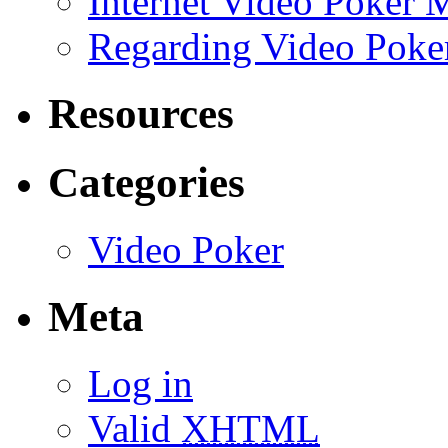
Internet Video Poker M
Regarding Video Poke
Resources
Categories
Video Poker
Meta
Log in
Valid
XHTML