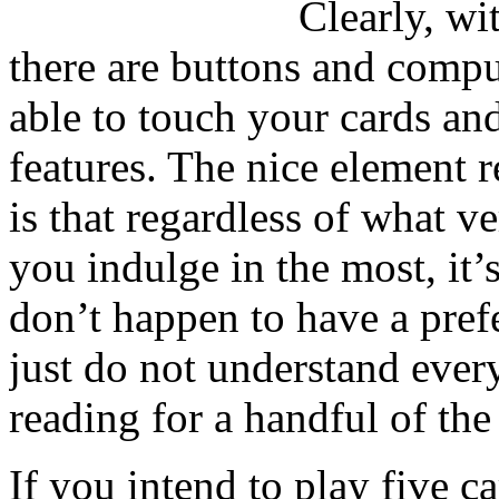
Clearly, wi
there are buttons and compu
able to touch your cards a
features. The nice element 
is that regardless of what v
you indulge in the most, it’s
don’t happen to have a pref
just do not understand every
reading for a handful of th
If you intend to play five c