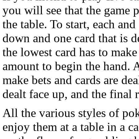
you will see that the game pl
the table. To start, each and
down and one card that is d
the lowest card has to make a
amount to begin the hand. A
make bets and cards are dealt
dealt face up, and the final
All the various styles of pok
enjoy them at a table in a c