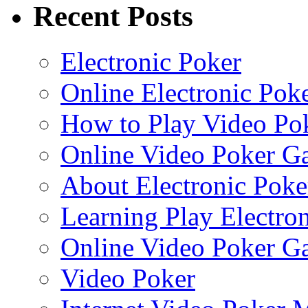
Recent Posts
Electronic Poker
Online Electronic Poke
How to Play Video Po
Online Video Poker G
About Electronic Poke
Learning Play Electro
Online Video Poker Ga
Video Poker