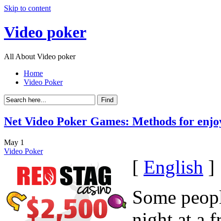
Skip to content
Video poker
All About Video poker
Home
Video Poker
Net Video Poker Games: Methods for enj
May
1
Video Poker
[
English
]
Some peopl
night at a 