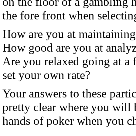
on the floor of a gambling h
the fore front when selectin
How are you at maintaining 
How good are you at analyz
Are you relaxed going at a f
set your own rate?
Your answers to these parti
pretty clear where you wil
hands of poker when you ch