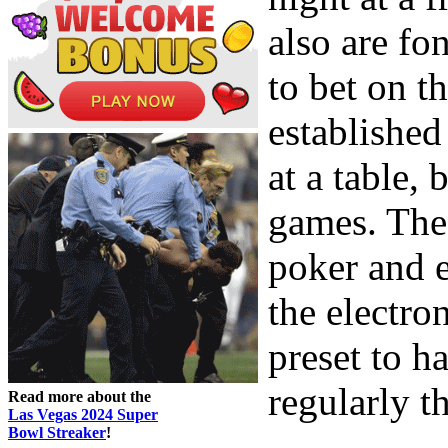
also are fo
to bet on t
established
at a table,
games. The 
poker and e
the electro
preset to h
regularly th
Read more about the
Las Vegas 2024 Super
Bowl Streaker
!