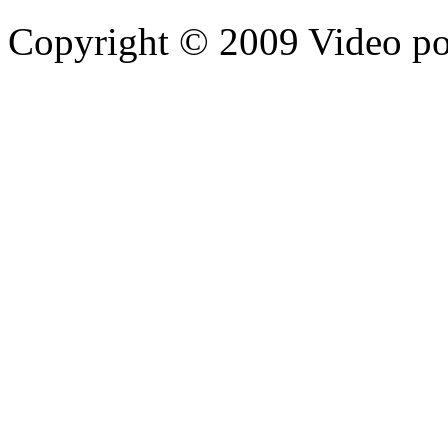
Copyright © 2009 Video p