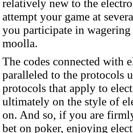
relatively new to the electro
attempt your game at several
you participate in wagering 
moolla.
The codes connected with el
paralleled to the protocols 
protocols that apply to elect
ultimately on the style of e
on. And so, if you are firml
bet on poker, enjoying elect