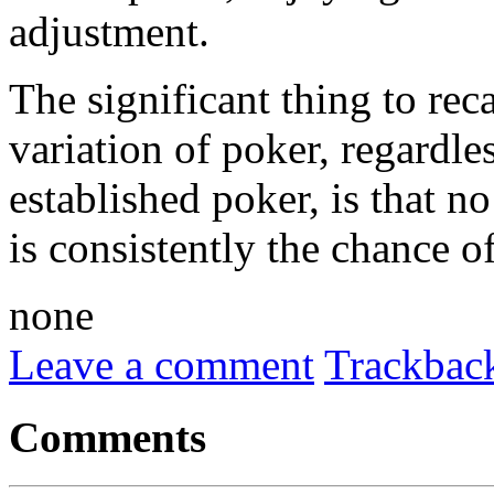
adjustment.
The significant thing to rec
variation of poker, regardles
established poker, is that n
is consistently the chance o
none
Leave a comment
Trackbac
Comments