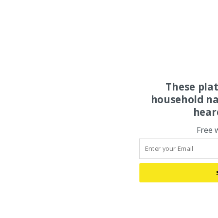
These pla
household na
hear
Free 