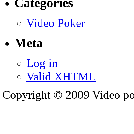
Categories
Video Poker
Meta
Log in
Valid
XHTML
Copyright © 2009 Video p