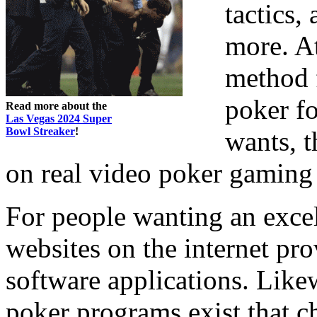
tactics,
more. At
method f
poker fo
Read more about the
Las Vegas 2024 Super
Bowl Streaker
!
wants, t
on real video poker gaming 
For people wanting an excel
websites on the internet pro
software applications. Like
poker programs exist that c