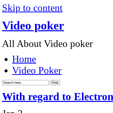
Skip to content
Video poker
All About Video poker
Home
Video Poker
With regard to Electro