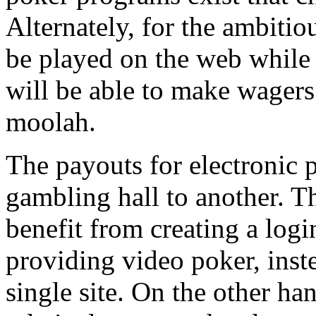
Alternately, for the ambitiou
be played on the web while a
will be able to make wagers 
moolah.
The payouts for electronic 
gambling hall to another. Th
benefit from creating a log
providing video poker, instea
single site. On the other ha