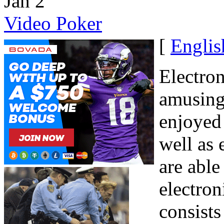
Jan
2
Video Poker
[
Englis
Electron
amusing 
enjoyed 
well as 
are able
electron
consists