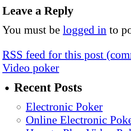
Leave a Reply
You must be
logged in
to p
RSS
feed for this post (co
Video poker
Recent Posts
Electronic Poker
Online Electronic Poke