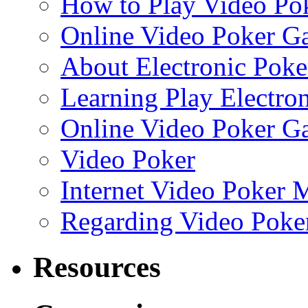
How to Play Video Po
Online Video Poker G
About Electronic Poke
Learning Play Electro
Online Video Poker Ga
Video Poker
Internet Video Poker M
Regarding Video Poke
Resources