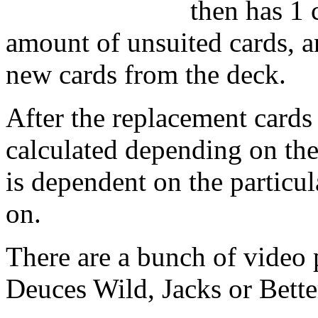
then has 1 
amount of unsuited cards, a
new cards from the deck.
After the replacement cards 
calculated depending on th
is dependent on the particu
on.
There are a bunch of video 
Deuces Wild, Jacks or Bett