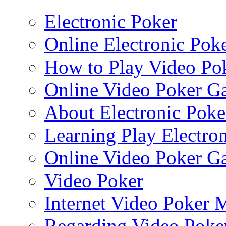
Electronic Poker
Online Electronic Poke
How to Play Video Po
Online Video Poker G
About Electronic Poke
Learning Play Electro
Online Video Poker Ga
Video Poker
Internet Video Poker M
Regarding Video Poke