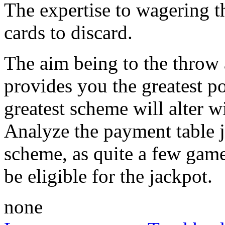
The expertise to wagering 
cards to discard.
The aim being to the throw 
provides you the greatest p
greatest scheme will alter wi
Analyze the payment table j
scheme, as quite a few gam
be eligible for the jackpot.
none