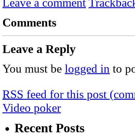
Leave a comment
Trackbac
Comments
Leave a Reply
You must be
logged in
to p
RSS
feed for this post (co
Video poker
Recent Posts