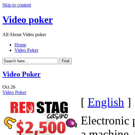
Skip to content
Video poker
All About Video poker
Home
Video Poker
Video Poker
Oct
26
Video Poker
[
English
]
Electronic 
a machine, 