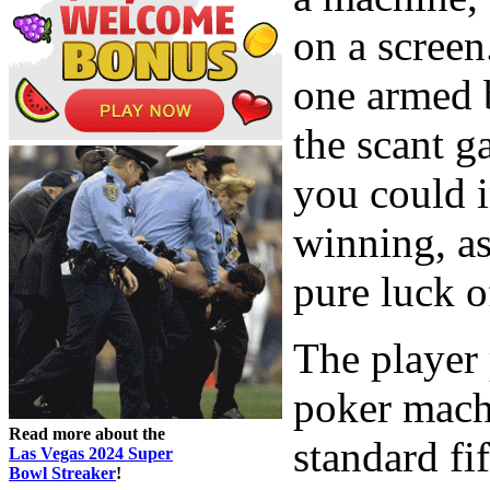
on a screen
one armed b
the scant 
you could i
winning, as
pure luck o
The player 
poker machi
Read more about the
standard fi
Las Vegas 2024 Super
Bowl Streaker
!