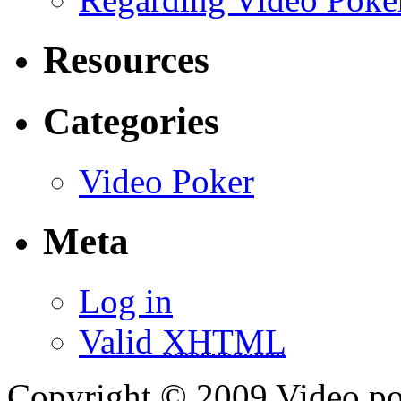
Resources
Categories
Video Poker
Meta
Log in
Valid
XHTML
Copyright © 2009 Video p