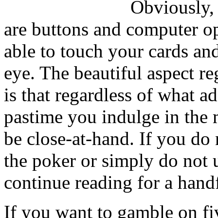
Obviously, 
are buttons and computer o
able to touch your cards an
eye. The beautiful aspect r
is that regardless of what a
pastime you indulge in the m
be close-at-hand. If you do 
the poker or simply do not u
continue reading for a hand
If you want to gamble on fi