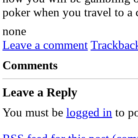
poker when you travel to a 
none
Leave a comment
Trackbac
Comments
Leave a Reply
You must be
logged in
to p