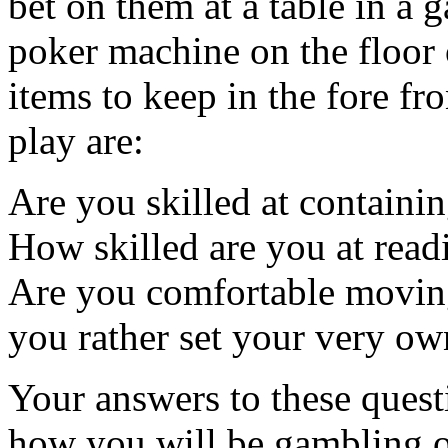
bet on them at a table in a 
poker machine on the floor 
items to keep in the fore f
play are:
Are you skilled at containin
How skilled are you at read
Are you comfortable moving
you rather set your very ow
Your answers to these quest
how you will be gambling 