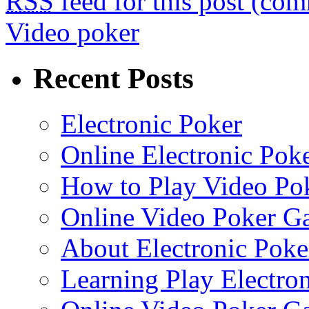
RSS
feed for this post (co
Video poker
Recent Posts
Electronic Poker
Online Electronic Poke
How to Play Video Po
Online Video Poker G
About Electronic Poke
Learning Play Electro