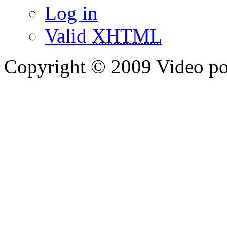
Log in
Valid
XHTML
Copyright © 2009 Video p