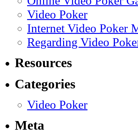
Online Video Poker Ga
Video Poker
Internet Video Poker M
Regarding Video Poke
Resources
Categories
Video Poker
Meta