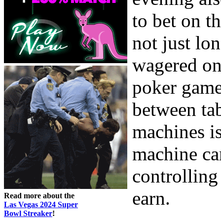
to bet on t
not just lo
wagered on 
poker games
between tab
machines is
machine can
controlling
earn.
Read more about the
Las Vegas 2024 Super
Bowl Streaker
!