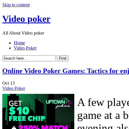
Skip to content
Video poker
All About Video poker
Home
Video Poker
Online Video Poker Games: Tactics for en
Oct
13
Video Poker
A few playe
game at a 
evening als