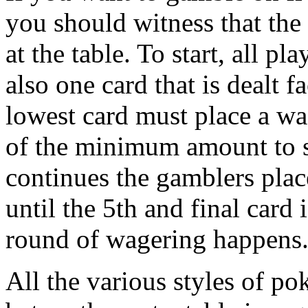
you should witness that the
at the table. To start, all p
also one card that is dealt f
lowest card must place a wa
of the minimum amount to s
continues the gamblers plac
until the 5th and final card 
round of wagering happens
All the various styles of po