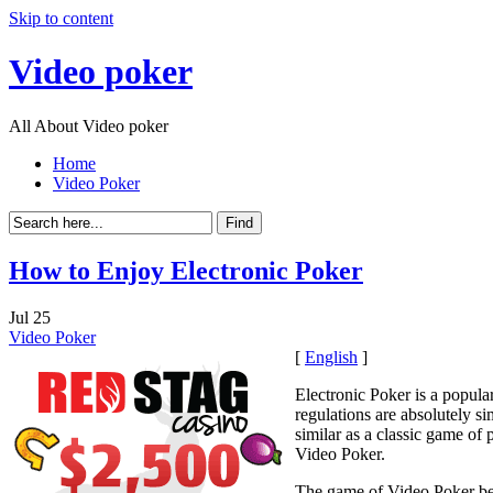
Skip to content
Video poker
All About Video poker
Home
Video Poker
How to Enjoy Electronic Poker
Jul
25
Video Poker
[
English
]
Electronic Poker is a popula
regulations are absolutely si
similar as a classic game of 
Video Poker.
The game of Video Poker begi