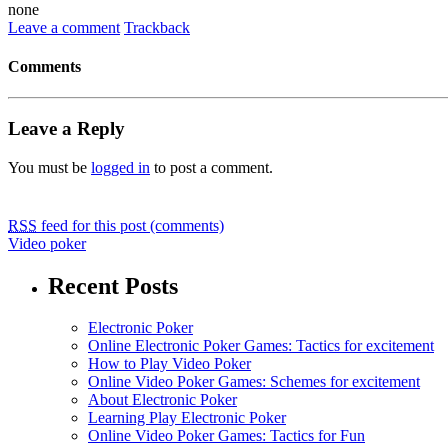
none
Leave a comment
Trackback
Comments
Leave a Reply
You must be
logged in
to post a comment.
RSS
feed for this post (comments)
Video poker
Recent Posts
Electronic Poker
Online Electronic Poker Games: Tactics for excitement
How to Play Video Poker
Online Video Poker Games: Schemes for excitement
About Electronic Poker
Learning Play Electronic Poker
Online Video Poker Games: Tactics for Fun