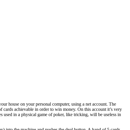
n your house on your personal computer, using a net account. The
of cards achievable in order to win money. On this account it’s very
s used in a physical game of poker, like tricking, will be useless in
y) into the machine and pushes the deal button. A hand of 5 cards