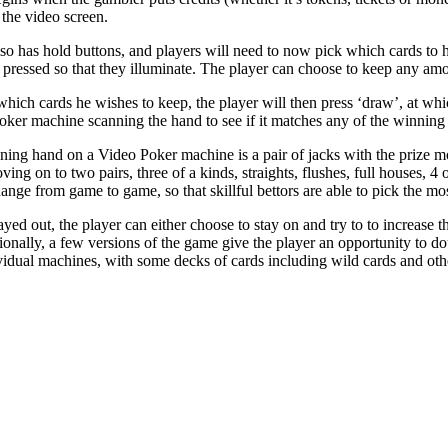
 the video screen.
 has hold buttons, and players will need to now pick which cards to hol
e pressed so that they illuminate. The player can choose to keep any amo
which cards he wishes to keep, the player will then press ‘draw’, at wh
oker machine scanning the hand to see if it matches any of the winnin
ing hand on a Video Poker machine is a pair of jacks with the prize m
oving on to two pairs, three of a kinds, straights, flushes, full houses, 4 o
ange from game to game, so that skillful bettors are able to pick the 
ayed out, the player can either choose to stay on and try to to increase th
nally, a few versions of the game give the player an opportunity to dou
vidual machines, with some decks of cards including wild cards and other