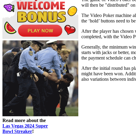
will then be "distributed" on
The Video Poker machine also
the ‘hold’ buttons need to b
After the player has chosen 
completed, with the Video P
Generally, the minimum winn
starts with jacks or better, m
the payment schedule can ch
After the initial round has pl
might have been won. Additio
also variations between indi
Read more about the
Las Vegas 2024 Super
Bowl Streaker
!