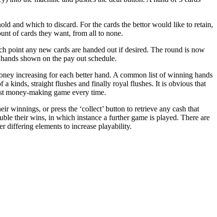
d and which to discard. For the cards the bettor would like to retain,
unt of cards they want, from all to none.
ich point any new cards are handed out if desired. The round is now
g hands shown on the pay out schedule.
oney increasing for each better hand. A common list of winning hands
f a kinds, straight flushes and finally royal flushes. It is obvious that
most money-making game every time.
eir winnings, or press the ‘collect’ button to retrieve any cash that
ble their wins, in which instance a further game is played. There are
 differing elements to increase playability.