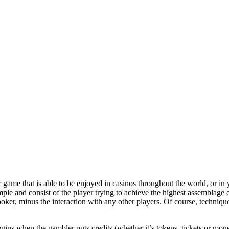
r game that is able to be enjoyed in casinos throughout the world, or i
mple and consist of the player trying to achieve the highest assemblage 
poker, minus the interaction with any other players. Of course, technique
ns when the gambler puts credits (whether it’s tokens, tickets or mone