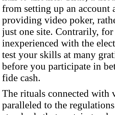
from setting up an account
providing video poker, rathe
just one site. Contrarily, fo
inexperienced with the elect
test your skills at many gra
before you participate in be
fide cash.
The rituals connected with 
paralleled to the regulation