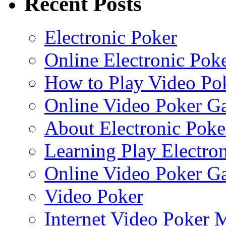
Recent Posts
Electronic Poker
Online Electronic Poke
How to Play Video Po
Online Video Poker G
About Electronic Poke
Learning Play Electro
Online Video Poker Ga
Video Poker
Internet Video Poker M