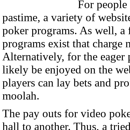
For people
pastime, a variety of websit
poker programs. As well, a 
programs exist that charge 
Alternatively, for the eager
likely be enjoyed on the web
players can lay bets and pro
moolah.
The pay outs for video pok
hall to another. Thus, a trie