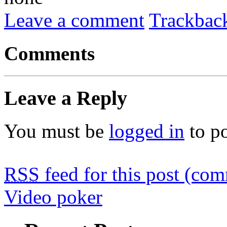
Leave a comment
Trackbac
Comments
Leave a Reply
You must be
logged in
to p
RSS
feed for this post (co
Video poker