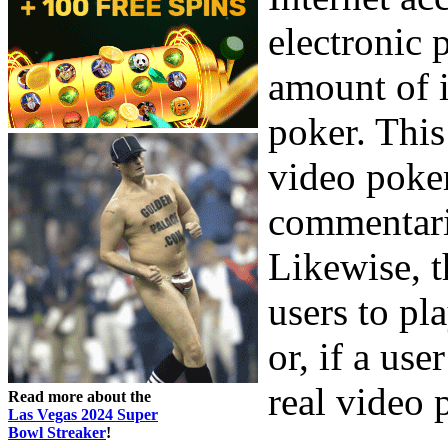
electronic 
amount of 
poker. This
video poker
commentarie
Likewise, t
users to pl
or, if a use
real video 
Read more about the
Las Vegas 2024 Super
Bowl Streaker
!