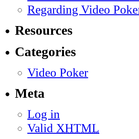
Regarding Video Poke
Resources
Categories
Video Poker
Meta
Log in
Valid
XHTML