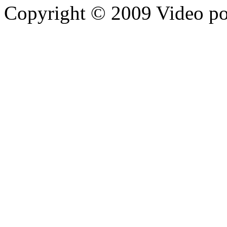
Copyright © 2009 Video p