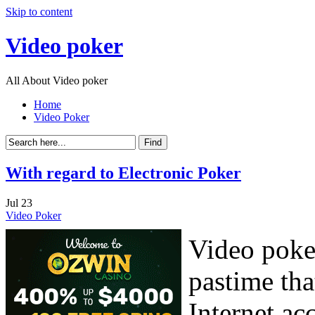
Skip to content
Video poker
All About Video poker
Home
Video Poker
With regard to Electronic Poker
Jul
23
Video Poker
Video poker
pastime tha
Internet acc