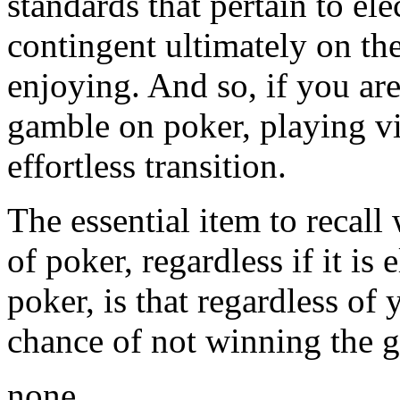
standards that pertain to ele
contingent ultimately on th
enjoying. And so, if you are
gamble on poker, playing vi
effortless transition.
The essential item to recal
of poker, regardless if it is
poker, is that regardless of 
chance of not winning the 
none