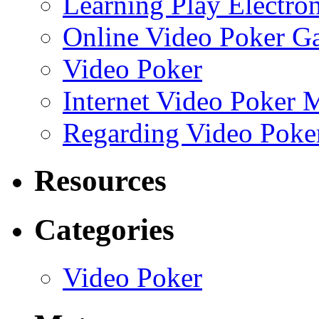
Learning Play Electro
Online Video Poker Ga
Video Poker
Internet Video Poker M
Regarding Video Poke
Resources
Categories
Video Poker