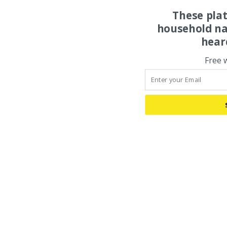
These pla
household na
hear
Free 