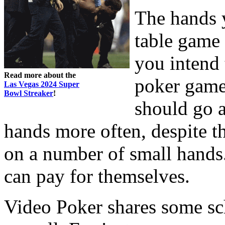
The hands y
table game 
you intend 
Read more about the
poker game
Las Vegas 2024 Super
Bowl Streaker
!
should go a
hands more often, despite th
on a number of small hands. 
can pay for themselves.
Video Poker shares some s