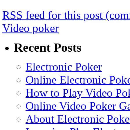
RSS
feed for this post (co
Video poker
Recent Posts
Electronic Poker
Online Electronic Poke
How to Play Video Po
Online Video Poker G
About Electronic Poke