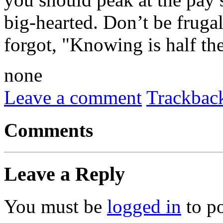
big-hearted. Don’t be frugal
forgot, "Knowing is half the
none
Leave a comment
Trackbac
Comments
Leave a Reply
You must be
logged in
to p