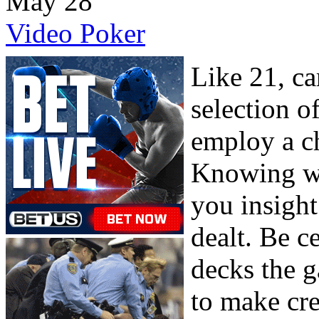
May
28
Video Poker
Like 21, ca
selection o
employ a ch
Knowing wh
you insight
dealt. Be c
decks the g
to make cre