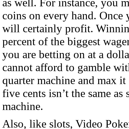
as well. For instance, you 
coins on every hand. Once yo
will certainly profit. Winni
percent of the biggest wager
you are betting on at a dol
cannot afford to gamble wi
quarter machine and max it 
five cents isn’t the same as 
machine.
Also, like slots, Video Poker