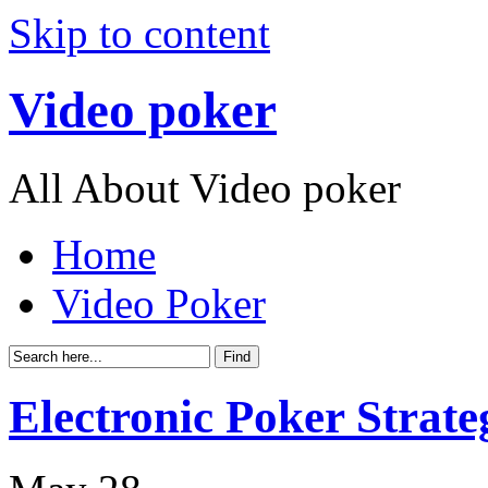
Skip to content
Video poker
All About Video poker
Home
Video Poker
Electronic Poker Strate