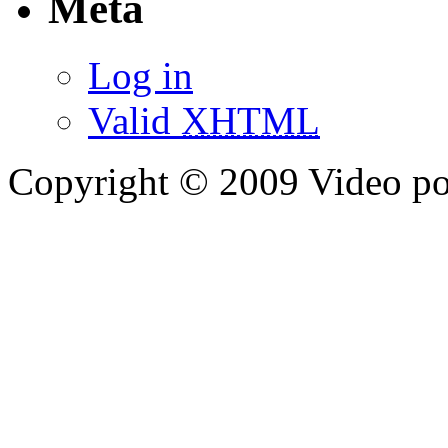
Meta
Log in
Valid
XHTML
Copyright © 2009 Video p