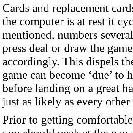
Cards and replacement card
the computer is at rest it c
mentioned, numbers severa
press deal or draw the game
accordingly. This dispels th
game can become ‘due’ to hit
before landing on a great ha
just as likely as every other 
Prior to getting comfortabl
you should peak at the pay 