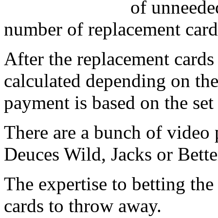
of unneeded
number of replacement card
After the replacement cards
calculated depending on th
payment is based on the set
There are a bunch of video 
Deuces Wild, Jacks or Bett
The expertise to betting th
cards to throw away.