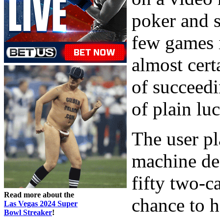
poker and s
few games 
almost cert
of succeedi
of plain luc
The user pl
machine de
fifty two-c
Read more about the
chance to 
Las Vegas 2024 Super
Bowl Streaker
!