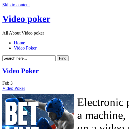
Skip to content
Video poker
All About Video poker
Home
Video Poker
Video Poker
Feb
3
Video Poker
Electronic 
a machine, 
on a video 