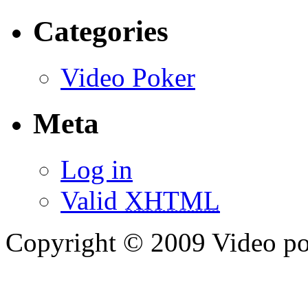
Categories
Video Poker
Meta
Log in
Valid
XHTML
Copyright © 2009 Video p