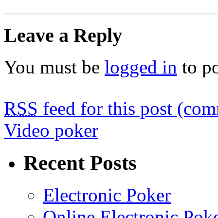
Leave a Reply
You must be
logged in
to p
RSS
feed for this post (co
Video poker
Recent Posts
Electronic Poker
Online Electronic Poke