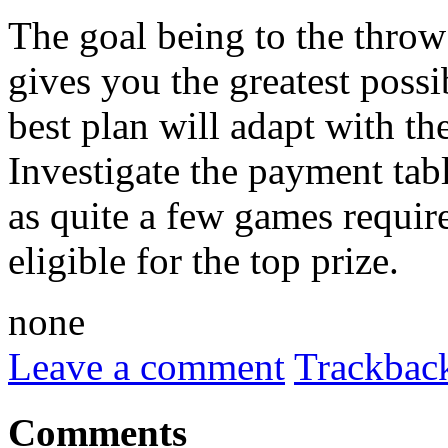
The goal being to the throw
gives you the greatest possi
best plan will adapt with th
Investigate the payment tabl
as quite a few games requir
eligible for the top prize.
none
Leave a comment
Trackbac
Comments