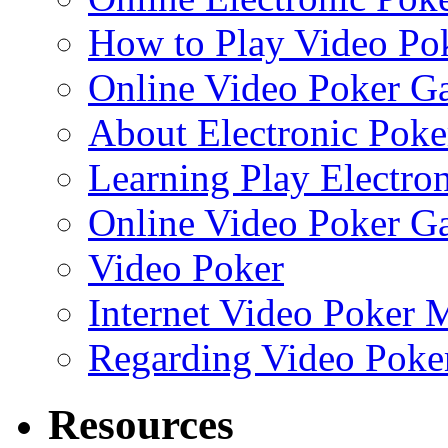
How to Play Video Po
Online Video Poker G
About Electronic Poke
Learning Play Electro
Online Video Poker Ga
Video Poker
Internet Video Poker M
Regarding Video Poke
Resources