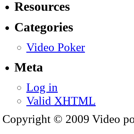
Resources
Categories
Video Poker
Meta
Log in
Valid
XHTML
Copyright © 2009 Video p