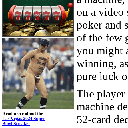
on a video
poker and s
of the few
you might a
winning, as
pure luck of
The player 
machine dea
Read more about the
52-card dec
Las Vegas 2024 Super
Bowl Streaker
!