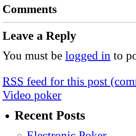
Comments
Leave a Reply
You must be
logged in
to p
RSS
feed for this post (co
Video poker
Recent Posts
Electronic Poker