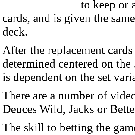
to keep or
cards, and is given the sam
deck.
After the replacement cards
determined centered on the
is dependent on the set var
There are a number of video
Deuces Wild, Jacks or Bett
The skill to betting the ga