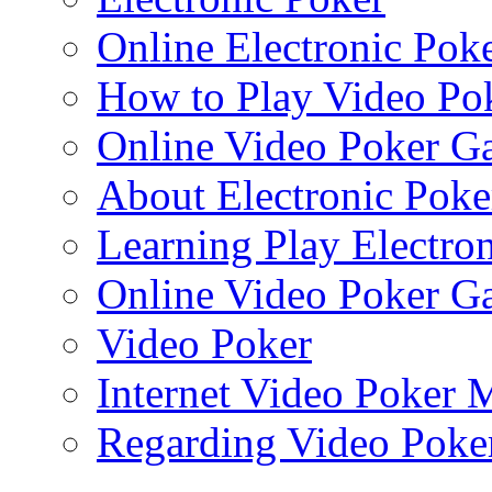
Online Electronic Poke
How to Play Video Po
Online Video Poker G
About Electronic Poke
Learning Play Electro
Online Video Poker Ga
Video Poker
Internet Video Poker M
Regarding Video Poke