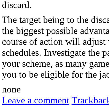
discard.
The target being to the disc
the biggest possible advant
course of action will adjust
schedules. Investigate the p
your scheme, as many game
you to be eligible for the ja
none
Leave a comment
Trackbac