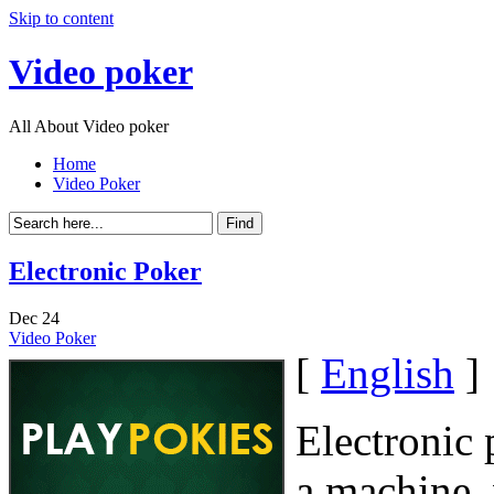
Skip to content
Video poker
All About Video poker
Home
Video Poker
Electronic Poker
Dec
24
Video Poker
[
English
]
Electronic 
a machine, 