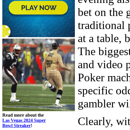
bet on the 
traditional
at a table,
The biggest
and video p
Poker machi
specific od
gambler wil
Read more about the
Clearly, wi
Las Vegas 2024 Super
Bowl Streaker
!