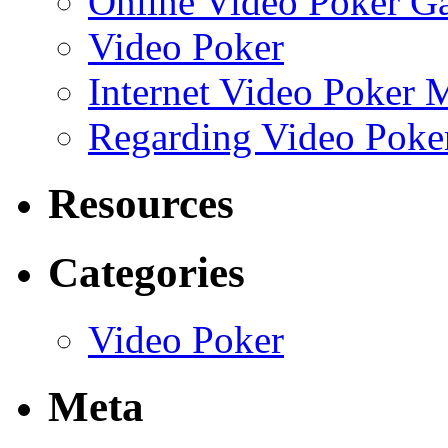
Online Video Poker Ga
Video Poker
Internet Video Poker M
Regarding Video Poke
Resources
Categories
Video Poker
Meta