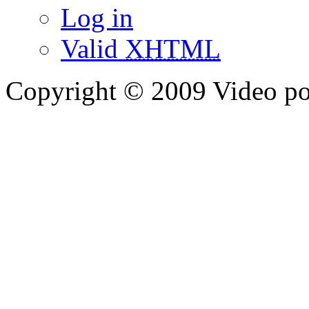
Log in
Valid
XHTML
Copyright © 2009 Video p