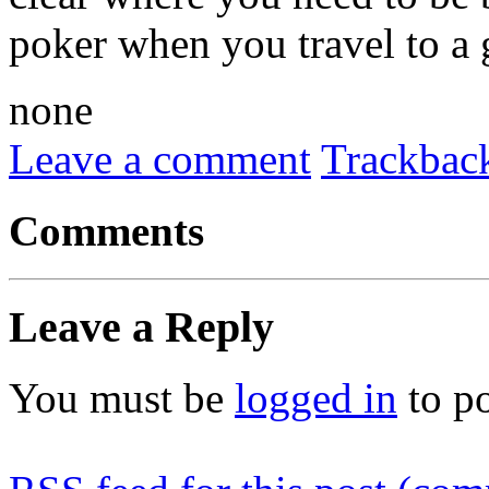
poker when you travel to a
none
Leave a comment
Trackbac
Comments
Leave a Reply
You must be
logged in
to p