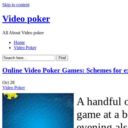
Skip to content
Video poker
All About Video poker
Home
Video Poker
Online Video Poker Games: Schemes for e
Oct
28
Video Poker
A handful o
game at a 
evening als