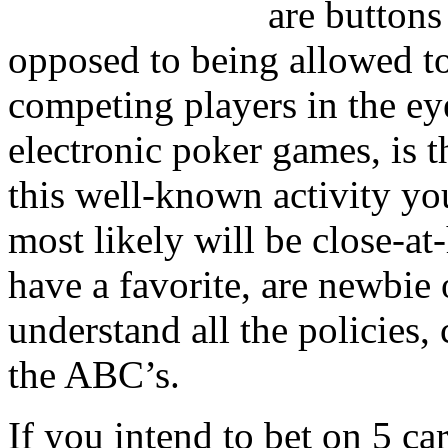
are buttons
opposed to being allowed to
competing players in the ey
electronic poker games, is t
this well-known activity you
most likely will be close-at
have a favorite, are newbie 
understand all the policies,
the ABC’s.
If you intend to bet on 5 ca