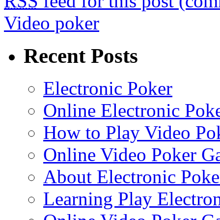
RSS
feed for this post (co
Video poker
Recent Posts
Electronic Poker
Online Electronic Poke
How to Play Video Po
Online Video Poker G
About Electronic Poke
Learning Play Electro