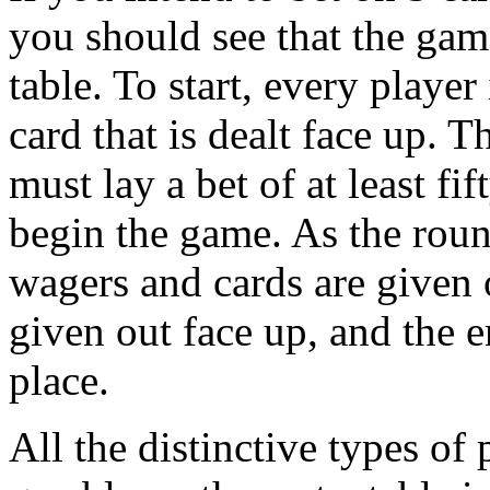
you should see that the game
table. To start, every playe
card that is dealt face up. T
must lay a bet of at least fi
begin the game. As the roun
wagers and cards are given o
given out face up, and the 
place.
All the distinctive types o