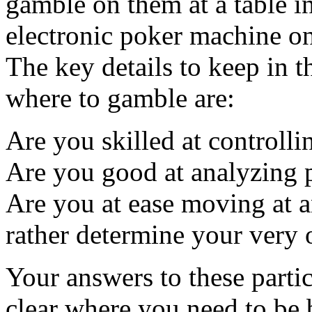
gamble on them at a table i
electronic poker machine on
The key details to keep in 
where to gamble are:
Are you skilled at controlli
Are you good at analyzing 
Are you at ease moving at a
rather determine your very
Your answers to these partic
clear where you need to be 