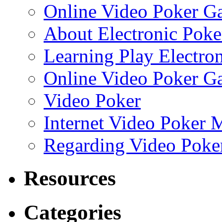
Online Video Poker G
About Electronic Poke
Learning Play Electro
Online Video Poker Ga
Video Poker
Internet Video Poker M
Regarding Video Poke
Resources
Categories