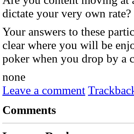
dictate your very own rate?
Your answers to these partic
clear where you will be en
poker when you drop by a c
none
Leave a comment
Trackbac
Comments