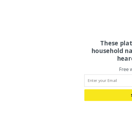
These pla
household na
hear
Free 