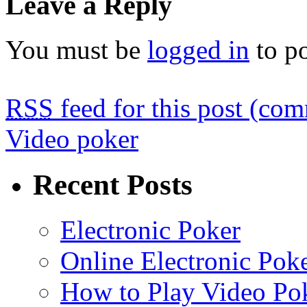
Leave a Reply
You must be
logged in
to p
RSS
feed for this post (co
Video poker
Recent Posts
Electronic Poker
Online Electronic Poke
How to Play Video Po