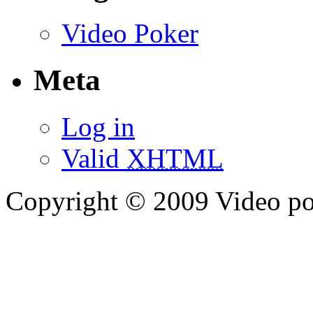
Video Poker
Meta
Log in
Valid
XHTML
Copyright © 2009 Video p