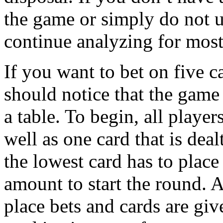
the game or simply do not un
continue analyzing for most 
If you want to bet on five 
should notice that the game 
a table. To begin, all playe
well as one card that is dea
the lowest card has to place a
amount to start the round. 
place bets and cards are give