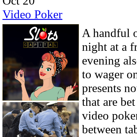
Oct
20
Video Poker
A handful o
night at a 
evening als
to wager o
presents no
that are bet
video poker
between tab