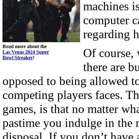
machines is
computer ca
regarding h
Read more about the
Of course, 
Las Vegas 2024 Super
Bowl Streaker
!
there are b
opposed to being allowed to
competing players faces. Th
games, is that no matter wh
pastime you indulge in the mo
disposal. If you don’t have 