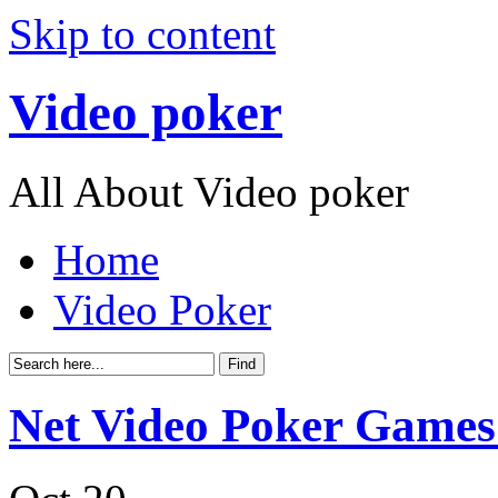
Skip to content
Video poker
All About Video poker
Home
Video Poker
Net Video Poker Games: