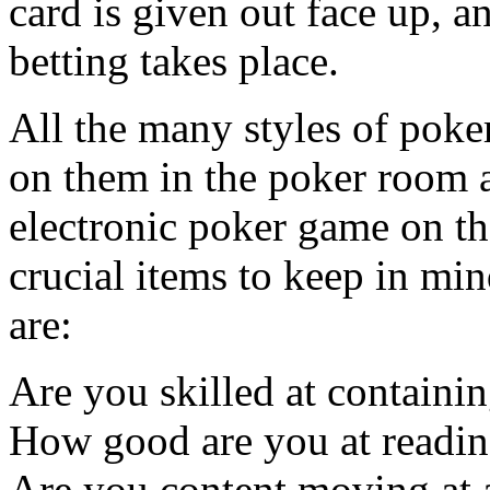
card is given out face up, a
betting takes place.
All the many styles of poker
on them in the poker room 
electronic poker game on th
crucial items to keep in mi
are:
Are you skilled at containin
How good are you at readin
Are you content moving at a