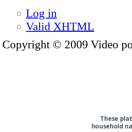
Log in
Valid
XHTML
Copyright © 2009 Video p
These pla
household na