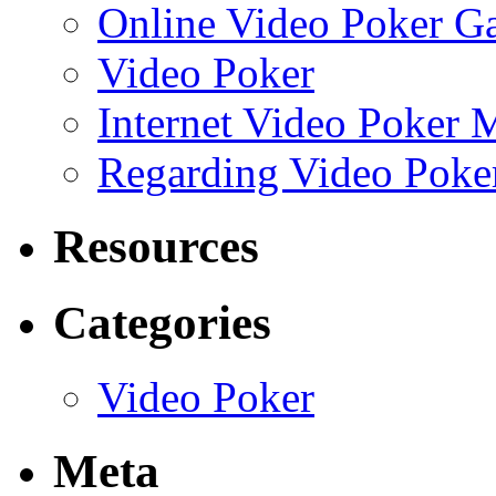
Online Video Poker Ga
Video Poker
Internet Video Poker M
Regarding Video Poke
Resources
Categories
Video Poker
Meta