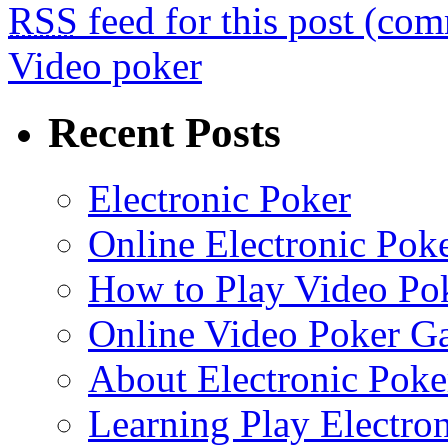
RSS
feed for this post (co
Video poker
Recent Posts
Electronic Poker
Online Electronic Poke
How to Play Video Po
Online Video Poker G
About Electronic Poke
Learning Play Electro