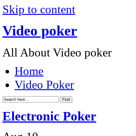
Skip to content
Video poker
All About Video poker
Home
Video Poker
Electronic Poker