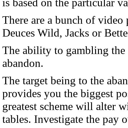
is based on the particular v
There are a bunch of video 
Deuces Wild, Jacks or Bett
The ability to gambling th
abandon.
The target being to the aba
provides you the biggest po
greatest scheme will alter w
tables. Investigate the pay o