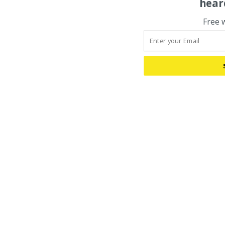
hear
Free 