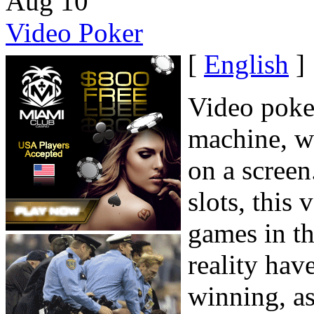
Aug
10
Video Poker
[
English
]
Video poker
machine, wh
on a screen
slots, this 
games in t
reality have
winning, as