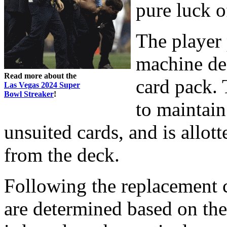
pure luck o
The player 
machine dea
Read more about the
card pack. 
Las Vegas 2024 Super
Bowl Streaker
!
to maintai
unsuited cards, and is allo
from the deck.
Following the replacement c
are determined based on th