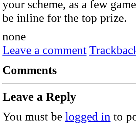
your scheme, as a few game
be inline for the top prize.
none
Leave a comment
Trackbac
Comments
Leave a Reply
You must be
logged in
to p