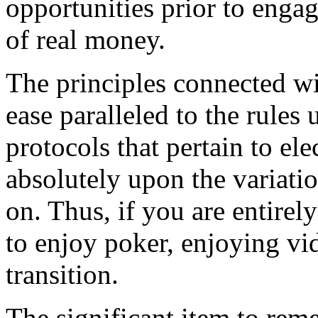
opportunities prior to engag
of real money.
The principles connected wi
ease paralleled to the rules 
protocols that pertain to ele
absolutely upon the variati
on. Thus, if you are entire
to enjoy poker, enjoying vid
transition.
The significant item to rem