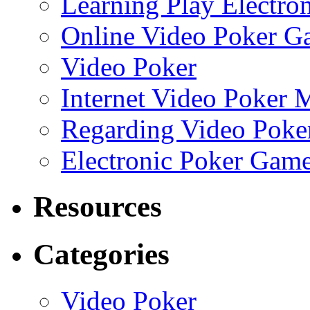
Learning Play Electro
Online Video Poker Ga
Video Poker
Internet Video Poker M
Regarding Video Poke
Electronic Poker Gam
Resources
Categories
Video Poker