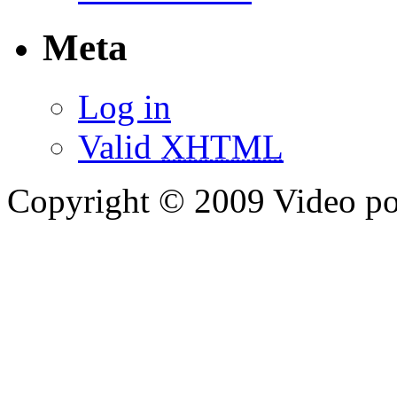
Meta
Log in
Valid
XHTML
Copyright © 2009 Video p