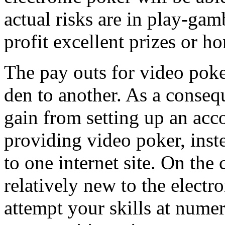
actual risks are in play-gam
profit excellent prizes or h
The pay outs for video pok
den to another. As a conseq
gain from setting up an acc
providing video poker, inste
to one internet site. On the
relatively new to the electro
attempt your skills at nume