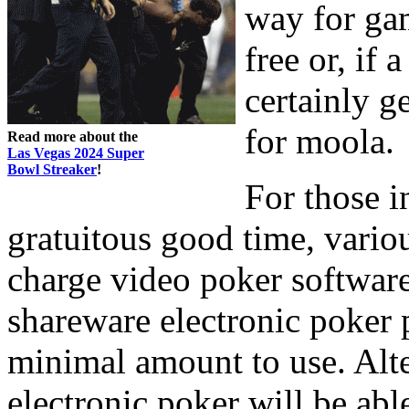
way for gam
free or, if 
certainly g
for moola.
Read more about the
Las Vegas 2024 Super
Bowl Streaker
!
For those 
gratuitous good time, vario
charge video poker softwar
shareware electronic poker 
minimal amount to use. Alte
electronic poker will be ab