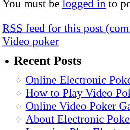
You must be
logged in
to p
RSS
feed for this post (co
Video poker
Recent Posts
Online Electronic Poke
How to Play Video Po
Online Video Poker G
About Electronic Poke