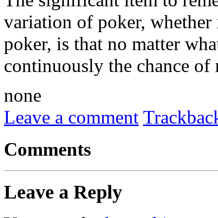
variation of poker, whether 
poker, is that no matter what
continuously the chance of
none
Leave a comment
Trackbac
Comments
Leave a Reply