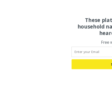
These pla
household na
hear
Free 