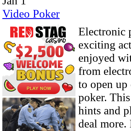
Jan
1
Video Poker
Electronic 
exciting act
enjoyed wit
from electr
to open up
poker. This
hints and pl
deal more. 