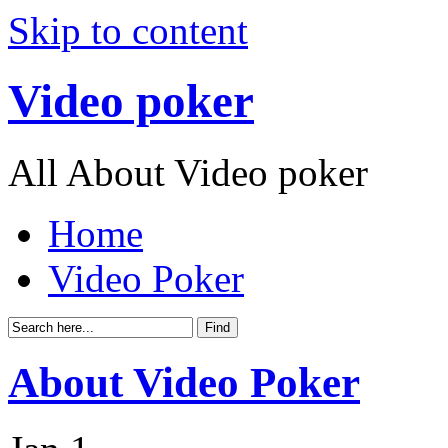
Skip to content
Video poker
All About Video poker
Home
Video Poker
About Video Poker