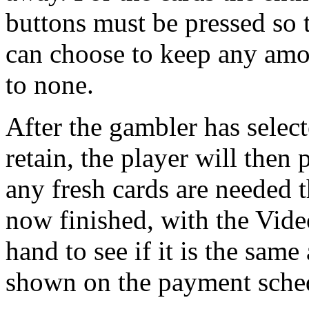
buttons must be pressed so t
can choose to keep any amou
to none.
After the gambler has selec
retain, the player will then 
any fresh cards are needed t
now finished, with the Vid
hand to see if it is the sam
shown on the payment sche