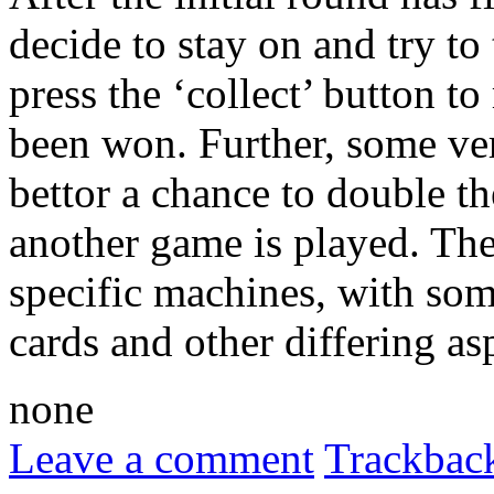
decide to stay on and try to
press the ‘collect’ button t
been won. Further, some ver
bettor a chance to double th
another game is played. The
specific machines, with som
cards and other differing asp
none
Leave a comment
Trackbac