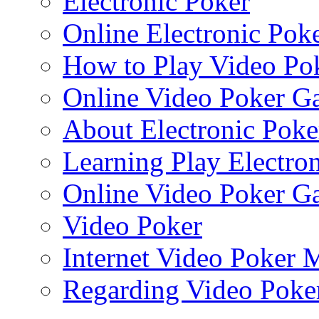
Electronic Poker
Online Electronic Poke
How to Play Video Po
Online Video Poker G
About Electronic Poke
Learning Play Electro
Online Video Poker Ga
Video Poker
Internet Video Poker M
Regarding Video Poke