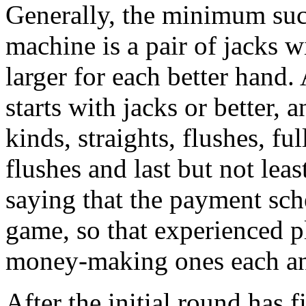
Generally, the minimum su
machine is a pair of jacks 
larger for each better hand
starts with jacks or better, 
kinds, straights, flushes, ful
flushes and last but not leas
saying that the payment sc
game, so that experienced pl
money-making ones each an
After the initial round has f