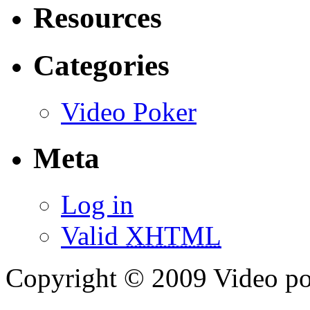
Resources
Categories
Video Poker
Meta
Log in
Valid
XHTML
Copyright © 2009 Video p