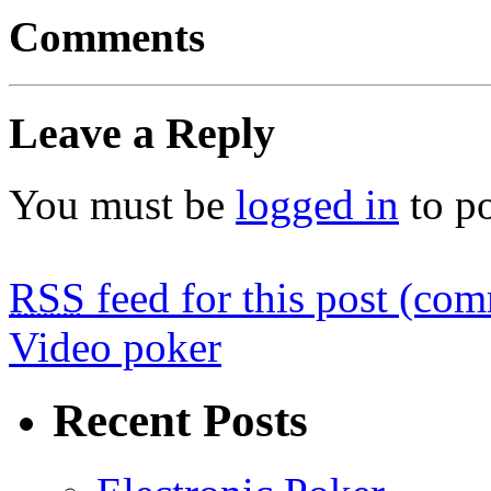
Comments
Leave a Reply
You must be
logged in
to p
RSS
feed for this post (co
Video poker
Recent Posts