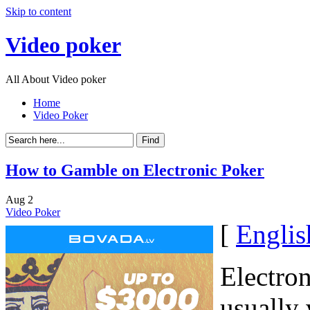
Skip to content
Video poker
All About Video poker
Home
Video Poker
How to Gamble on Electronic Poker
Aug
2
Video Poker
[
Englis
Electron
usually 