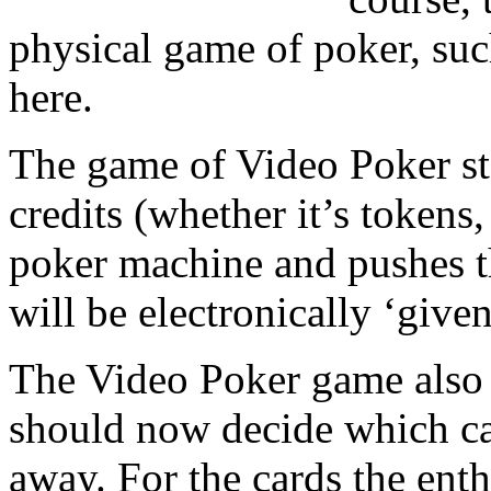
physical game of poker, such
here.
The game of Video Poker sta
credits (whether it’s tokens
poker machine and pushes t
will be electronically ‘given
The Video Poker game also 
should now decide which ca
away. For the cards the enth