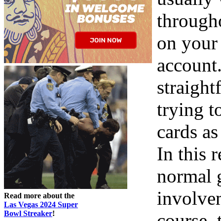
througho
on your
account.
straight
trying t
cards as
In this 
normal 
involve
Read more about the
Las Vegas 2024 Super
Bowl Streaker
!
course, 